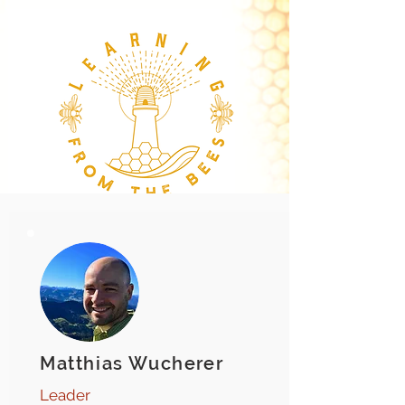
Matthias Wucherer
Leader