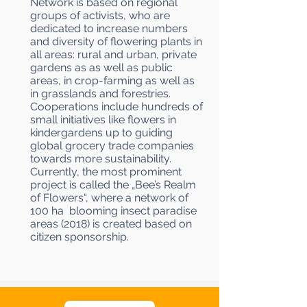
Network is based on regional
groups of activists, who are
dedicated to increase numbers
and diversity of flowering plants in
all areas: rural and urban, private
gardens as as well as public
areas, in crop-farming as well as
in grasslands and forestries.
Cooperations include hundreds of
small initiatives like flowers in
kindergardens up to guiding
global grocery trade companies
towards more sustainability.
Currently, the most prominent
project is called the „Bee’s Realm
of Flowers“, where a network of
100 ha blooming insect paradise
areas (2018) is created based on
citizen sponsorship.