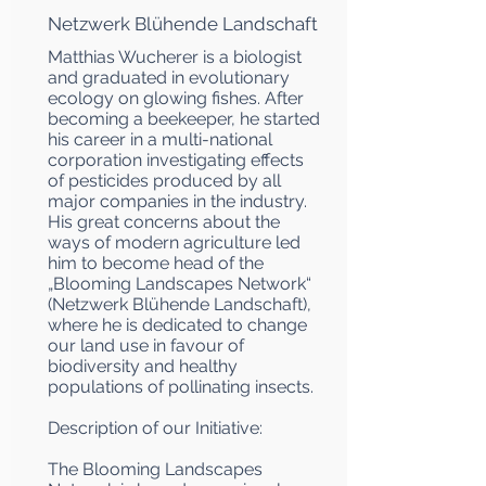
Netzwerk Blühende Landschaft
Matthias Wucherer is a biologist
and graduated in evolutionary
ecology on glowing fishes. After
becoming a beekeeper, he started
his career in a multi-national
corporation investigating effects
of pesticides produced by all
major companies in the industry.
His great concerns about the
ways of modern agriculture led
him to become head of the
„Blooming Landscapes Network“
(Netzwerk Blühende Landschaft),
where he is dedicated to change
our land use in favour of
biodiversity and healthy
populations of pollinating insects.
Description of our Initiative:
The Blooming Landscapes