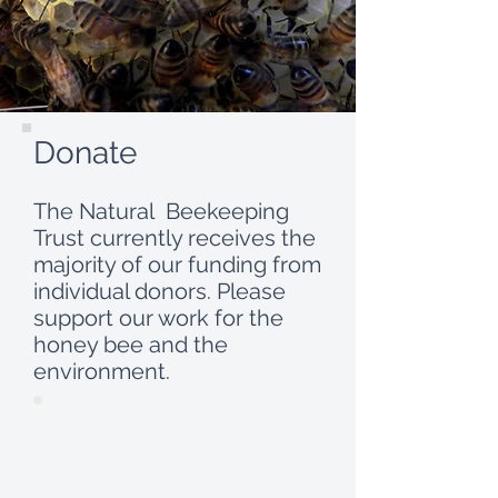
Donate
The Natural Beekeeping
Trust currently receives the
majority of our funding from
individual donors. Please
support our work for the
honey bee and the
environment.