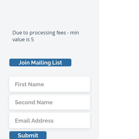
Due to processing fees - min
value is 5
Join Mailing List
Submit