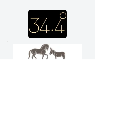
We would like to thank Elka
de Wit and her company
34.4º for generously
supporting the Trust’s many
projects
www.thirtyfourpointfour.com