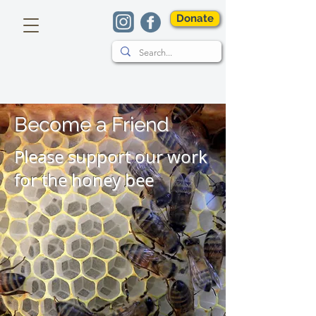
Donate
Become a Friend
Please support our work
for the honey bee