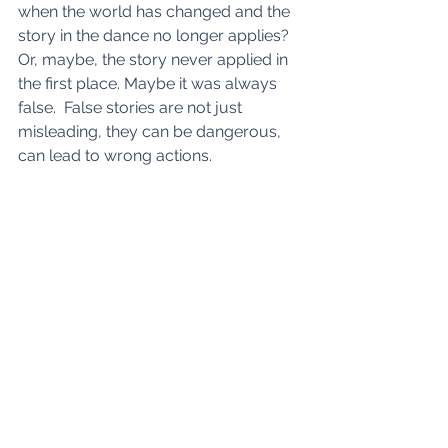
when the world has changed and the 
story in the dance no longer applies? 
Or, maybe, the story never applied in 
the first place. Maybe it was always 
false.  False stories are not just 
misleading, they can be dangerous, 
can lead to wrong actions.