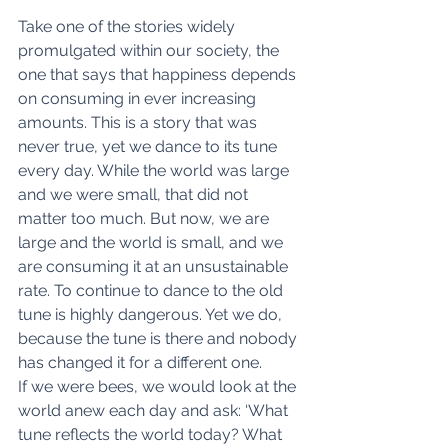
Take one of the stories widely 
promulgated within our society, the 
one that says that happiness depends 
on consuming in ever increasing 
amounts. This is a story that was 
never true, yet we dance to its tune 
every day. While the world was large 
and we were small, that did not 
matter too much. But now, we are 
large and the world is small, and we 
are consuming it at an unsustainable 
rate. To continue to dance to the old 
tune is highly dangerous. Yet we do, 
because the tune is there and nobody 
has changed it for a different one.
If we were bees, we would look at the 
world anew each day and ask: ‘What 
tune reflects the world today? What 