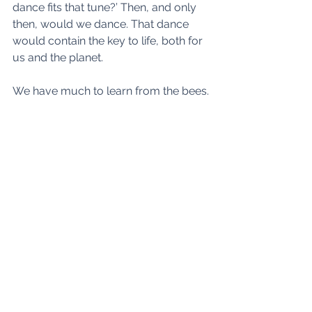
dance fits that tune?’ Then, and only 
then, would we dance. That dance 
would contain the key to life, both for 
us and the planet.
We have much to learn from the bees.
See All
Recent Posts