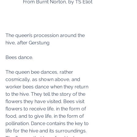
From Burnt Norton, by TS Eliot
The queen’s procession around the 
hive, after Gerstung
Bees dance.
The queen bee dances, rather 
cosmically, as shown above, and 
worker bees dance when they return 
to the hive. They tell the story of the 
flowers they have visited. Bees visit 
flowers to receive life, in the form of 
food, and to give life, in the form of 
pollination. Dance contains the key to 
life for the hive and its surroundings.  