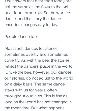
The flowers that bear food today are 
not the same as the flowers that will 
bear food tomorrow. So the workers 
dance, and the story the dance 
encodes changes day to day.
People dance too.
Most such dances tell stories, 
sometimes overtly and sometimes 
covertly. As with the bee, the stories 
reflect the dancers’ place in the world. 
 Unlike the bee, however, our dances, 
our stories, do not adjust to the world 
on a daily basis. The same dance 
stays with us for years, often 
throughout our lives. This is fine as 
long as the world has not changed in 
the meantime. But what happens 