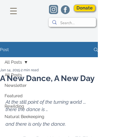
Donate
Post
All Posts
Jan 14, 2015
2 min read
All Posts
A New Dance, A New Day
Newsletter
Featured
At the still point of the turning world …. 
Rewilding
there the dance is … 
Natural Beekeeping
and there is only the dance.  