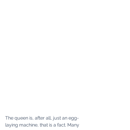
The queen is, after all, just an egg-
laying machine, that is a fact. Many 