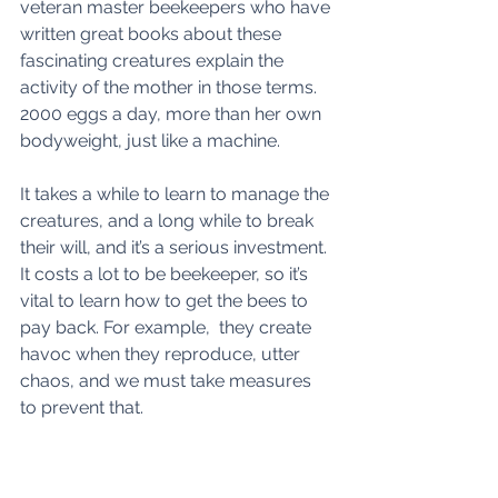
veteran master beekeepers who have 
written great books about these 
fascinating creatures explain the 
activity of the mother in those terms.  
2000 eggs a day, more than her own 
bodyweight, just like a machine.
It takes a while to learn to manage the 
creatures, and a long while to break 
their will, and it’s a serious investment. 
It costs a lot to be beekeeper, so it’s 
vital to learn how to get the bees to 
pay back. For example,  they create 
havoc when they reproduce, utter 
chaos, and we must take measures 
to prevent that.