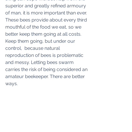
superior and greatly refined armoury 
of man, it is more important than ever. 
These bees provide about every third 
mouthful of the food we eat, so we 
better keep them going at all costs. 
Keep them going, but under our 
control,  because natural 
reproduction of bees is problematic 
and messy. Letting bees swarm 
carries the risk of being considered an 
amateur beekeeper. There are better 
ways.