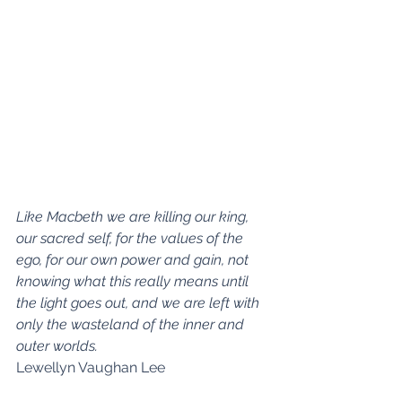
Like Macbeth we are killing our king, 
our sacred self, for the values of the 
ego, for our own power and gain, not 
knowing what this really means until 
the light goes out, and we are left with 
only the wasteland of the inner and 
outer worlds.
Lewellyn Vaughan Lee