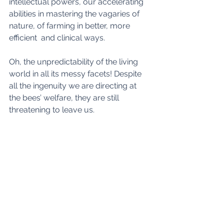
intellectual powers, our accelerating 
abilities in mastering the vagaries of 
nature, of farming in better, more 
efficient  and clinical ways.
Oh, the unpredictability of the living 
world in all its messy facets! Despite 
all the ingenuity we are directing at 
the bees’ welfare, they are still 
threatening to leave us. 