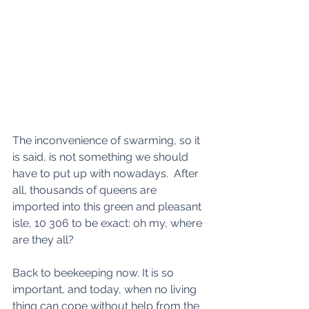
The inconvenience of swarming, so it 
is said, is not something we should 
have to put up with nowadays.  After 
all, thousands of queens are 
imported into this green and pleasant 
isle, 10 306 to be exact: oh my, where 
are they all?
Back to beekeeping now. It is so 
important, and today, when no living 
thing can cope without help from the 