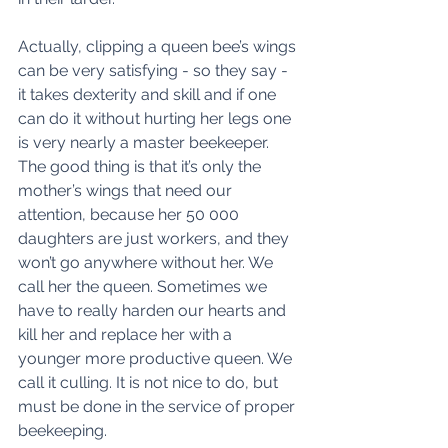
Actually, clipping a queen bee’s wings 
can be very satisfying - so they say - 
it takes dexterity and skill and if one 
can do it without hurting her legs one 
is very nearly a master beekeeper. 
The good thing is that it’s only the 
mother’s wings that need our 
attention, because her 50 000 
daughters are just workers, and they 
won’t go anywhere without her. We 
call her the queen. Sometimes we 
have to really harden our hearts and 
kill her and replace her with a 
younger more productive queen. We 
call it culling. It is not nice to do, but 
must be done in the service of proper 
beekeeping. 