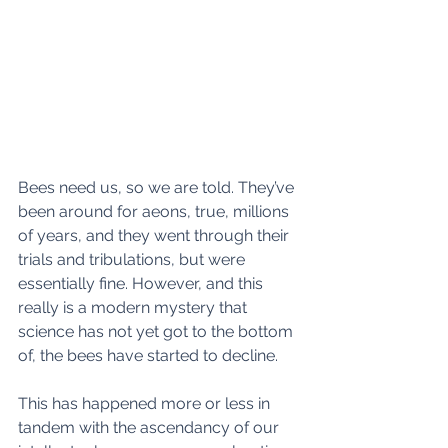
Bees need us, so we are told. They’ve 
been around for aeons, true, millions 
of years, and they went through their 
trials and tribulations, but were 
essentially fine. However, and this 
really is a modern mystery that 
science has not yet got to the bottom 
of, the bees have started to decline.  
This has happened more or less in 
tandem with the ascendancy of our 