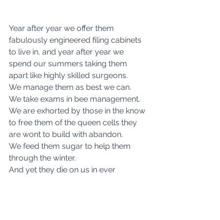
Year after year we offer them 
fabulously engineered filing cabinets 
to live in, and year after year we 
spend our summers taking them 
apart like highly skilled surgeons.
We manage them as best we can.
We take exams in bee management.
We are exhorted by those in the know 
to free them of the queen cells they 
are wont to build with abandon.
We feed them sugar to help them 
through the winter.  
And yet they die on us in ever 
growing numbers.  
Or grow so sick that there would be 
no future were it not for man-made 
medicines.