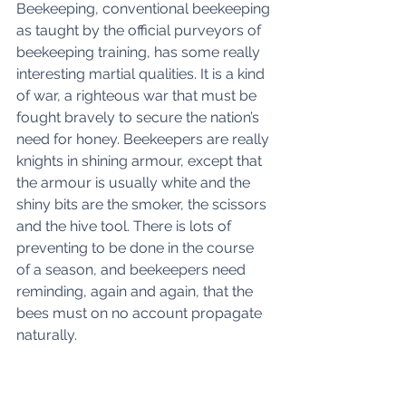
Beekeeping, conventional beekeeping 
as taught by the official purveyors of 
beekeeping training, has some really 
interesting martial qualities. It is a kind 
of war, a righteous war that must be 
fought bravely to secure the nation’s 
need for honey. Beekeepers are really 
knights in shining armour, except that 
the armour is usually white and the 
shiny bits are the smoker, the scissors 
and the hive tool. There is lots of 
preventing to be done in the course 
of a season, and beekeepers need 
reminding, again and again, that the 
bees must on no account propagate 
naturally.