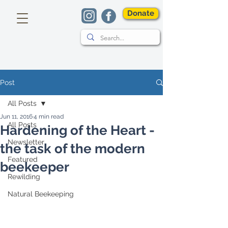
Donate
Post
All Posts
Jun 11, 2016
4 min read
All Posts
Hardening of the Heart -
Newsletter
the task of the modern
Featured
beekeeper
Rewilding
Natural Beekeeping