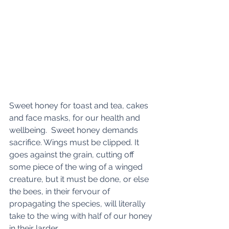
Sweet honey for toast and tea, cakes 
and face masks, for our health and 
wellbeing.  Sweet honey demands 
sacrifice. Wings must be clipped. It 
goes against the grain, cutting off 
some piece of the wing of a winged 
creature, but it must be done, or else 
the bees, in their fervour of 
propagating the species, will literally 
take to the wing with half of our honey 
in their larder.  