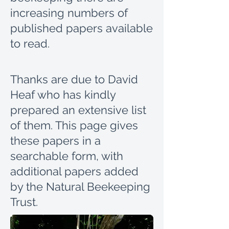
increasing numbers of
published papers available
to read.
Thanks are due to David
Heaf who has kindly
prepared an extensive list
of them.
This page gives
these papers in a
searchable form, with
additional papers added
by the Natural Beekeeping
Trust.