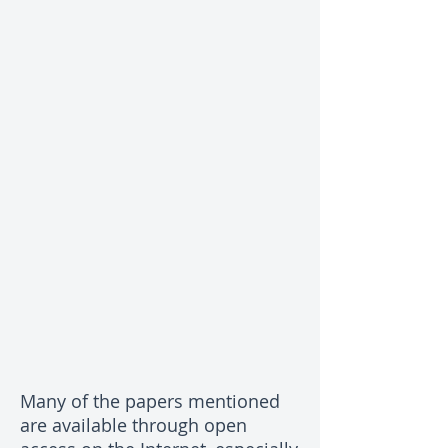
Many of the papers mentioned
are available through open