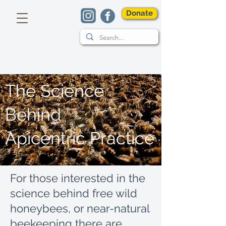
Donate
The Science
Behind
Apicentric Practice
For those interested in the
science behind free wild
honeybees, or near-natural
beekeeping there are