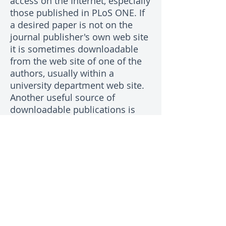
access on the Internet, especially
those published in PLoS ONE. If
a desired paper is not on the
journal publisher's own web site
it is sometimes downloadable
from the web site of one of the
authors, usually within a
university department web site.
Another useful source of
downloadable publications is
researchgate.net which requires
membership. Failing all else,
most authors of papers are
pleased to send a PDF copy to
people who are interested in
their work. Commonly, the
corresponding author's email
address is on the web page for
the article on the journal