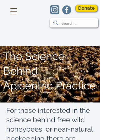
Donate
The Science
Behind
Apicentric Practice
For those interested in the
science behind free wild
honeybees, or near-natural
beekeeping there are