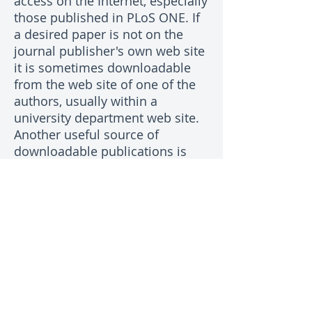
access on the Internet, especially
those published in PLoS ONE. If
a desired paper is not on the
journal publisher's own web site
it is sometimes downloadable
from the web site of one of the
authors, usually within a
university department web site.
Another useful source of
downloadable publications is
researchgate.net which requires
membership. Failing all else,
most authors of papers are
pleased to send a PDF copy to
people who are interested in
their work. Commonly, the
corresponding author's email
address is on the web page for
the article on the journal