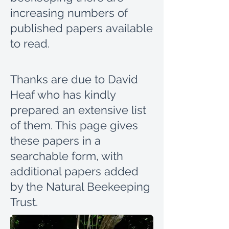
increasing numbers of
published papers available
to read.
Thanks are due to David
Heaf who has kindly
prepared an extensive list
of them.
This page gives
these papers in a
searchable form, with
additional papers added
by the Natural Beekeeping
Trust.