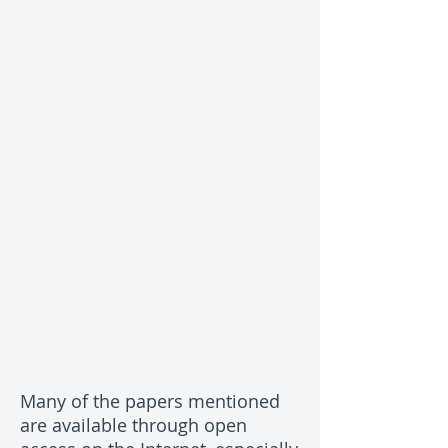
Many of the papers mentioned
are available through open