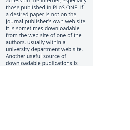
access on the Internet, especially
those published in PLoS ONE. If
a desired paper is not on the
journal publisher's own web site
it is sometimes downloadable
from the web site of one of the
authors, usually within a
university department web site.
Another useful source of
downloadable publications is
researchgate.net which requires
membership. Failing all else,
most authors of papers are
pleased to send a PDF copy to
people who are interested in
their work. Commonly, the
corresponding author's email
address is on the web page for
the article on the journal