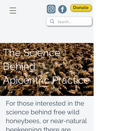
Donate
The Science
Behind
Apicentric Practice
For those interested in the
science behind free wild
honeybees, or near-natural
beekeeping there are