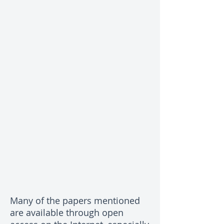
Many of the papers mentioned
are available through open