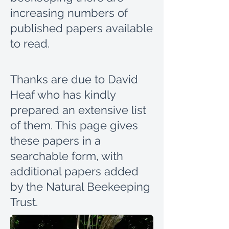
increasing numbers of
published papers available
to read.
Thanks are due to David
Heaf who has kindly
prepared an extensive list
of them.
This page gives
these papers in a
searchable form, with
additional papers added
by the Natural Beekeeping
Trust.