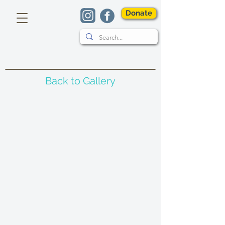
Donate
Back to Gallery
Bee Stamp
Telling The Bees