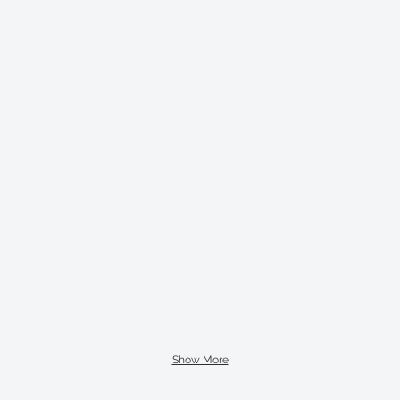
Show More