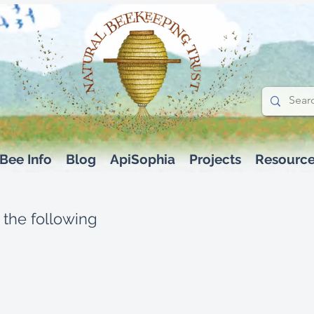
Bee Info
Blog
ApiSophia
Projects
Resourc
 the following