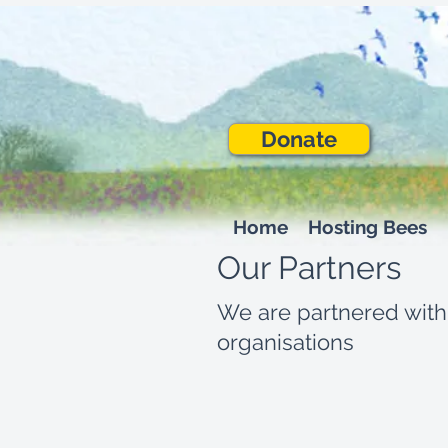
Donate
Home
Hosting Bees
Our Partners
We are partnered with
organisations