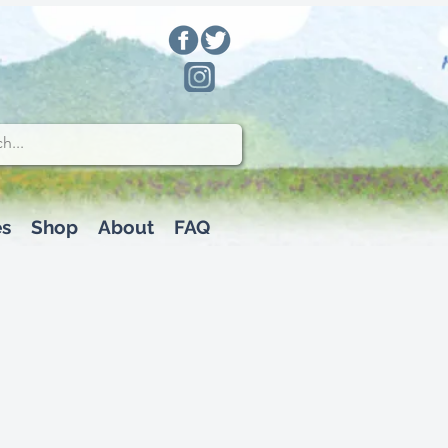
es
Shop
About
FAQ