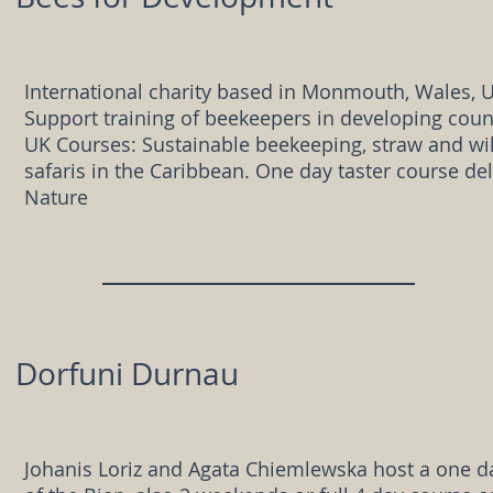
International charity based in Monmouth, Wales, 
Support training of beekeepers in developing coun
UK Courses: Sustainable beekeeping, straw and wi
safaris in the Caribbean. One day taster course d
Nature
Dorfuni Durnau
Johanis Loriz and Agata Chiemlewska host a one d