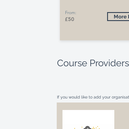
From:
More 
£50
Course Providers
If you would like to add your organis