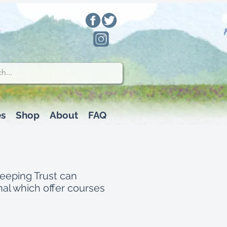
es
Shop
About
FAQ
keeping Trust can
al which offer courses