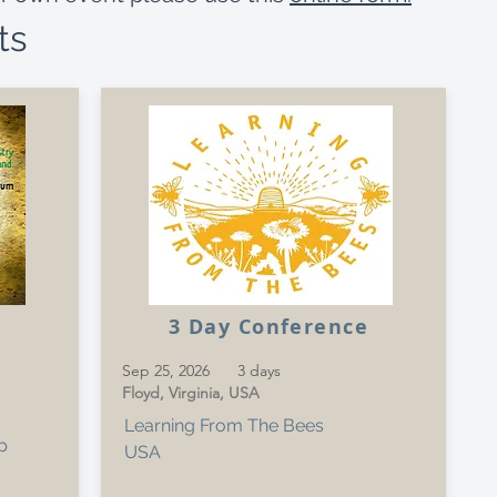
ts
3 Day Conference
Sep 25, 2026
3 days
Floyd, Virginia, USA
Learning From The Bees
p
USA