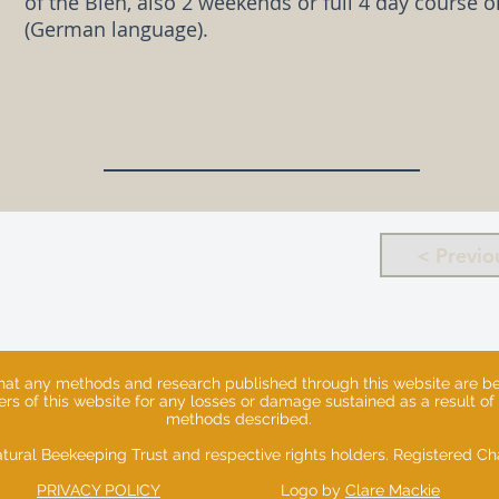
of the Bien, also 2 weekends or full 4 day course 
(German language).
< Previo
that any methods and research published through this website are ben
sers of this website for any losses or damage sustained as a result of
methods described.
tural Beekeeping Trust and respective rights holders. Registered 
PRIVACY POLICY
Logo by
Clare Mackie