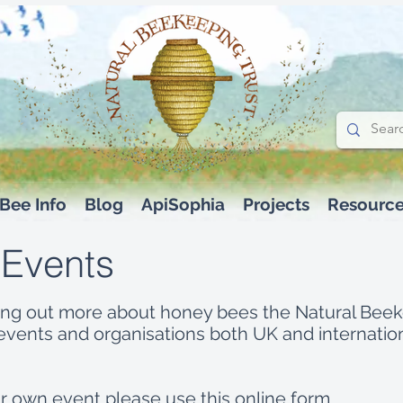
Bee Info
Blog
ApiSophia
Projects
Resourc
 Events
inding out more about honey bees the Natural Bee
vents and organisations both UK and internation
our own event please use this
online form.