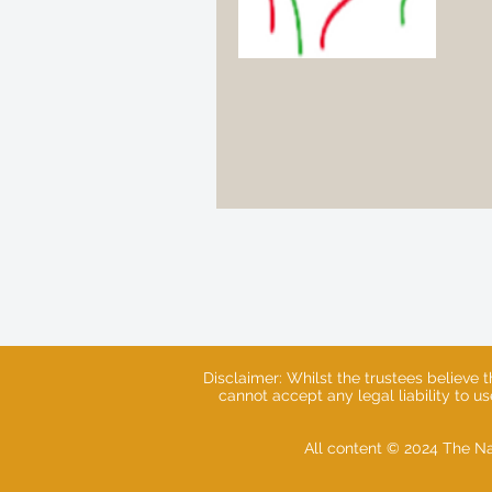
Disclaimer: Whilst the trustees believe 
cannot accept any legal liability to u
All content © 2024 The Na