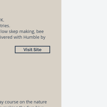
UK.
tries.
llow skep making, bee
elivered with Humble by
Visit Site
ay course on the nature