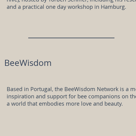
and a practical one day workshop in Hamburg.
BeeWisdom
Based in Portugal, the BeeWisdom Network is a m
inspiration and support for bee companions on the
a world that embodies more love and beauty.