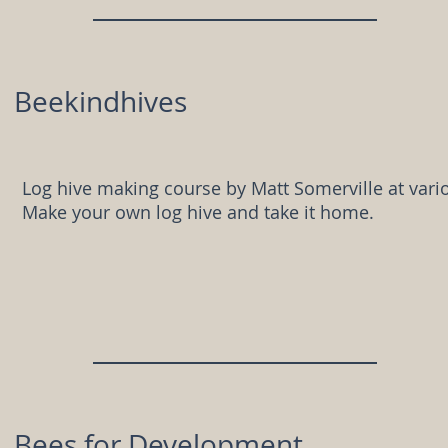
Beekindhives
Log hive making course by Matt Somerville at vario
Make your own log hive and take it home.
Bees for Development