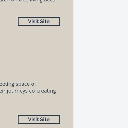
Visit Site
eeting space of
ir journeys co-creating
Visit Site