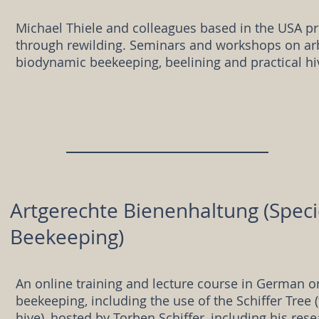
Michael Thiele and colleagues based in the USA p
through rewilding. Seminars and workshops on arb
biodynamic beekeeping, beelining and practical hi
Artgerechte Bienenhaltung (Spec
Beekeeping)
An online training and lecture course in German o
beekeeping, including the use of the Schiffer Tree (
hive), hosted by Torben Schiffer, including his rese