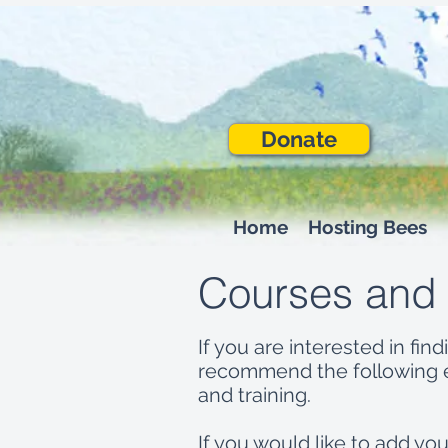
Donate
Home
Hosting Bees
Courses and
If you are interested in f
recommend the following e
and training.
If you would like to add y