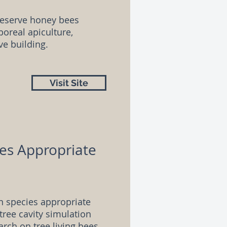
reserve honey bees
oreal apiculture,
ve building.
Visit Site
ies Appropriate
n species appropriate
tree cavity simulation
arch on tree living bees