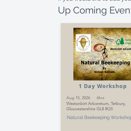
Up Coming Even
1 Day Workshop
Aug 15, 2026
6hrs
Westonbirt Arboretum, Tetbury,
Gloucestershire GL8 8QS
Natural Beekeeping Worksho