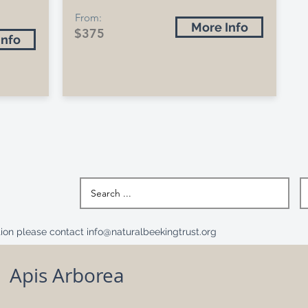
From:
More Info
$375
Info
ation please contact
info@naturalbeekingtrust.org
Apis Arborea