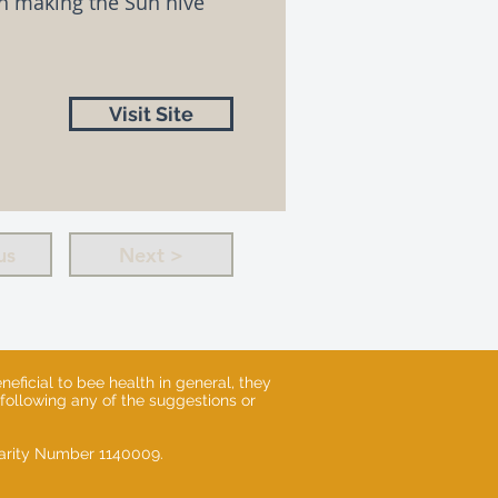
on making the Sun hive
Visit Site
us
Next >
eficial to bee health in general, they
 following any of the suggestions or
Charity Number 1140009.