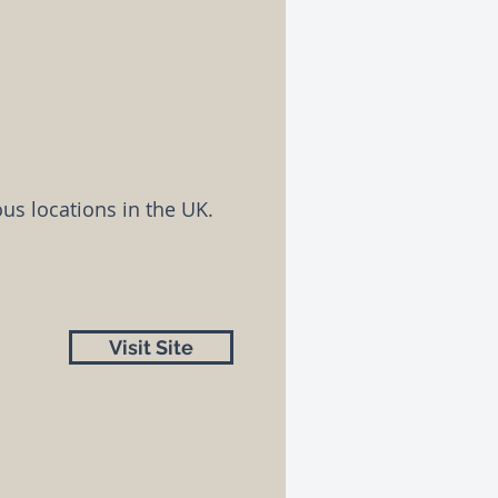
us locations in the UK.
Visit Site