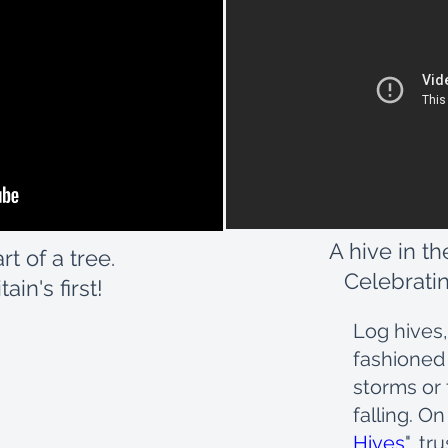
A hive in th
rt of a tree.
Celebratin
ain's first!
Log hives,
fashioned
storms or 
falling. On
Hives
", t