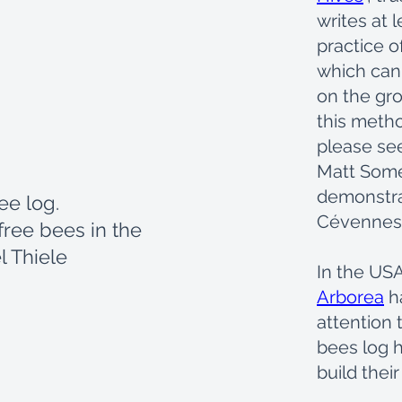
writes at 
practice o
which can 
on the gro
this metho
please se
Matt Some
demonstra
ree log.
Cévennes 
free bees in the
l Thiele
In the USA
Arborea
h
attention 
bees log h
build their