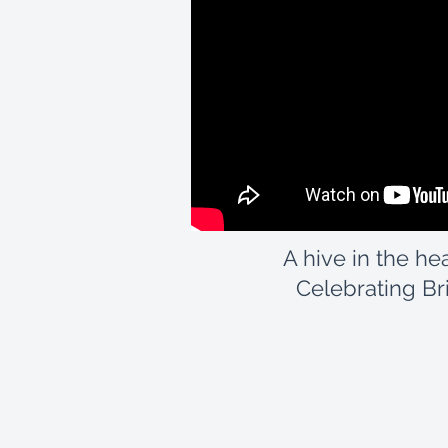
A hive in the hea
Celebrating Brit