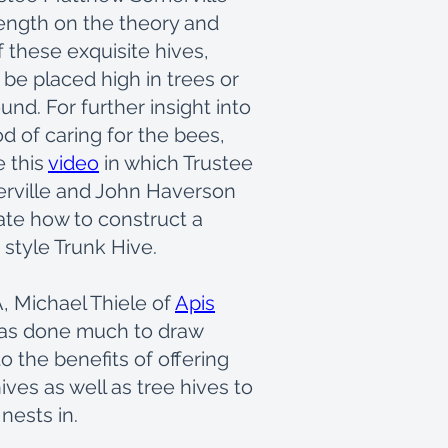
length on the theory and
f these exquisite hives,
be placed high in trees or
und. For further insight into
d of caring for the bees,
e this
video
in which Trustee
rville and John Haverson
te how to construct a
style Trunk Hive.
, Michael Thiele of
Apis
as done much to draw
to the benefits of offering
ives as well as tree hives to
 nests in.