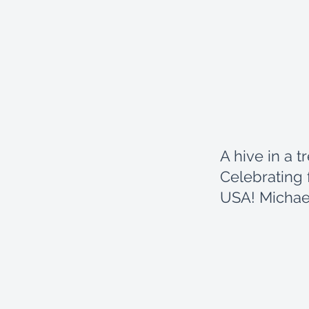
A hive in a t
Celebrating 
USA! Michae