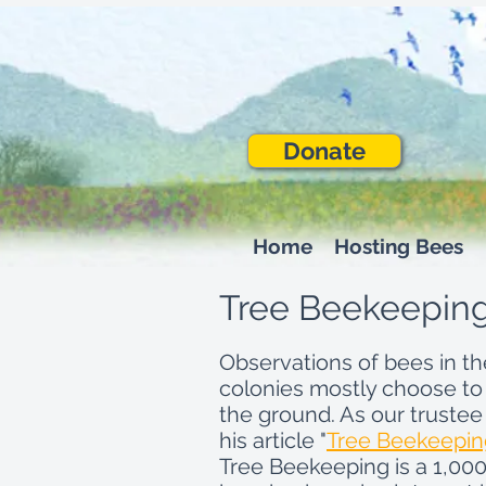
Donate
Home
Hosting Bees
Tree Beekeepin
Observations of bees in t
colonies mostly choose to
the ground. As our trustee
his article "
Tree Beekeeping
Tree Beekeeping is a 1,000