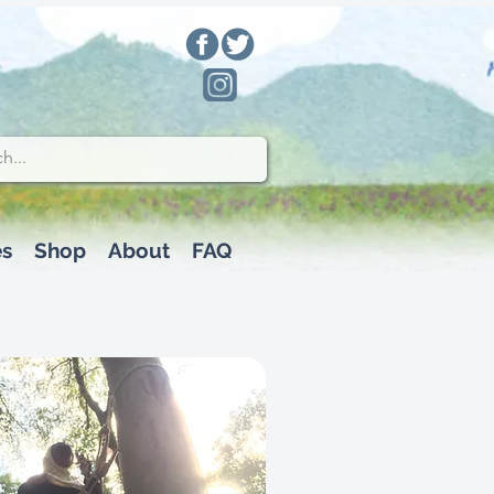
es
Shop
About
FAQ