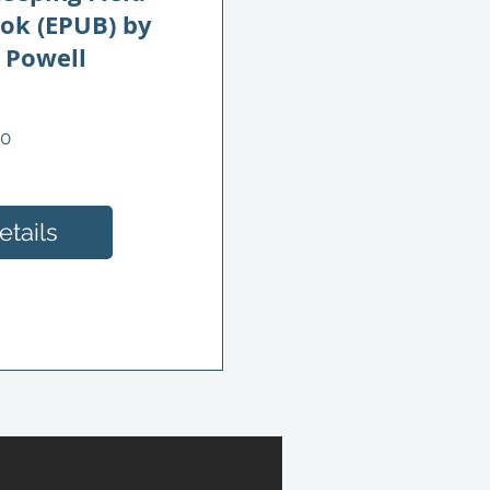
ook (EPUB) by
 Powell
Price
00
tails