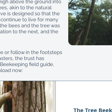
 high above the ground into
ees, akin to the natural
ve is designed so that the
 continue to live for many
f the bees and the tree was
tion to the next, and the
.
re or follow in the footsteps
ters, the trust has
Beekeeping field guide,
nload now:
The Tree Beek