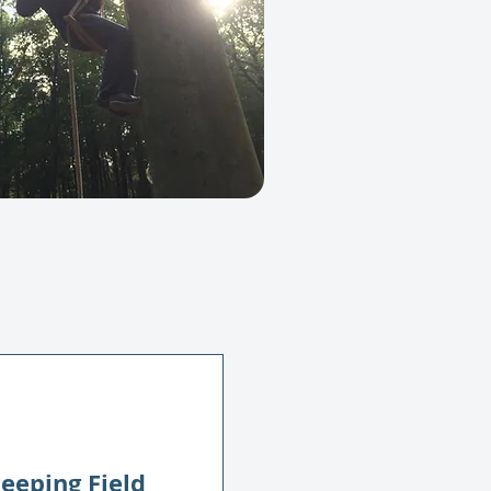
eeping Field