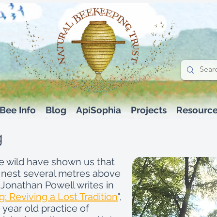
Bee Info
Blog
ApiSophia
Projects
Resourc
g
he wild have shown us that
 nest several metres above
 Jonathan Powell writes in
: Reviving a Lost Tradition
",
 year old practice of