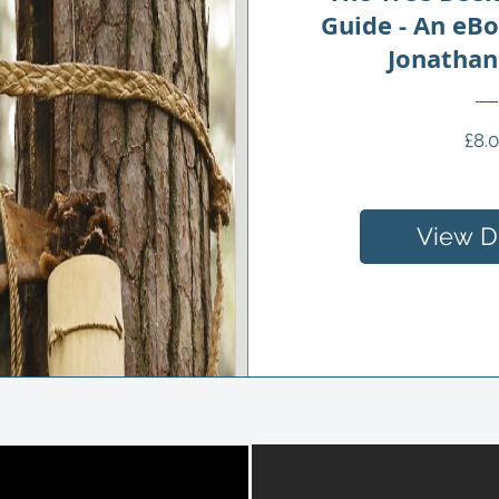
Guide - An eB
Jonathan
£8.
View De