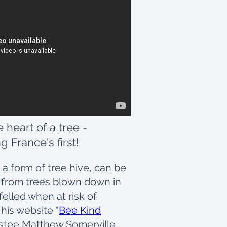
e heart of a tree -
g France's first!
 a form of tree hive, can be
 from trees blown down in
felled when at risk of
 his website "
Bee Kind
rustee Matthew Somerville