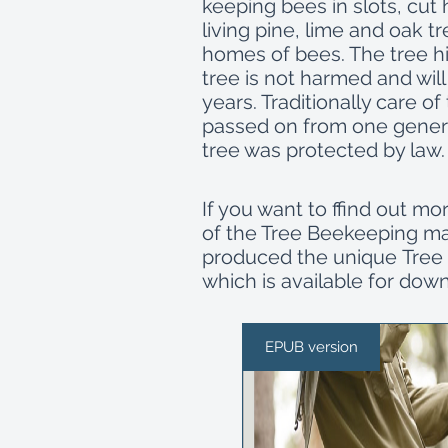
keeping bees in slots, cut
living pine, lime and oak tr
homes of bees. The tree hi
tree is not harmed and will
years. Traditionally care o
passed on from one genera
tree was protected by law
If you want to ffind out mo
of the Tree Beekeeping mas
produced the unique Tree 
which is available for dow
EPUB version