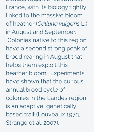
France, with its biology tightly
linked to the massive bloom
of heather (
Calluna vulgaris
L.)
in August and September.
Colonies native to this region
have a second strong peak of
brood rearing in August that
helps them exploit this
heather bloom. Experiments
have shown that the curious
annual brood cycle of
colonies in the Landes region
is an adaptive, genetically
based trait (Louveaux 1973,
Strange et al. 2007).