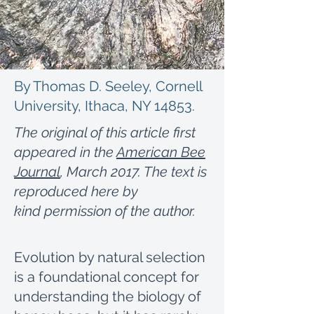
By Thomas D. Seeley, Cornell
University, Ithaca, NY 14853.
The original of this article first
appeared in the
American Bee
Journal
, March 2017. The text is
reproduced here by
kind permission of the author.
Evolution by natural selection
is a foundational concept for
understanding the biology of