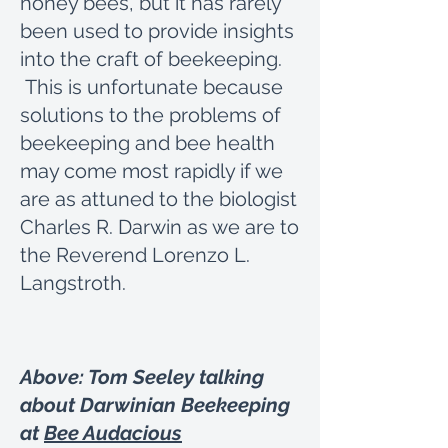
honey bees, but it has rarely
been used to provide insights
into the craft of beekeeping.
This is unfortunate because
solutions to the problems of
beekeeping and bee health
may come most rapidly if we
are as attuned to the biologist
Charles R. Darwin as we are to
the Reverend Lorenzo L.
Langstroth.
Above: Tom Seeley talking
about Darwinian Beekeeping
at
Bee Audacious