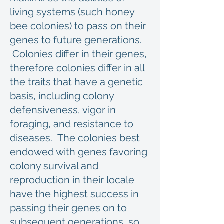
living systems (such honey
bee colonies) to pass on their
genes to future generations.
Colonies differ in their genes,
therefore colonies differ in all
the traits that have a genetic
basis, including colony
defensiveness, vigor in
foraging, and resistance to
diseases. The colonies best
endowed with genes favoring
colony survival and
reproduction in their locale
have the highest success in
passing their genes on to
subsequent generations, so