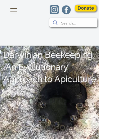
Donate
Darwinian Beekeeping:
An Evolutionary
Approach to Apiculture