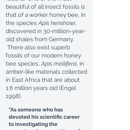
beautiful of all insect fossils is
that of a worker honey bee, in
the species
Apis henshawi
,
discovered in 30-million-year-
old shales from Germany.
There also exist superb
fossils of our modern honey
bee species,
Apis mellifera
, in
amber-like materials collected
in East Africa that are about
1.6 million years old (Engel
1998).
"As someone who has
devoted his scientific career
to investigating the