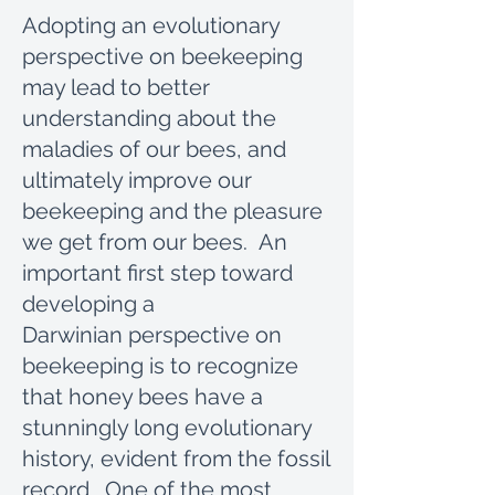
Adopting an evolutionary
perspective on beekeeping
may lead to better
understanding about the
maladies of our bees, and
ultimately improve our
beekeeping and the pleasure
we get from our bees. An
important first step toward
developing a
Darwinian perspective on
beekeeping is to recognize
that honey bees have a
stunningly long evolutionary
history, evident from the fossil
record. One of the most