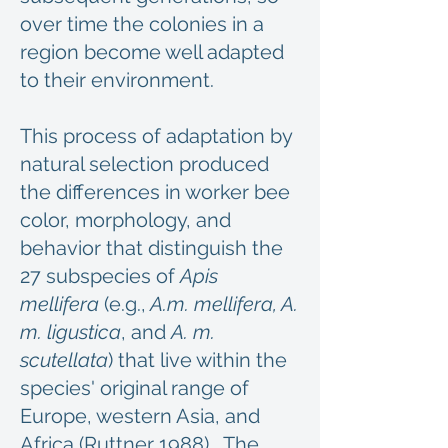
over time the colonies in a
region become well adapted
to their environment.
This process of adaptation by
natural selection produced
the differences in worker bee
color, morphology, and
behavior that distinguish the
27 subspecies of
Apis
mellifera
(e.g.,
A.m. mellifera, A.
m. ligustica
, and
A. m.
scutellata
) that live within the
species' original range of
Europe, western Asia, and
Africa (Ruttner 1988). The