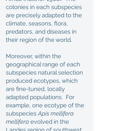
colonies in each subspecies
are precisely adapted to the
climate, seasons, flora,
predators, and diseases in
their region of the world.
Moreover, within the
geographical range of each
subspecies natural selection
produced ecotypes, which
are fine-tuned, locally
adapted populations. For
example, one ecotype of the
subspecies
Apis mellifera
mellifera
evolved in the
Landes region of southwest