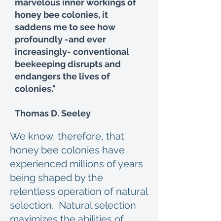
marvelous inner workings of
honey bee colonies, it
saddens me to see how
profoundly -and ever
increasingly- conventional
beekeeping disrupts and
endangers the lives of
colonies."
Thomas D. Seeley
We know, therefore, that
honey bee colonies have
experienced millions of years
being shaped by the
relentless operation of natural
selection. Natural selection
maximizes the abilities of