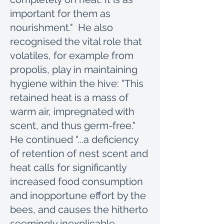
important for them as
nourishment." He also
recognised the vital role that
volatiles, for example from
propolis, play in maintaining
hygiene within the hive: "This
retained heat is a mass of
warm air, impregnated with
scent, and thus germ-free."
He continued "...a deficiency
of retention of nest scent and
heat calls for significantly
increased food consumption
and inopportune effort by the
bees, and causes the hitherto
seemingly inexplicable