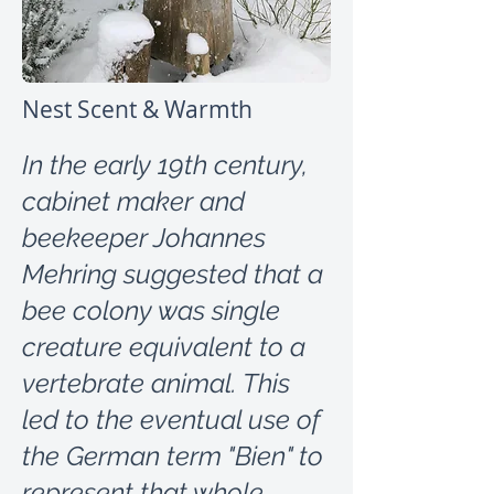
Nest Scent & Warmth
In the early 19th century,
cabinet maker and
beekeeper Johannes
Mehring suggested that a
bee colony was single
creature equivalent to a
vertebrate animal. This
led to the eventual use of
the German term "Bien" to
represent that whole