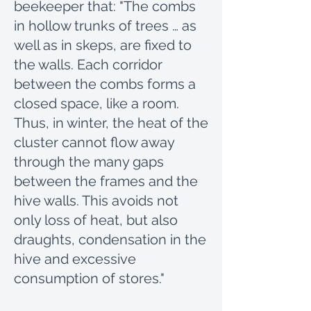
beekeeper that: "The combs
in hollow trunks of trees … as
well as in skeps, are fixed to
the walls. Each corridor
between the combs forms a
closed space, like a room.
Thus, in winter, the heat of the
cluster cannot flow away
through the many gaps
between the frames and the
hive walls. This avoids not
only loss of heat, but also
draughts, condensation in the
hive and excessive
consumption of stores."