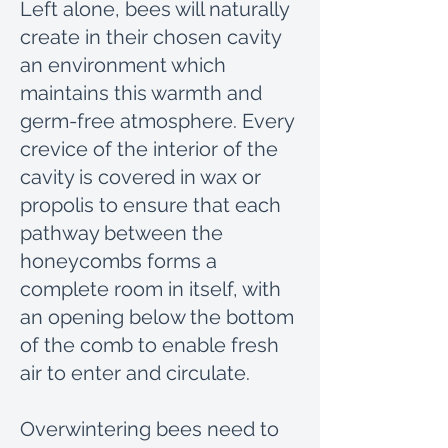
Left alone, bees will naturally
create in their chosen cavity
an environment which
maintains this warmth and
germ-free atmosphere. Every
crevice of the interior of the
cavity is covered in wax or
propolis to ensure that each
pathway between the
honeycombs forms a
complete room in itself, with
an opening below the bottom
of the comb to enable fresh
air to enter and circulate.
Overwintering bees need to