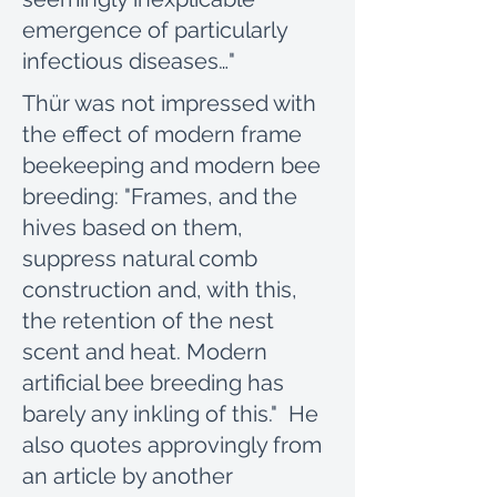
emergence of particularly
infectious diseases…"
Thür was not impressed with
the effect of modern frame
beekeeping and modern bee
breeding: "Frames, and the
hives based on them,
suppress natural comb
construction and, with this,
the retention of the nest
scent and heat. Modern
artificial bee breeding has
barely any inkling of this." He
also quotes approvingly from
an article by another