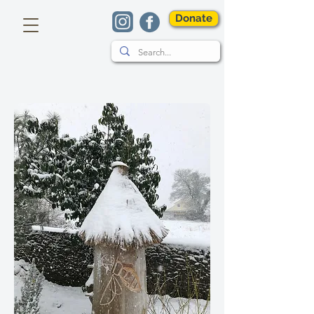
Donate