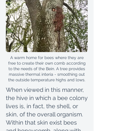
A warm home for bees where they are
free to create their own comb according
to the needs of the Bein. A tree provides
massive thermal interia - smoothing out
the outside temperature highs and lows.
When viewed in this manner,
the hive in which a bee colony
lives is, in fact, the shell, or
skin, of the overall organism.
Within that skin exist bees
and honeycomb, along with