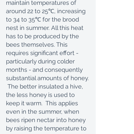
maintain temperatures of
around 22 to 25℃, increasing
to 34 to 35℃ for the brood
nest in summer. All this heat
has to be produced by the
bees themselves. This
requires significant effort -
particularly during colder
months - and consequently
substantial amounts of honey.
The better insulated a hive,
the less honey is used to
keep it warm. This applies
even in the summer, when
bees ripen nectar into honey
by raising the temperature to