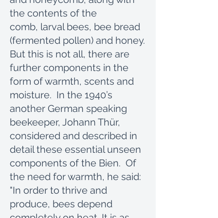
the contents of the
comb, larval bees, bee bread
(fermented pollen) and honey.
But this is not all, there are
further components in the
form of warmth, scents and
moisture. In the 1940’s
another German speaking
beekeeper, Johann Thür,
considered and described in
detail these essential unseen
components of the Bien. Of
the need for warmth, he said:
"In order to thrive and
produce, bees depend
completely on heat. It is as