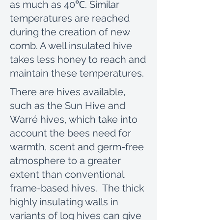
as much as 40℃. Similar
temperatures are reached
during the creation of new
comb. A well insulated hive
takes less honey to reach and
maintain these temperatures.
There are hives available,
such as the Sun Hive and
Warré hives, which take into
account the bees need for
warmth, scent and germ-free
atmosphere to a greater
extent than conventional
frame-based hives. The thick
highly insulating walls in
variants of log hives can give