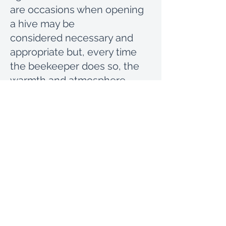
are occasions when opening
a hive may be
considered necessary and
appropriate but, every time
the beekeeper does so, the
warmth and atmosphere
within is disturbed. It is good
to bear in mind that the health
and wellbeing of the Bien,
both in breeding and
producing honey, depend on
the warmth of the nest. Not
causing unnecessary stress
and extra work in rebuilding
hive temperature and
atmosphere will contribute to