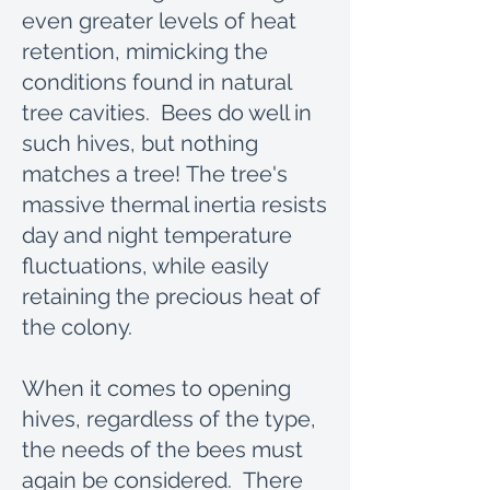
even greater levels of heat
retention, mimicking the
conditions found in natural
tree cavities. Bees do well in
such hives, but nothing
matches a tree! The tree's
massive thermal inertia resists
day and night temperature
fluctuations, while easily
retaining the precious heat of
the colony.
When it comes to opening
hives, regardless of the type,
the needs of the bees must
again be considered. There