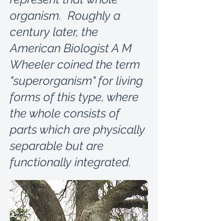
organism. Roughly a
century later, the
American Biologist A M
Wheeler coined the term
"superorganism" for living
forms of this type, where
the whole consists of
parts which are physically
separable but are
functionally integrated.