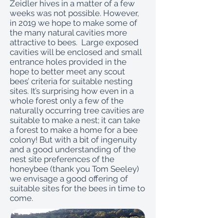
Zeidler hives in a matter of a few
weeks was not possible. However,
in 2019 we hope to make some of
the many natural cavities more
attractive to bees. Large exposed
cavities will be enclosed and small
entrance holes provided in the
hope to better meet any scout
bees’ criteria for suitable nesting
sites. It’s surprising how even in a
whole forest only a few of the
naturally occurring tree cavities are
suitable to make a nest; it can take
a forest to make a home for a bee
colony! But with a bit of ingenuity
and a good understanding of the
nest site preferences of the
honeybee (thank you Tom Seeley)
we envisage a good offering of
suitable sites for the bees in time to
come.