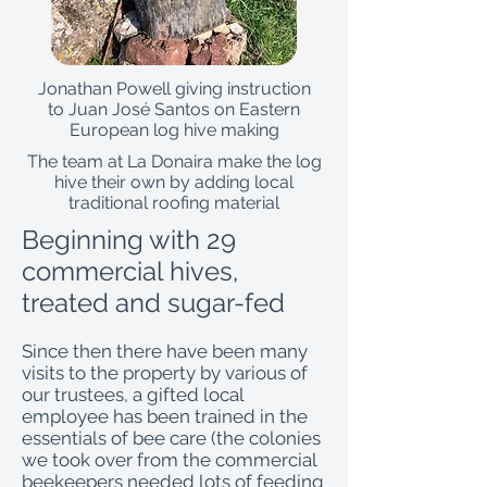
Jonathan Powell giving instruction
to Juan José Santos on Eastern
European log hive making
The team at La Donaira make the log
hive their own by adding local
traditional roofing material
Beginning with 29
commercial hives,
treated and sugar-fed
Since then there have been many
visits to the property by various of
our trustees, a gifted local
employee has been trained in the
essentials of bee care (the colonies
we took over from the commercial
beekeepers needed lots of feeding