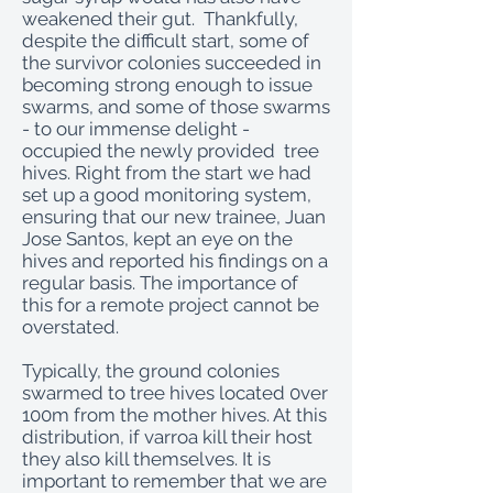
weakened their gut. Thankfully,
despite the difficult start, some of
the survivor colonies succeeded in
becoming strong enough to issue
swarms, and some of those swarms
- to our immense delight -
occupied the newly provided tree
hives. Right from the start we had
set up a good monitoring system,
ensuring that our new trainee, Juan
Jose Santos, kept an eye on the
hives and reported his findings on a
regular basis. The importance of
this for a remote project cannot be
overstated.
Typically, the ground colonies
swarmed to tree hives located 0ver
100m from the mother hives. At this
distribution, if varroa kill their host
they also kill themselves. It is
important to remember that we are