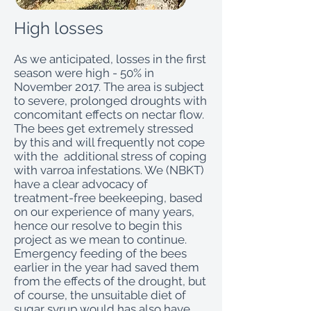
High losses
As we anticipated, losses in the first
season were high - 50% in
November 2017. The area is subject
to severe, prolonged droughts with
concomitant effects on nectar flow.
The bees get extremely stressed
by this and will frequently not cope
with the additional stress of coping
with varroa infestations. We (NBKT)
have a clear advocacy of
treatment-free beekeeping, based
on our experience of many years,
hence our resolve to begin this
project as we mean to continue.
Emergency feeding of the bees
earlier in the year had saved them
from the effects of the drought, but
of course, the unsuitable diet of
sugar syrup would has also have