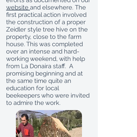
efforts as documented on our
website
and elsewhere. The
first practical action involved
the construction of a proper
Zeidler style tree hive on the
property, close to the farm
house. This was completed
over an intense and hard-
working weekend, with help
from La Donaira staff. A
promising beginning and at
the same time quite an
education for local
beekeepers who were invited
to admire the work.