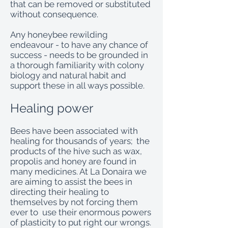
that can be removed or substituted
without consequence.
Any honeybee rewilding
endeavour - to have any chance of
success - needs to be grounded in
a thorough familiarity with colony
biology and natural habit and
support these in all ways possible.
Healing power
Bees have been associated with
healing for thousands of years; the
products of the hive such as wax,
propolis and honey are found in
many medicines. At La Donaira we
are aiming to assist the bees in
directing their healing to
themselves by not forcing them
ever to use their enormous powers
of plasticity to put right our wrongs.