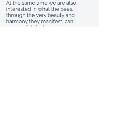
At the same time we are also
interested in what the bees,
through the very beauty and
harmony they manifest, can
accomplish for human beings.
Many of the bees’ problems today
can be traced back to severe
imbalances in our human societal
priorities, to our selfishness,
ignorance and greed. We clearly
stand in need of the bees’ healing
powers, but to receive them we
need strong and healthy bee
populations.
At La Donaira the owners have a
vision of a different kind of healing
from the bees - one that is not
based on removing precious
products from the hive - and this
orientation gave rise to the genesis
of the La Donaira bee bed. This is a