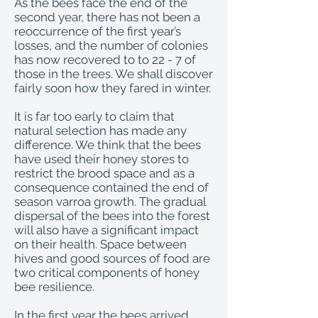
As the bees face the end of the
second year, there has not been a
reoccurrence of the first year’s
losses, and the number of colonies
has now recovered to to 22 - 7 of
those in the trees. We shall discover
fairly soon how they fared in winter.
It is far too early to claim that
natural selection has made any
difference. We think that the bees
have used their honey stores to
restrict the brood space and as a
consequence contained the end of
season varroa growth. The gradual
dispersal of the bees into the forest
will also have a significant impact
on their health. Space between
hives and good sources of food are
two critical components of honey
bee resilience.
In the first year the bees arrived