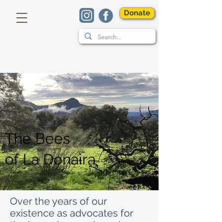
Donate
The Bees
of
La Donaira
Over the years of our
existence as advocates for