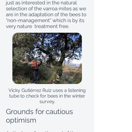
just as interested in the natural
selection of the varroa mites as we
are in the adaptation of the bees to
“non-management” which is by its
very nature treatment free.
Vicky Gutiérrez Ruiz uses a listening
tube to check for bees in the winter
survey.
Grounds for cautious
optimism