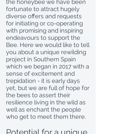
the honeybee we have been
fortunate to attract hugely
diverse offers and requests
for initiating or co-operating
with promising and inspiring
endeavours to support the
Bee. Here we would like to tell
you about a unique rewilding
project in Southern Spain
which we began in 2017 with a
sense of excitement and
trepidation - it is early days
yet, but we are full of hope for
the bees to assert their
resilience living in the wild as
well as enchant the people
who get to meet them there.
Potential for a unique