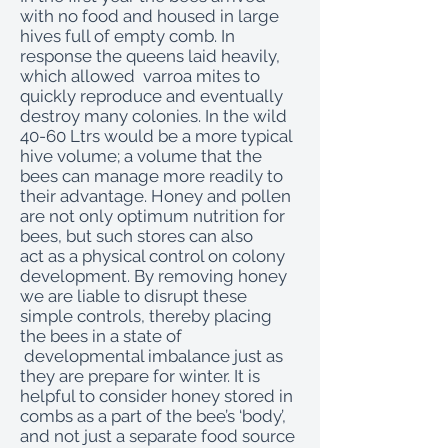
with no food and housed in large
hives full of empty comb. In
response the queens laid heavily,
which allowed varroa mites to
quickly reproduce and eventually
destroy many colonies. In the wild
40-60 Ltrs would be a more typical
hive volume; a volume that the
bees can manage more readily to
their advantage. Honey and pollen
are not only optimum nutrition for
bees, but such stores can also
act as a physical control on colony
development. By removing honey
we are liable to disrupt these
simple controls, thereby placing
the bees in a state of
developmental imbalance just as
they are prepare for winter. It is
helpful to consider honey stored in
combs as a part of the bee’s ‘body’,
and not just a separate food source