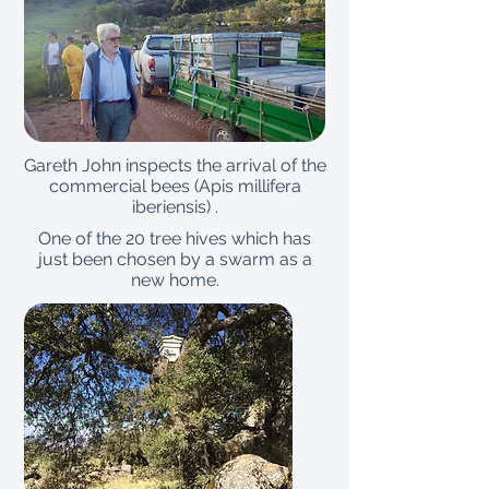
Gareth John inspects the arrival of the
commercial bees (Apis millifera
iberiensis) .
One of the 20 tree hives which has
just been chosen by a swarm as a
new home.