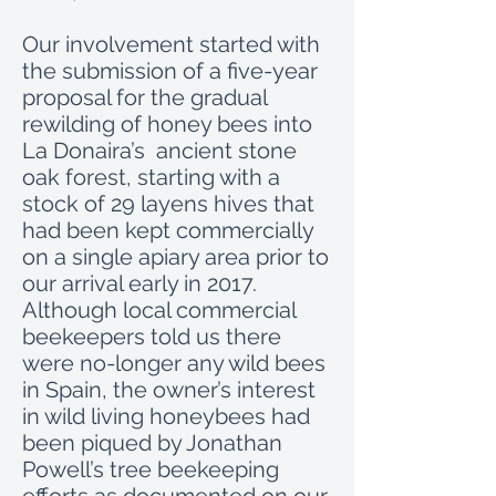
Our involvement started with
the submission of a five-year
proposal for the gradual
rewilding of honey bees into
La Donaira’s ancient stone
oak forest, starting with a
stock of 29 layens hives that
had been kept commercially
on a single apiary area prior to
our arrival early in 2017.
Although local commercial
beekeepers told us there
were no-longer any wild bees
in Spain, the owner’s interest
in wild living honeybees had
been piqued by Jonathan
Powell’s tree beekeeping