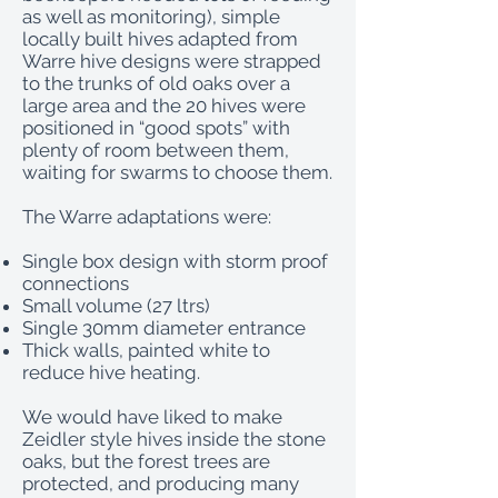
as well as monitoring), simple
locally built hives adapted from
Warre hive designs were strapped
to the trunks of old oaks over a
large area and the 20 hives were
positioned in “good spots” with
plenty of room between them,
waiting for swarms to choose them.
The Warre adaptations were:
Single box design with storm proof
connections
Small volume (27 ltrs)
Single 30mm diameter entrance
Thick walls, painted white to
reduce hive heating.
We would have liked to make
Zeidler style hives inside the stone
oaks, but the forest trees are
protected, and producing many