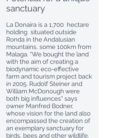
sanctuary
La Donaira is a 1,700 hectare
holding situated outside
Ronda in the Andalusian
mountains, some 100km from
Malaga. “We bought the land
with the aim of creating a
biodynamic eco-effective
farm and tourism project back
in 2005. Rudolf Steiner and
William McDonough were
both big influences” says
owner Manfred Bodner,
whose vision for the land also
encompassed the creation of
an exemplary sanctuary for
birds, bees and other wildlife.