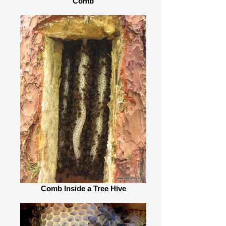
Comb
Comb Inside a Tree Hive