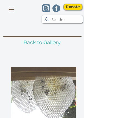
Donate
Back to Gallery