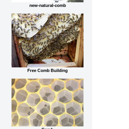
new-natural-comb
Free Comb Building