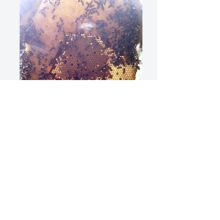
David Rudland Sun Hive