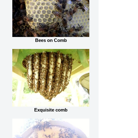
Bees on Comb
Exquisite comb