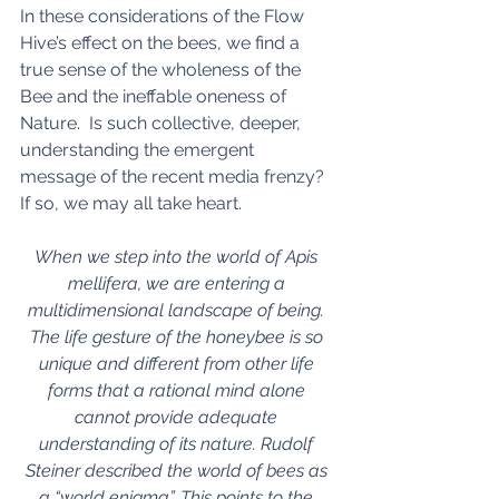
In these considerations of the Flow 
Hive’s effect on the bees, we find a 
true sense of the wholeness of the 
Bee and the ineffable oneness of 
Nature.  Is such collective, deeper, 
understanding the emergent 
message of the recent media frenzy?  
If so, we may all take heart. 
When we step into the world of Apis 
mellifera, we are entering a 
multidimensional landscape of being. 
The life gesture of the honeybee is so 
unique and different from other life 
forms that a rational mind alone 
cannot provide adequate 
understanding of its nature. Rudolf 
Steiner described the world of bees as 
a “world enigma”. This points to the 