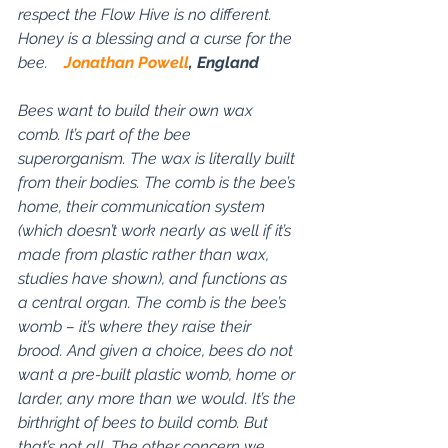
respect the Flow Hive is no different. 
Honey is a blessing and a curse for the 
bee.    
Jonathan Powell
, England
Bees want to build their own wax 
comb. It’s part of the bee 
superorganism. The wax is literally built 
from their bodies. The comb is the bee’s 
home, their communication system 
(which doesn’t work nearly as well if it’s 
made from plastic rather than wax, 
studies have shown), and functions as 
a central organ. The comb is the bee’s 
womb – it’s where they raise their 
brood. And given a choice, bees do not 
want a pre-built plastic womb, home or 
larder, any more than we would. It’s the 
birthright of bees to build comb. But 
that’s not all. The other concern we 