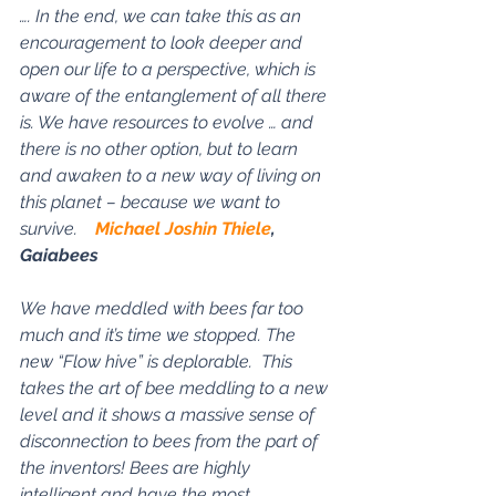
…. In the end, we can take this as an 
encouragement to look deeper and 
open our life to a perspective, which is 
aware of the entanglement of all there 
is. We have resources to evolve … and 
there is no other option, but to learn 
and awaken to a new way of living on 
this planet – because we want to 
survive.    
Michael Joshin Thiele
, 
Gaiabees
We have meddled with bees far too 
much and it’s time we stopped. The 
new “Flow hive” is deplorable.  This 
takes the art of bee meddling to a new 
level and it shows a massive sense of 
disconnection to bees from the part of 
the inventors! Bees are highly 
intelligent and have the most 