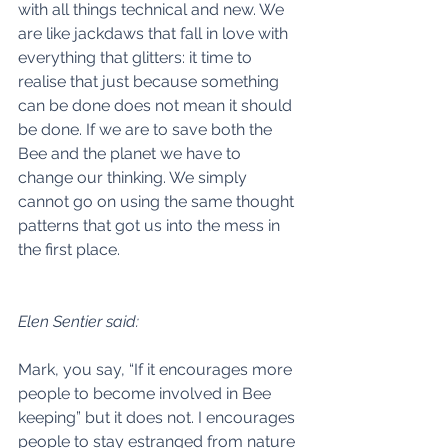
with all things technical and new. We 
are like jackdaws that fall in love with 
everything that glitters: it time to 
realise that just because something 
can be done does not mean it should 
be done. If we are to save both the 
Bee and the planet we have to 
change our thinking. We simply 
cannot go on using the same thought 
patterns that got us into the mess in 
the first place. 
Elen Sentier said:
Mark, you say, “If it encourages more 
people to become involved in Bee 
keeping” but it does not. I encourages 
people to stay estranged from nature 