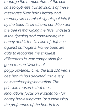
manage the temperature of the cell 
rims to optimize transmissions of these 
messages. Wax holds history and 
memory via chemical signals put into it 
by the bees. Its smell and condition aid 
the bee in managing the hive.  It assists 
in the ripening and conditioning the 
honey and is the first line of defence 
against pathogens. Honey bees are 
able to recognize the smallest 
differences in wax composition for 
good reason. Wax is not 
polypropylene…..Over the last 100 years 
bee health has declined with every 
new beekeeping innovation. The 
principle reason is that most 
innovations focus on exploitation for 
honey harvesting and/or suppressing 
the preference of the bee. In this 