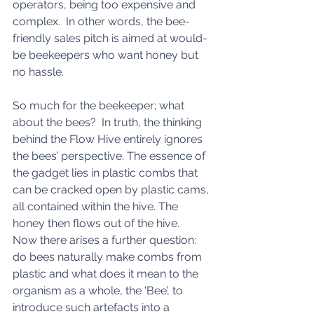
operators, being too expensive and 
complex.  In other words, the bee-
friendly sales pitch is aimed at would-
be beekeepers who want honey but 
no hassle. 
So much for the beekeeper; what 
about the bees?  In truth, the thinking 
behind the Flow Hive entirely ignores 
the bees’ perspective. The essence of 
the gadget lies in plastic combs that 
can be cracked open by plastic cams, 
all contained within the hive. The 
honey then flows out of the hive.  
Now there arises a further question: 
do bees naturally make combs from 
plastic and what does it mean to the 
organism as a whole, the ‘Bee’, to 
introduce such artefacts into a 