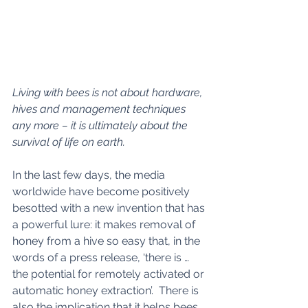
Living with bees is not about hardware, 
hives and management techniques 
any more – it is ultimately about the 
survival of life on earth.
In the last few days, the media 
worldwide have become positively 
besotted with a new invention that has 
a powerful lure: it makes removal of 
honey from a hive so easy that, in the 
words of a press release, ‘there is … 
the potential for remotely activated or 
automatic honey extraction’.  There is 
also the implication that it helps bees, 