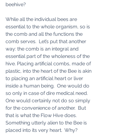
beehive? 
While all the individual bees are 
essential to the whole organism, so is 
the comb and all the functions the 
comb serves.  Let’s put that another 
way: the comb is an integral and 
essential part of the wholeness of the 
hive. Placing artificial combs, made of 
plastic, into the heart of the Bee is akin 
to placing an artificial heart or liver 
inside a human being.  One would do 
so only in case of dire medical need. 
One would certainly not do so simply 
for the convenience of another.  But 
that is what the Flow Hive does. 
Something utterly alien to the Bee is 
placed into its very heart.  Why? 