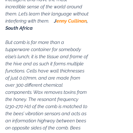
incredible sense of the world around 
them. Let’s learn their language without 
interfering with them.    
J
enny Cullinan
, 
South Africa
But comb is far more than a 
tupperware container for somebody 
else’s lunch; it is the tissue and frame of 
the hive and as such it forms multiple 
functions. Cells have wall thicknesses 
of just 0.07mm, and are made from 
over 300 different chemical 
components. Wax removes toxins from 
the honey. The resonant frequency 
(230-270 Hz) of the comb is matched to 
the bees’ vibration sensors and acts as 
an information highway between bees 
on opposite sides of the comb. Bees 