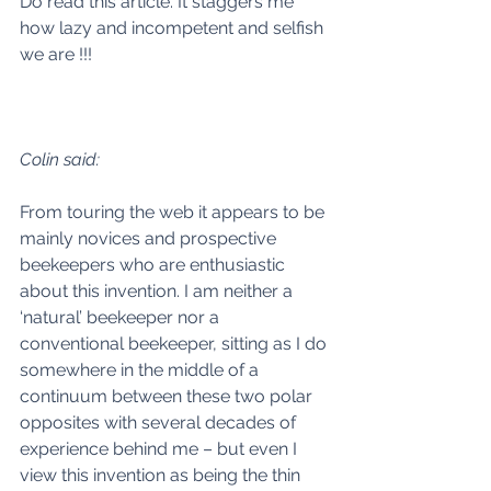
Do read this article. It staggers me 
how lazy and incompetent and selfish 
we are !!! 
Colin said:
From touring the web it appears to be 
mainly novices and prospective 
beekeepers who are enthusiastic 
about this invention. I am neither a 
‘natural’ beekeeper nor a 
conventional beekeeper, sitting as I do 
somewhere in the middle of a 
continuum between these two polar 
opposites with several decades of 
experience behind me – but even I 
view this invention as being the thin 