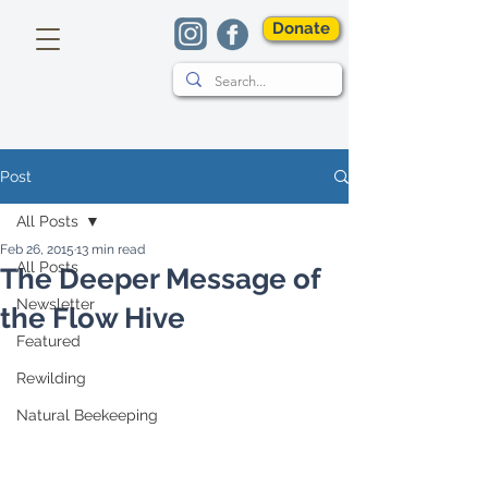
Donate
Post
All Posts
Feb 26, 2015
13 min read
All Posts
The Deeper Message of
Newsletter
the Flow Hive
Featured
Rewilding
Natural Beekeeping