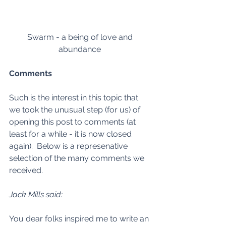
Swarm - a being of love and 
abundance 
Comments
Such is the interest in this topic that 
we took the unusual step (for us) of 
opening this post to comments (at 
least for a while - it is now closed 
again).  Below is a represenative 
selection of the many comments we 
received.  
Jack Mills said:
You dear folks inspired me to write an 