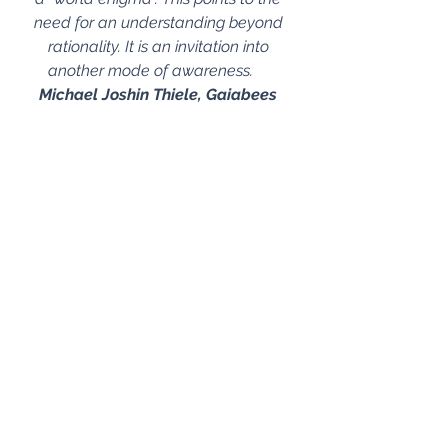
need for an understanding beyond 
rationality. It is an invitation into 
another mode of awareness.    
Michael Joshin Thiele, Gaiabees