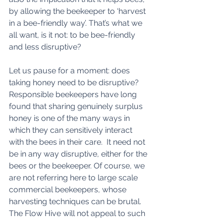
by allowing the beekeeper to ‘harvest 
in a bee-friendly way’. That’s what we 
all want, is it not: to be bee-friendly 
and less disruptive? 
Let us pause for a moment: does 
taking honey need to be disruptive? 
Responsible beekeepers have long 
found that sharing genuinely surplus 
honey is one of the many ways in 
which they can sensitively interact 
with the bees in their care.  It need not 
be in any way disruptive, either for the 
bees or the beekeeper. Of course, we 
are not referring here to large scale 
commercial beekeepers, whose 
harvesting techniques can be brutal. 
The Flow Hive will not appeal to such 