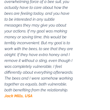
overwhelming force of a bee suit, you 
actually have to care about how the 
bees are feeling today, and you have 
to be interested in any subtle 
messages they may give you about 
your actions. If my goal was making 
money or saving time, this would be 
terribly inconvenient. But my goal is to 
work with the bees, to see that they are 
alright. If they have extra honey and I 
remove it without a sting, even though I 
was completely vulnerable, I feel 
differently about everything afterwards. 
The bees and I were somehow working 
together as equals, both vulnerable, 
both benefiting from the relationship. 
Jack Mills, USA