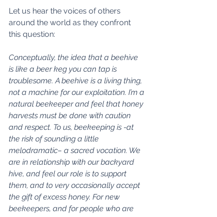
Let us hear the voices of others 
around the world as they confront 
this question: 
Conceptually, the idea that a beehive 
is like a beer keg you can tap is 
troublesome. A beehive is a living thing, 
not a machine for our exploitation. I’m a 
natural beekeeper and feel that honey 
harvests must be done with caution 
and respect. To us, beekeeping is -at 
the risk of sounding a little 
melodramatic– a sacred vocation. We 
are in relationship with our backyard 
hive, and feel our role is to support 
them, and to very occasionally accept 
the gift of excess honey. For new 
beekeepers, and for people who are 