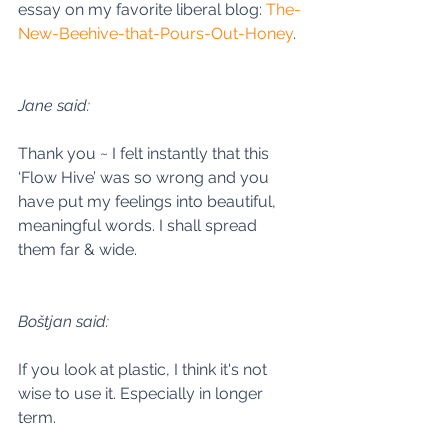
essay on my favorite liberal blog: 
The-
New-Beehive-that-Pours-Out-Honey
. 
Jane said:
Thank you ~ I felt instantly that this 
‘Flow Hive’ was so wrong and you 
have put my feelings into beautiful, 
meaningful words. I shall spread 
them far & wide. 
Boštjan said:
If you look at plastic, I think it's not 
wise to use it. Especially in longer 
term. 