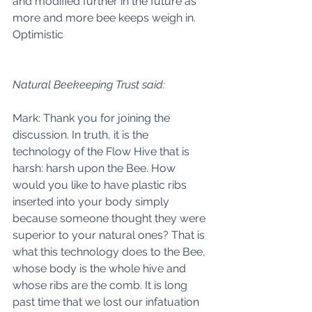
and modified further in the future as 
more and more bee keeps weigh in. 
Optimistic 
Natural Beekeeping Trust said:
Mark: Thank you for joining the 
discussion. In truth, it is the 
technology of the Flow Hive that is 
harsh: harsh upon the Bee. How 
would you like to have plastic ribs 
inserted into your body simply 
because someone thought they were 
superior to your natural ones? That is 
what this technology does to the Bee, 
whose body is the whole hive and 
whose ribs are the comb. It is long 
past time that we lost our infatuation 