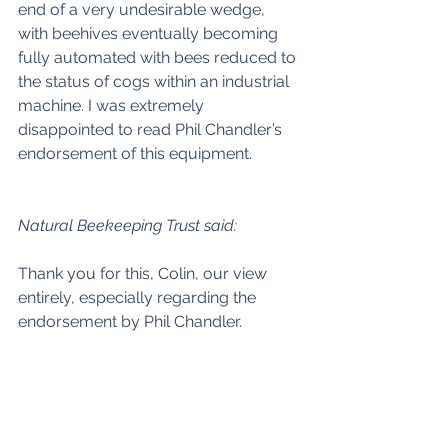
end of a very undesirable wedge, 
with beehives eventually becoming 
fully automated with bees reduced to 
the status of cogs within an industrial 
machine. I was extremely 
disappointed to read Phil Chandler’s 
endorsement of this equipment. 
Natural Beekeeping Trust said:
Thank you for this, Colin, our view 
entirely, especially regarding the 
endorsement by Phil Chandler. 
Larry Alderfer Fisher said: