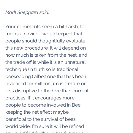
Mark Sheppard said:
Your comments seem a bit harsh, to 
me as a novice. I would expect that 
people should thoughtfully evaluate 
this new procedure. It will depend on 
how much is taken from the nest, and 
the trade off is while it is an unnatural 
technique (in truth so is traditional 
beekeeping.) albeit one that has been 
practiced for millennium is it more or 
less disruptive to the hive than current 
practices. If it encourages more 
people to become involved in Bee 
keeping the net effect maybe 
beneficial to the survival of bees 
world wide, I’m sure it will be refined 