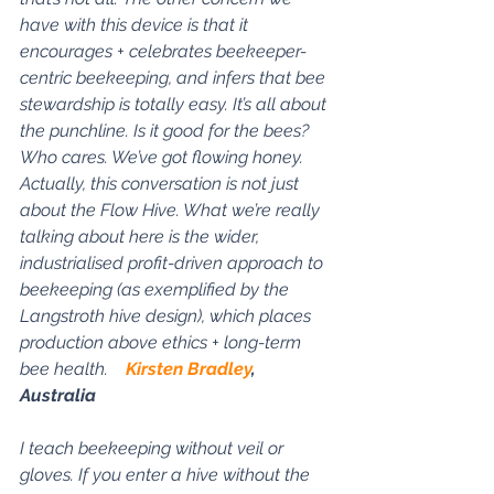
have with this device is that it 
encourages + celebrates beekeeper-
centric beekeeping, and infers that bee 
stewardship is totally easy. It’s all about 
the punchline. Is it good for the bees? 
Who cares. We’ve got flowing honey. 
Actually, this conversation is not just 
about the Flow Hive. What we’re really 
talking about here is the wider, 
industrialised profit-driven approach to 
beekeeping (as exemplified by the 
Langstroth hive design), which places 
production above ethics + long-term 
bee health.    
Kirsten Bradley
, 
Australia
I teach beekeeping without veil or 
gloves. If you enter a hive without the 