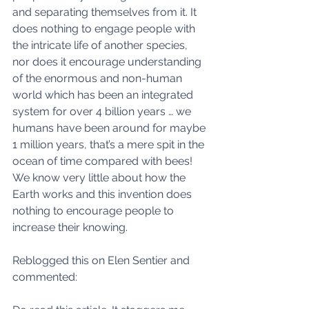
and separating themselves from it. It 
does nothing to engage people with 
the intricate life of another species, 
nor does it encourage understanding 
of the enormous and non-human 
world which has been an integrated 
system for over 4 billion years … we 
humans have been around for maybe 
1 million years, that’s a mere spit in the 
ocean of time compared with bees! 
We know very little about how the 
Earth works and this invention does 
nothing to encourage people to 
increase their knowing. 
Reblogged this on Elen Sentier and 
commented: