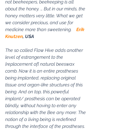
not beekeepers, beekeeping is all 
about the honey. … But in our minds, the 
honey matters very little. What we get 
we consider precious, and use for 
medicine more than sweetening.    
Erik 
Knutzen
, USA
The so called Flow Hive adds another 
level of estrangement to the 
[replacement of] natural beeswax 
comb. Now it is an entire prostheses 
being implanted, replacing original 
tissue and organ-like structures of this 
being. And on top, this powerful 
implant/ prosthesis can be operated 
blindly, without having to enter any 
relationship with the Bee any more: The 
notion of a living being is redefined 
through the interface of the prostheses. 