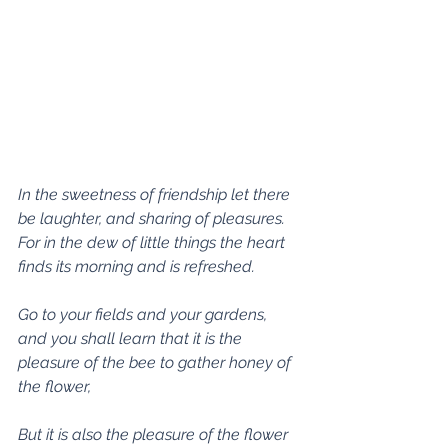
In the sweetness of friendship let there 
be laughter, and sharing of pleasures. 
For in the dew of little things the heart 
finds its morning and is refreshed.
Go to your fields and your gardens, 
and you shall learn that it is the 
pleasure of the bee to gather honey of 
the flower,
But it is also the pleasure of the flower 