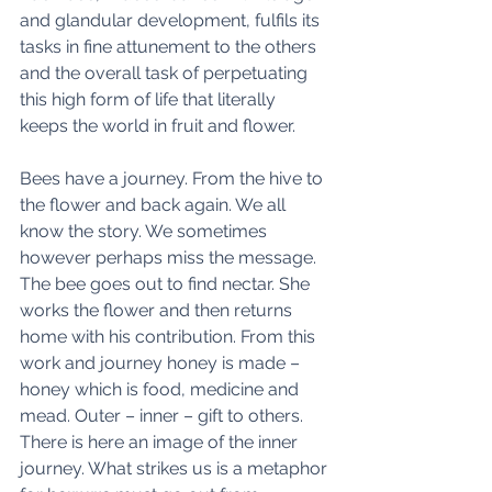
and glandular development, fulfils its 
tasks in fine attunement to the others 
and the overall task of perpetuating 
this high form of life that literally 
keeps the world in fruit and flower. 
Bees have a journey. From the hive to 
the flower and back again. We all 
know the story. We sometimes 
however perhaps miss the message. 
The bee goes out to find nectar. She 
works the flower and then returns 
home with his contribution. From this 
work and journey honey is made – 
honey which is food, medicine and 
mead. Outer – inner – gift to others. 
There is here an image of the inner 
journey. What strikes us is a metaphor 