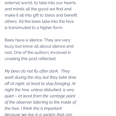
external world, to take into our hearts 
and minds all the good we find and 
make it all into gift to bless and benefit 
others. All the bees take into the hive 
is transmuted to a higher form. 
Bees have a silence. They are very 
busy but know all about silence and 
rest. One of the authors involved in 
creating this post reflected: 
My bees do not fly after dark.  They 
work during the day but they take time 
off at night, at least to stop foraging. At 
night the hive, unless disturbed, is very 
quiet – at least from the vantage point 
of the observer listening to the inside of 
the hive. I think this is important 
because we live in a society that can 