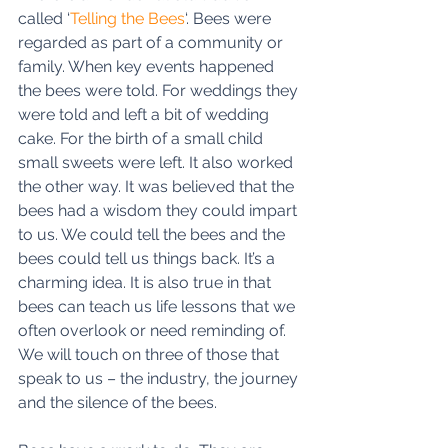
called ‘
Telling the Bees
‘. Bees were 
regarded as part of a community or 
family. When key events happened 
the bees were told. For weddings they 
were told and left a bit of wedding 
cake. For the birth of a small child 
small sweets were left. It also worked 
the other way. It was believed that the 
bees had a wisdom they could impart 
to us. We could tell the bees and the 
bees could tell us things back. It’s a 
charming idea. It is also true in that 
bees can teach us life lessons that we 
often overlook or need reminding of. 
We will touch on three of those that 
speak to us – the industry, the journey 
and the silence of the bees. 