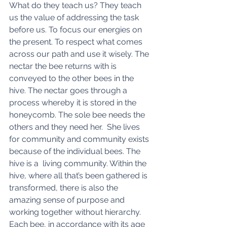
What do they teach us? They teach 
us the value of addressing the task 
before us. To focus our energies on 
the present. To respect what comes 
across our path and use it wisely. The 
nectar the bee returns with is 
conveyed to the other bees in the 
hive. The nectar goes through a 
process whereby it is stored in the 
honeycomb. The sole bee needs the 
others and they need her.  She lives 
for community and community exists 
because of the individual bees. The 
hive is a  living community. Within the 
hive, where all that’s been gathered is 
transformed, there is also the 
amazing sense of purpose and 
working together without hierarchy. 
Each bee, in accordance with its age 