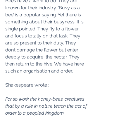
Bees have a work to do. They are 
known for their industry. ‘Busy as a 
bee’ is a popular saying. Yet there is 
something about their busyness. It is 
single pointed. They fly to a flower 
and focus totally on that task. They 
are so present to their duty. They 
don’t damage the flower but enter 
deeply to acquire  the nectar. They 
then return to the hive. We have here 
such an organisation and order. 
Shakespeare wrote : 
For so work the honey-bees, creatures 
that by a rule in nature teach the act of 
order to a peopled kingdom.