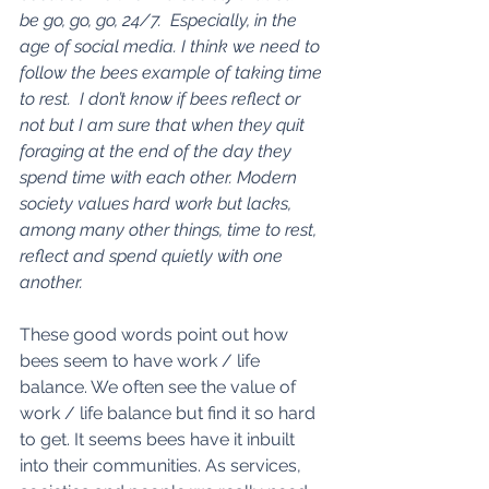
be go, go, go, 24/7.  Especially, in the 
age of social media. I think we need to 
follow the bees example of taking time 
to rest.  I don’t know if bees reflect or 
not but I am sure that when they quit 
foraging at the end of the day they 
spend time with each other. Modern 
society values hard work but lacks, 
among many other things, time to rest, 
reflect and spend quietly with one 
another.
These good words point out how 
bees seem to have work / life 
balance. We often see the value of 
work / life balance but find it so hard 
to get. It seems bees have it inbuilt 
into their communities. As services, 