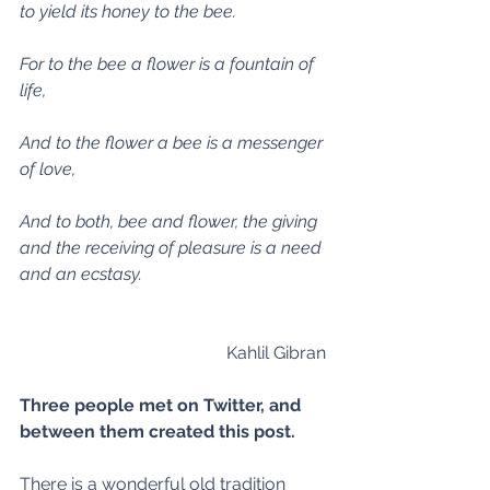
to yield its honey to the bee.
For to the bee a flower is a fountain of 
life,
And to the flower a bee is a messenger 
of love,
And to both, bee and flower, the giving 
and the receiving of pleasure is a need 
and an ecstasy.
Kahlil Gibran 
Three people met on Twitter, and 
between them created this post.
There is a wonderful old tradition 