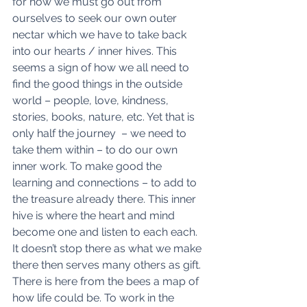
for how we must go out from 
ourselves to seek our own outer 
nectar which we have to take back 
into our hearts / inner hives. This 
seems a sign of how we all need to 
find the good things in the outside 
world – people, love, kindness, 
stories, books, nature, etc. Yet that is 
only half the journey  – we need to 
take them within – to do our own 
inner work. To make good the 
learning and connections – to add to 
the treasure already there. This inner 
hive is where the heart and mind 
become one and listen to each each. 
It doesn’t stop there as what we make 
there then serves many others as gift. 
There is here from the bees a map of 
how life could be. To work in the 