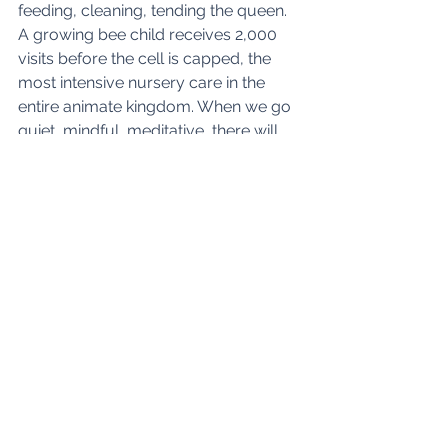
feeding, cleaning, tending the queen. 
A growing bee child receives 2,000 
visits before the cell is capped, the 
most intensive nursery care in the 
entire animate kingdom. When we go 
quiet, mindful, meditative, there will 
also be a wealth of quiet activity in 
our transforming of what we 
gathered, and maybe our connecting 
to higher purposes. The polarity of 
activity and rest is only true on a 
certain level. Deep rest contains in it 
an activity that can be as, and maybe 
more, creative and transformative as 
the busiest external action. 
The three authors who met on Twitter 
have come together to share, learn 
and create. Each has had their part to 