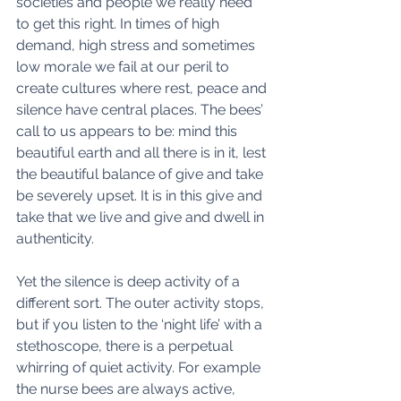
societies and people we really need 
to get this right. In times of high 
demand, high stress and sometimes 
low morale we fail at our peril to 
create cultures where rest, peace and 
silence have central places. The bees’ 
call to us appears to be: mind this 
beautiful earth and all there is in it, lest 
the beautiful balance of give and take 
be severely upset. It is in this give and 
take that we live and give and dwell in 
authenticity. 
Yet the silence is deep activity of a 
different sort. The outer activity stops, 
but if you listen to the ‘night life’ with a 
stethoscope, there is a perpetual 
whirring of quiet activity. For example  
the nurse bees are always active, 