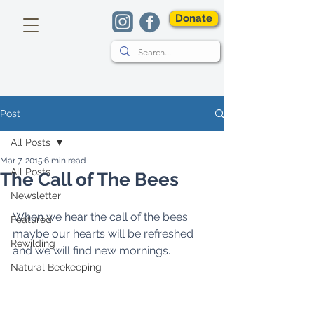
Donate
Post
All Posts
Mar 7, 2015
6 min read
All Posts
The Call of The Bees
Newsletter
When we hear the call of the bees 
Featured
maybe our hearts will be refreshed 
Rewilding
and we will find new mornings. 
Natural Beekeeping