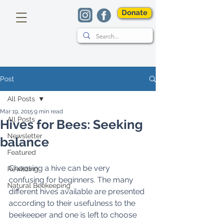
Donate
Post
All Posts
Mar 19, 2015
9 min read
All Posts
Hives for Bees: Seeking
Newsletter
balance
Featured
Choosing a hive can be very 
Rewilding
confusing for beginners. The many 
Natural Beekeeping
different hives available are presented 
according to their usefulness to the 
beekeeper and one is left to choose 