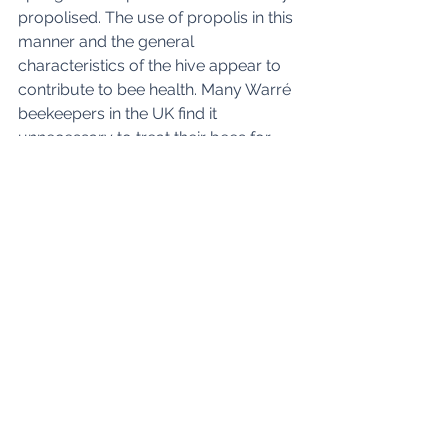
propolised. The use of propolis in this 
manner and the general 
characteristics of the hive appear to 
contribute to bee health. Many Warré 
beekeepers in the UK find it 
unnecessary to treat their bees for 
varroa. 
Although not used as extensively as 
conventional hives, the Warré finds 
popularity with many natural 
beekeepers. There are commercial 
Warré beekeepers in its home 
country of France and in North 
America. 
Horizontal Top Bar Hives
Various horizontal top bar hives have 