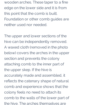
wooden arches. These taper to a fine 
edge on the lower side and it is from 
this point that the comb is built.   
Foundation or other comb guides are 
neither used nor needed. 
The upper and lower sections of the 
hive can be independently removed. 
A waxed cloth (removed in the photo 
below) covers the arches in the upper 
section and prevents the colony 
attaching comb to the inner part of 
the upper skep. If the hive is 
accurately made and assembled, it 
reflects the catenary shape of natural 
comb and experience shows that the 
colony feels no need to attach its 
comb to the walls of the lower part of 
the hive. The arches themselves are 