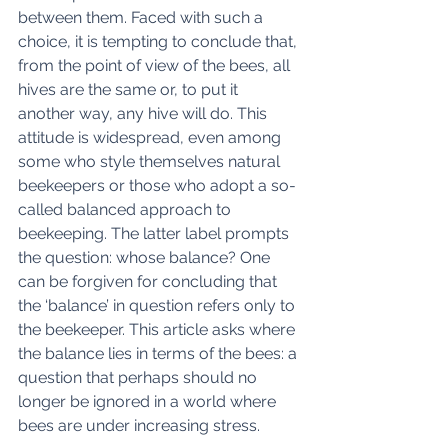
between them. Faced with such a 
choice, it is tempting to conclude that, 
from the point of view of the bees, all 
hives are the same or, to put it 
another way, any hive will do. This 
attitude is widespread, even among 
some who style themselves natural 
beekeepers or those who adopt a so-
called balanced approach to 
beekeeping. The latter label prompts 
the question: whose balance? One 
can be forgiven for concluding that 
the ‘balance’ in question refers only to 
the beekeeper. This article asks where 
the balance lies in terms of the bees: a 
question that perhaps should no 
longer be ignored in a world where 
bees are under increasing stress. 