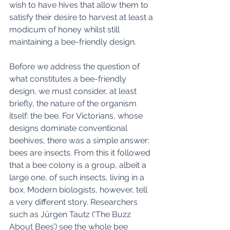
wish to have hives that allow them to 
satisfy their desire to harvest at least a 
modicum of honey whilst still 
maintaining a bee-friendly design. 
Before we address the question of 
what constitutes a bee-friendly 
design, we must consider, at least 
briefly, the nature of the organism 
itself: the bee. For Victorians, whose 
designs dominate conventional 
beehives, there was a simple answer: 
bees are insects. From this it followed 
that a bee colony is a group, albeit a 
large one, of such insects, living in a 
box. Modern biologists, however, tell 
a very different story. Researchers 
such as Jürgen Tautz (‘The Buzz 
About Bees’) see the whole bee 