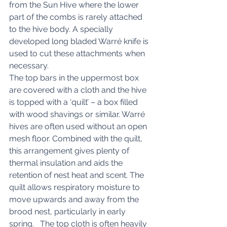
from the Sun Hive where the lower 
part of the combs is rarely attached 
to the hive body. A specially 
developed long bladed Warré knife is 
used to cut these attachments when 
necessary. 
The top bars in the uppermost box 
are covered with a cloth and the hive 
is topped with a ‘quilt’ – a box filled 
with wood shavings or similar. Warré 
hives are often used without an open 
mesh floor. Combined with the quilt, 
this arrangement gives plenty of 
thermal insulation and aids the 
retention of nest heat and scent. The 
quilt allows respiratory moisture to 
move upwards and away from the 
brood nest, particularly in early 
spring.   The top cloth is often heavily 