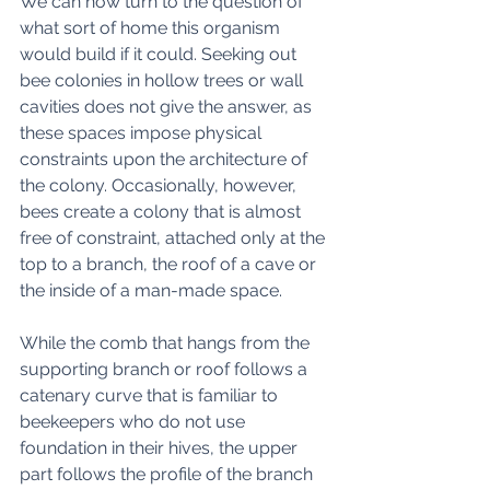
We can now turn to the question of 
what sort of home this organism 
would build if it could. Seeking out 
bee colonies in hollow trees or wall 
cavities does not give the answer, as 
these spaces impose physical 
constraints upon the architecture of 
the colony. Occasionally, however, 
bees create a colony that is almost 
free of constraint, attached only at the 
top to a branch, the roof of a cave or 
the inside of a man-made space. 
While the comb that hangs from the 
supporting branch or roof follows a 
catenary curve that is familiar to 
beekeepers who do not use 
foundation in their hives, the upper 
part follows the profile of the branch 