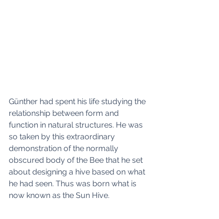
Günther had spent his life studying the 
relationship between form and 
function in natural structures. He was 
so taken by this extraordinary 
demonstration of the normally 
obscured body of the Bee that he set 
about designing a hive based on what 
he had seen. Thus was born what is 
now known as the Sun Hive. 