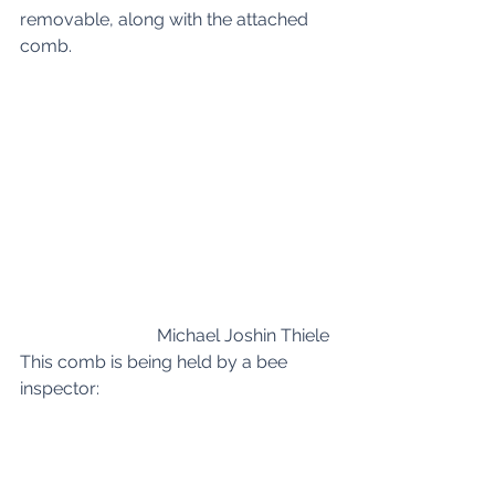
removable, along with the attached 
comb. 
Michael Joshin Thiele 
This comb is being held by a bee 
inspector: 