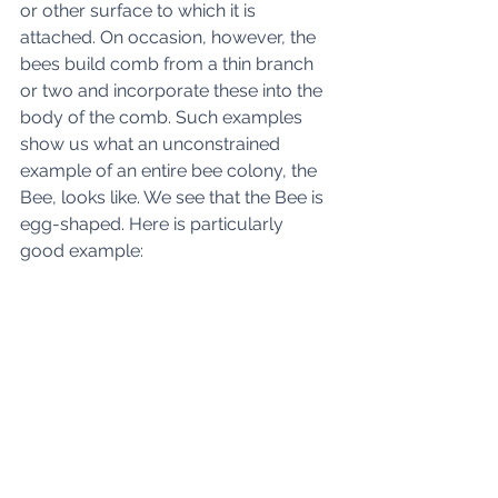
or other surface to which it is 
attached. On occasion, however, the 
bees build comb from a thin branch 
or two and incorporate these into the 
body of the comb. Such examples 
show us what an unconstrained 
example of an entire bee colony, the 
Bee, looks like. We see that the Bee is 
egg-shaped. Here is particularly 
good example: 