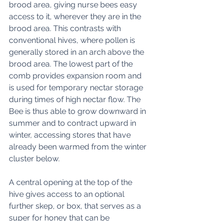
brood area, giving nurse bees easy 
access to it, wherever they are in the 
brood area. This contrasts with 
conventional hives, where pollen is 
generally stored in an arch above the 
brood area. The lowest part of the 
comb provides expansion room and 
is used for temporary nectar storage 
during times of high nectar flow. The 
Bee is thus able to grow downward in 
summer and to contract upward in 
winter, accessing stores that have 
already been warmed from the winter 
cluster below. 
A central opening at the top of the 
hive gives access to an optional 
further skep, or box, that serves as a 
super for honey that can be 