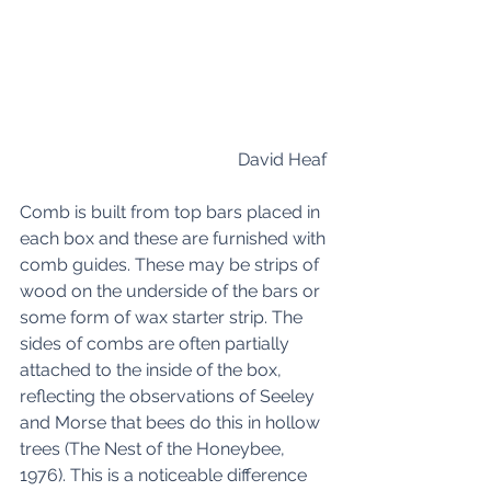
David Heaf 
Comb is built from top bars placed in 
each box and these are furnished with 
comb guides. These may be strips of 
wood on the underside of the bars or 
some form of wax starter strip. The 
sides of combs are often partially 
attached to the inside of the box, 
reflecting the observations of Seeley 
and Morse that bees do this in hollow 
trees (The Nest of the Honeybee, 
1976). This is a noticeable difference 