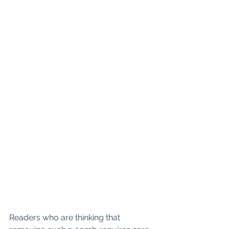
Readers who are thinking that 