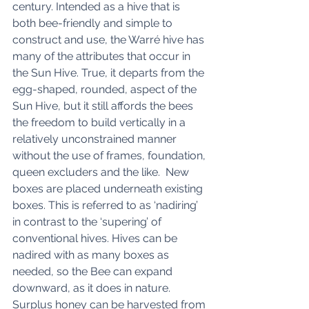
century. Intended as a hive that is 
both bee-friendly and simple to 
construct and use, the Warré hive has 
many of the attributes that occur in 
the Sun Hive. True, it departs from the 
egg-shaped, rounded, aspect of the 
Sun Hive, but it still affords the bees 
the freedom to build vertically in a 
relatively unconstrained manner 
without the use of frames, foundation, 
queen excluders and the like.  New 
boxes are placed underneath existing 
boxes. This is referred to as ‘nadiring’ 
in contrast to the ‘supering’ of 
conventional hives. Hives can be 
nadired with as many boxes as 
needed, so the Bee can expand 
downward, as it does in nature. 
Surplus honey can be harvested from 