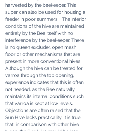
harvested by the beekeeper. This 
super can also be used for housing a 
feeder in poor summers.   The interior 
conditions of the hive are maintained 
entirely by the Bee itself with no 
interference by the beekeeper. There 
is no queen excluder, open mesh 
floor or other mechanisms that are 
present in more conventional hives. 
Although the hive can be treated for 
varroa through the top opening, 
experience indicates that this is often 
not needed, as the Bee naturally 
maintains its internal conditions such 
that varroa is kept at low levels. 
Objections are often raised that the 
Sun Hive lacks practicality. It is true 
that, in comparison with other hive 