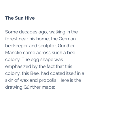
The Sun Hive
Some decades ago, walking in the 
forest near his home, the German 
beekeeper and sculptor, Günther 
Mancke came across such a bee 
colony. The egg shape was 
emphasized by the fact that this 
colony, this Bee, had coated itself in a 
skin of wax and propolis. Here is the 
drawing Günther made: 