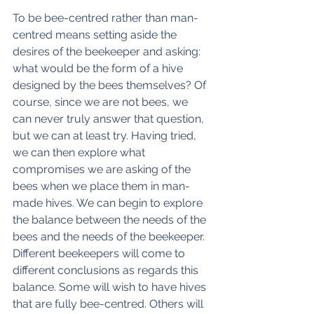
To be bee-centred rather than man-
centred means setting aside the 
desires of the beekeeper and asking: 
what would be the form of a hive 
designed by the bees themselves? Of 
course, since we are not bees, we 
can never truly answer that question, 
but we can at least try. Having tried, 
we can then explore what 
compromises we are asking of the 
bees when we place them in man-
made hives. We can begin to explore 
the balance between the needs of the 
bees and the needs of the beekeeper. 
Different beekeepers will come to 
different conclusions as regards this 
balance. Some will wish to have hives 
that are fully bee-centred. Others will 