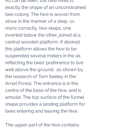
As can be seen, this hive reflects 
exactly the shape of an unconstrained 
bee colony. The hive is woven from 
straw in the manner of a skep, or, 
more correctly, two skeps, one 
inverted below the other, joined at a 
central wooden platform. If desired, 
this platform allows the hive to be 
suspended several meters in the air, 
reflecting the bees’ preference to live 
well above the ground;  as shown by 
the research of Tom Seeley in the 
Arnot Forest. The entrance is in the 
centre of the base of the hive, and is 
annular. The top surface of the funnel 
shape provides a landing platform for 
bees entering and leaving the hive. 
The upper part of the hive contains 