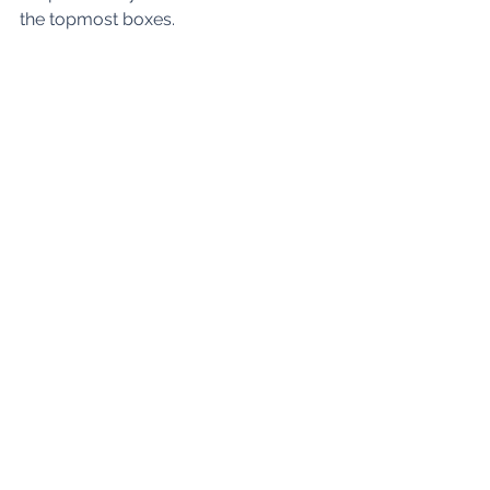
the topmost boxes. 