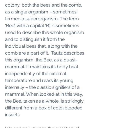
colony, both the bees and the comb, 
as a single organism – sometimes 
termed a superorganism. The term 
‘Bee’, with a capital ‘B’, is sometimes 
used to describe this whole organism 
and to distinguish it from the 
individual bees that, along with the 
comb are a part of it.  Tautz describes 
this organism, the Bee, as a quasi-
mammal. It maintains its body heat 
independently of the external 
temperature and rears its young 
internally – the classic signifiers of a 
mammal. When looked at in this way, 
the Bee, taken as a whole, is strikingly 
different from a box of cold-blooded 
insects. 