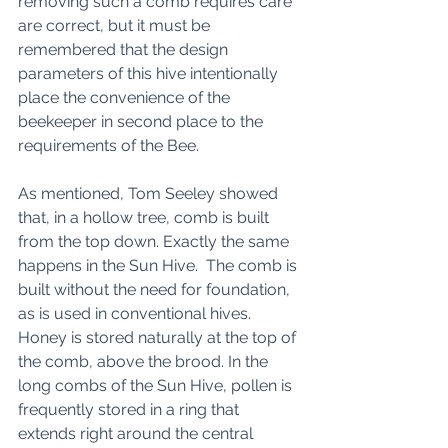
removing such a comb requires care 
are correct, but it must be 
remembered that the design 
parameters of this hive intentionally 
place the convenience of the 
beekeeper in second place to the 
requirements of the Bee. 
As mentioned, Tom Seeley showed 
that, in a hollow tree, comb is built 
from the top down. Exactly the same 
happens in the Sun Hive.  The comb is 
built without the need for foundation, 
as is used in conventional hives. 
Honey is stored naturally at the top of 
the comb, above the brood. In the 
long combs of the Sun Hive, pollen is 
frequently stored in a ring that 
extends right around the central 