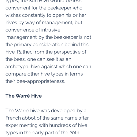
types, the Sun Hive would be less 
convenient for the beekeeper who 
wishes constantly to open his or her 
hives by way of management, but 
convenience of intrusive  
‘management’ by the beekeeper is not 
the primary consideration behind this 
hive. Rather, from the perspective of 
the bees, one can see it as an 
archetypal hive against which one can 
compare other hive types in terms 
their bee-appropriateness. 
The Warré Hive
The Warré hive was developed by a 
French abbot of the same name after 
experimenting with hundreds of hive 
types in the early part of the 20th 