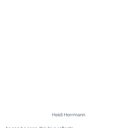
Heidi Herrmann 