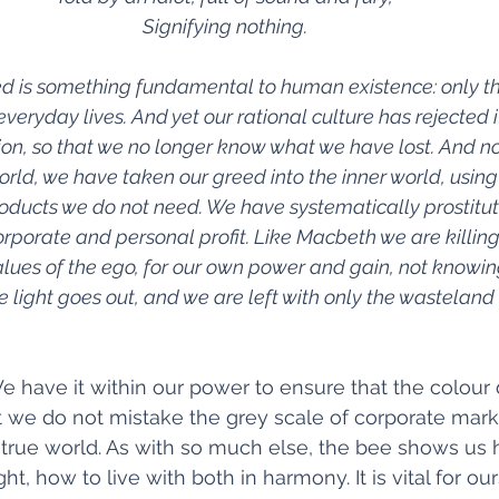
Signifying nothing.
red is something fundamental to human existence: only th
veryday lives. And yet our rational culture has rejected it
ion, so that we no longer know what we have lost. And no
orld, we have taken our greed into the inner world, using 
roducts we do not need. We have systematically prostitut
rporate and personal profit. Like Macbeth we are killing 
values of the ego, for our own power and gain, not knowin
e light goes out, and we are left with only the wasteland 
We have it within our power to ensure that the colour 
t we do not mistake the grey scale of corporate marke
 true world. As with so much else, the bee shows us 
ht, how to live with both in harmony. It is vital for ou