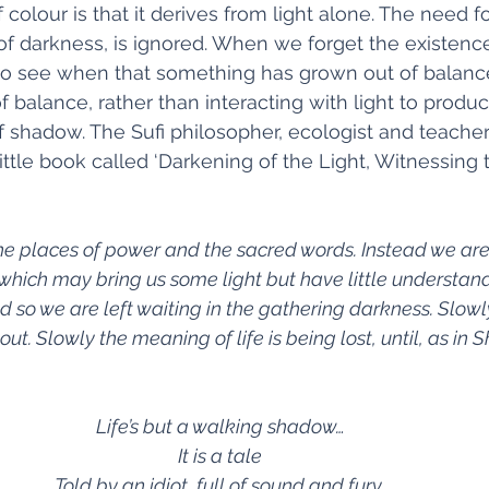
 colour is that it derives from light alone. The need f
of darkness, is ignored. When we forget the existence
 to see when that something has grown out of balan
 balance, rather than interacting with light to produ
 of shadow. The Sufi philosopher, ecologist and teache
ittle book called ‘Darkening of the Light, Witnessing 
e places of power and the sacred words. Instead we are 
hich may bring us some light but have little understand
nd so we are left waiting in the gathering darkness. Slowly
out. Slowly the meaning of life is being lost, until, as in
Life’s but a walking shadow…
It is a tale
Told by an idiot, full of sound and fury,