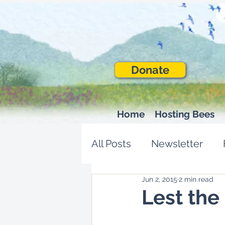
Donate
Home
Hosting Bees
All Posts
Newsletter
Jun 2, 2015
2 min read
Lest the