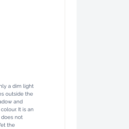
ly a dim light 
s outside the 
hadow and 
olour. It is an 
 does not 
et the 