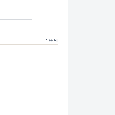
See All