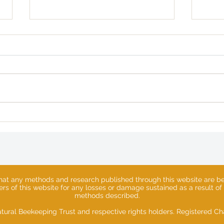
The Hive Architect
Lost
Spri
that any methods and research published through this website are ben
sers of this website for any losses or damage sustained as a result of
methods described.
tural Beekeeping Trust and respective rights holders. Registered 