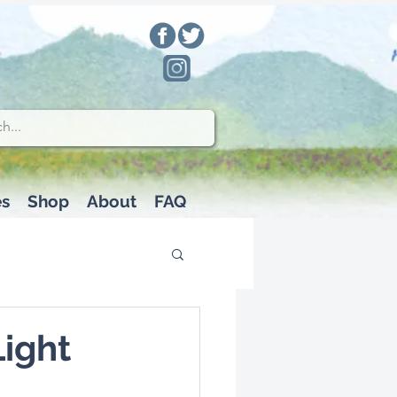
es
Shop
About
FAQ
Light