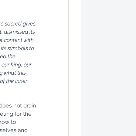
e sacred gives 
, dismissed its 
t content with 
its symbols to 
ed the 
our king, our 
g what this 
of the inner 
does not drain 
ting for the 
how to 
rselves and 