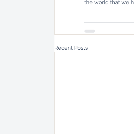
the world that we h
Recent Posts