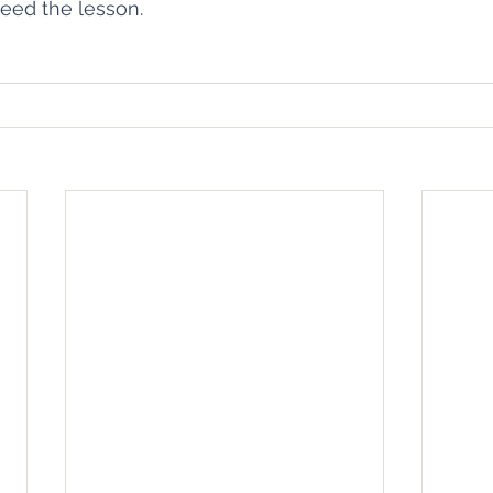
eed the lesson. 