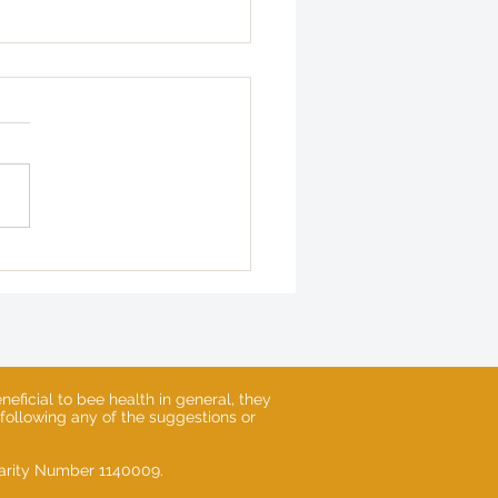
 Gardens of Heligan -
ng 2025 Update
eficial to bee health in general, they
 following any of the suggestions or
Charity Number 1140009.