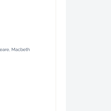
eare, Macbeth 