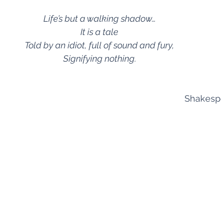
Life’s but a walking shadow…
It is a tale
Told by an idiot, full of sound and fury,
Signifying nothing.
Shakesp