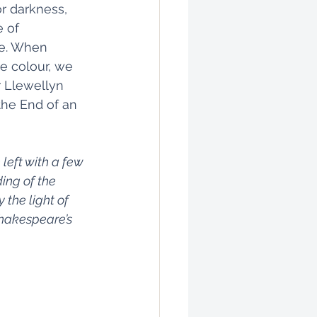
or darkness, 
 of 
ce. When 
ce colour, we 
r Llewellyn 
the End of an 
left with a few 
ing of the 
 the light of 
 Shakespeare’s 