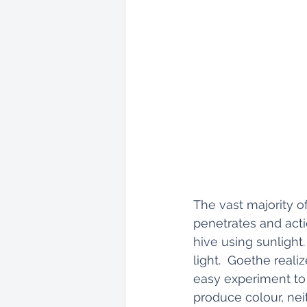
The vast majority of
penetrates and act
hive using sunlight
light.  Goethe reali
easy experiment to 
produce colour, nei