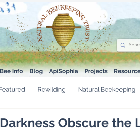
Bee Info
Blog
ApiSophia
Projects
Resourc
Featured
Rewilding
Natural Beekeeping
 Darkness Obscure the 