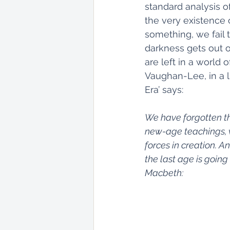
standard analysis of
the very existence 
something, we fail
darkness gets out of
are left in a world
Vaughan-Lee, in a l
Era’ says: 
We have forgotten th
new-age teachings, w
forces in creation. A
the last age is going 
Macbeth: