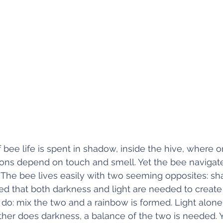
 bee life is spent in shadow, inside the hive, where on
ions depend on touch and smell. Yet the bee navigate
. The bee lives easily with two seeming opposites: s
zed that both darkness and light are needed to create c
do: mix the two and a rainbow is formed. Light alone
ther does darkness, a balance of the two is needed. Y