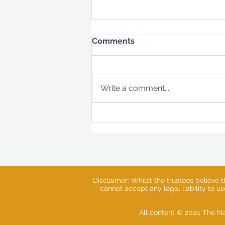
Comments
Write a comment...
Natures Embrace - Log
Hive Updates
Disclaimer: Whilst the trustees believe 
cannot accept any legal liability to u
All content © 2024 The Na