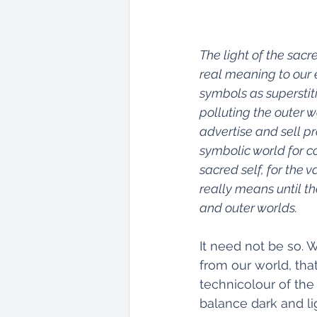
The light of the sac
real meaning to our e
symbols as superstit
polluting the outer w
advertise and sell p
symbolic world for co
sacred self, for the 
really means until th
and outer worlds.
It need not be so. 
from our world, tha
technicolour of the
balance dark and lig