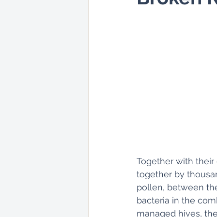
Together with their
together by thousan
pollen, between the 
bacteria in the comb
managed hives, the 