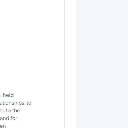
, held 
tionships: to 
b, to the 
 and for 
ken 