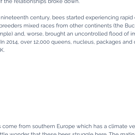
if the relationships broke down. 
nineteenth century, bees started experiencing rapid
 breeders mixed races from other continents (the Buc
mple) and, worse, brought an uncontrolled flood of 
 In 2014, over 12,000 queens, nucleus, packages and 
K. 
 come from southern Europe which has a climate very
 little wonder that these bees struggle here. The mati