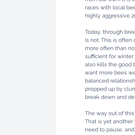
races with local bee
highly aggressive 2
Today, through bree
is not. This is oft
more often than not
sufficient for winter
also kills the good 
want more bees we a
balanced relations
propped up by clums
break down and dev
The way out of this
That is yet another
need to pause, and 