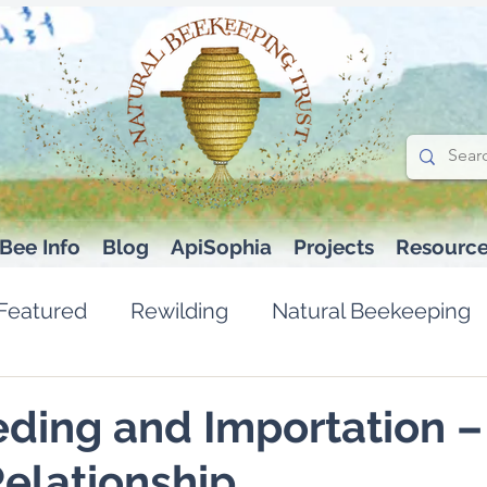
Bee Info
Blog
ApiSophia
Projects
Resourc
Featured
Rewilding
Natural Beekeeping
ding and Importation –
elationship