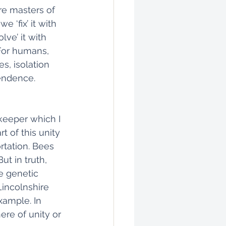
re masters of 
 ‘fix’ it with 
lve’ it with 
 For humans, 
, isolation 
endence. 
keeper which I 
t of this unity 
tation. Bees 
ut in truth, 
e genetic 
incolnshire 
xample. In 
ere of unity or 