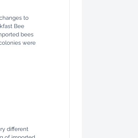
 changes to 
kfast Bee 
imported bees 
colonies were 
 different 
ng of imported 