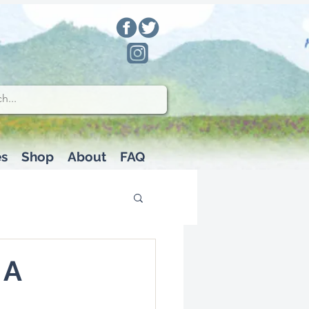
es
Shop
About
FAQ
 A