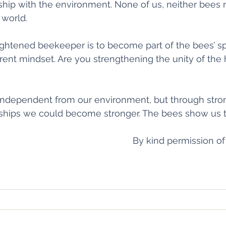
nship with the environment. None of us, neither bees
 world.
ightened beekeeper is to become part of the bees’ sph
erent mindset. Are you strengthening the unity of the 
 independent from our environment, but through stro
ships we could become stronger. The bees show us th
By kind permission of