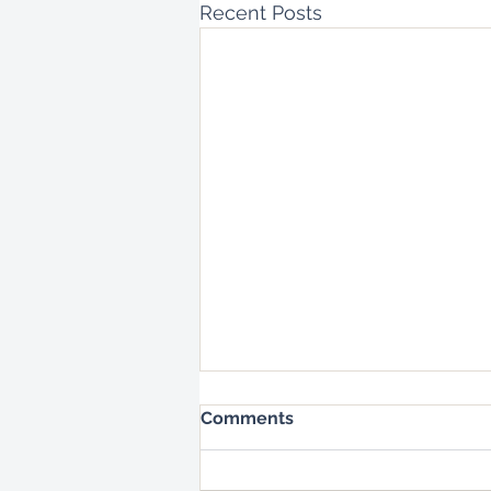
Recent Posts
Comments