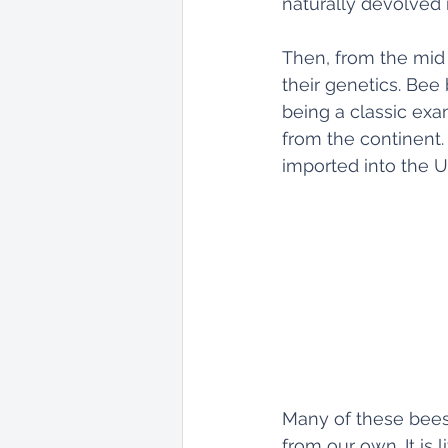
naturally devolved 
Then, from the mid 
their genetics. Bee
being a classic exa
from the continent.
imported into the U
Many of these bees
from our own. It is