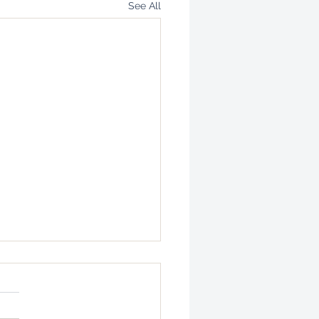
See All