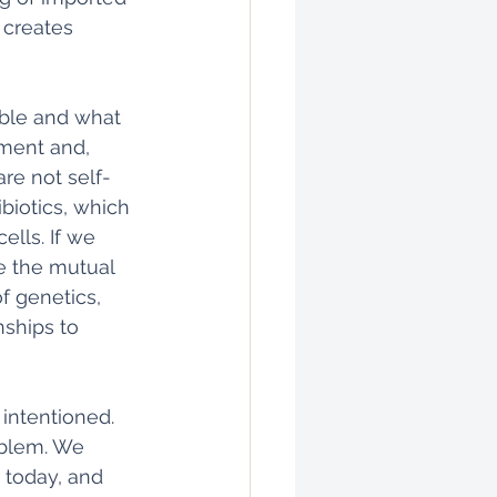
 creates 
able and what 
ament and, 
re not self-
ibiotics, which 
lls. If we 
e the mutual 
 genetics, 
ships to 
intentioned. 
oblem. We 
 today, and 