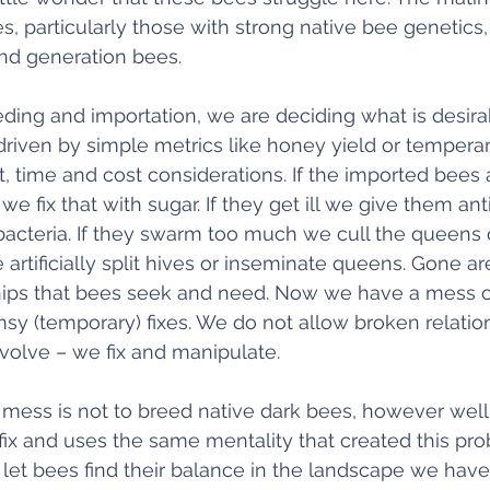
s, particularly those with strong native bee genetics,
nd generation bees. 
ding and importation, we are deciding what is desir
en driven by simple metrics like honey yield or temper
, time and cost considerations. If the imported bees a
, we fix that with sugar. If they get ill we give them ant
bacteria. If they swarm too much we cull the queens ce
rtificially split hives or inseminate queens. Gone ar
hips that bees seek and need. Now we have a mess of
y (temporary) fixes. We do not allow broken relation
olve – we fix and manipulate. 
 mess is not to breed native dark bees, however well 
 fix and uses the same mentality that created this pr
let bees find their balance in the landscape we have