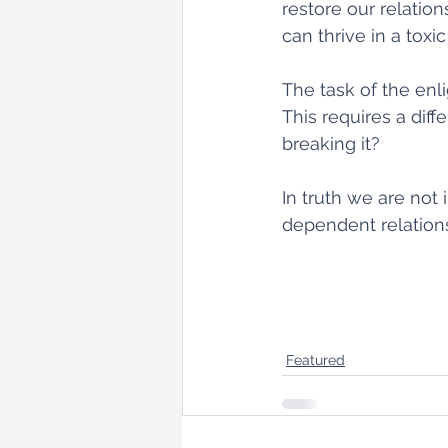
restore our relatio
can thrive in a toxic
The task of the enl
This requires a diff
breaking it?
In truth we are not
dependent relation
Featured