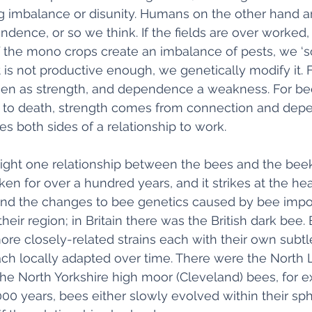
ng imbalance or disunity. Humans on the other hand a
dence, or so we think. If the fields are over worked, we
 If the mono crops create an imbalance of pests, we ‘so
nt is not productive enough, we genetically modify it.
en as strength, and dependence a weakness. For bees
s to death, strength comes from connection and dep
 both sides of a relationship to work. 
hlight one relationship between the bees and the bee
en for over a hundred years, and it strikes at the hear
nd the changes to bee genetics caused by bee impor
heir region; in Britain there was the British dark bee. B
e closely-related strains each with their own subtl
ch locally adapted over time. There were the North L
he North Yorkshire high moor (Cleveland) bees, for e
000 years, bees either slowly evolved within their sph