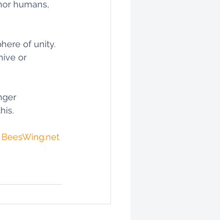
 nor humans, 
ere of unity. 
hive or 
nger 
is. 
 
BeesWing.net