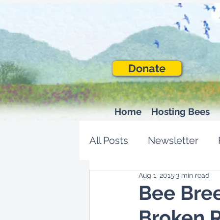
Donate
Home
Hosting Bees
All Posts
Newsletter
Aug 1, 2015
3 min read
Bee Bree
Broken R