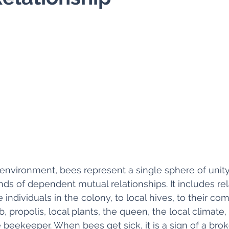
 environment, bees represent a single sphere of unity
ds of dependent mutual relationships. It includes rela
individuals in the colony, to local hives, to their com
, propolis, local plants, the queen, the local climate,
beekeeper. When bees get sick, it is a sign of a bro