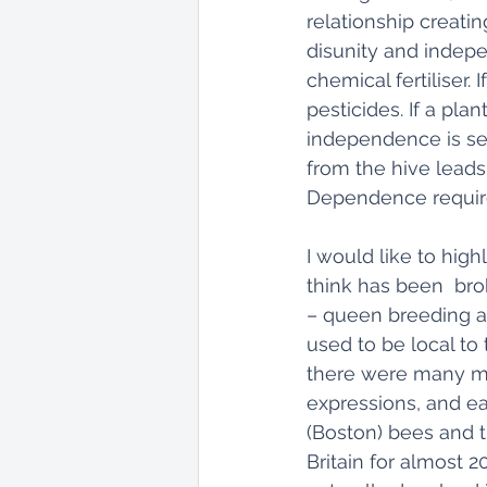
relationship creati
disunity and indepen
chemical fertiliser.
pesticides. If a pla
independence is se
from the hive lead
Dependence requires
I would like to hig
think has been  brok
– queen breeding a
used to be local to t
there were many mor
expressions, and ea
(Boston) bees and t
Britain for almost 2