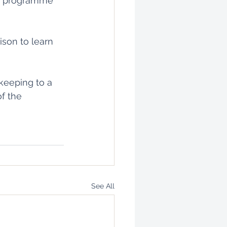
ng programme 
ison to learn 
keeping to a 
f the 
See All