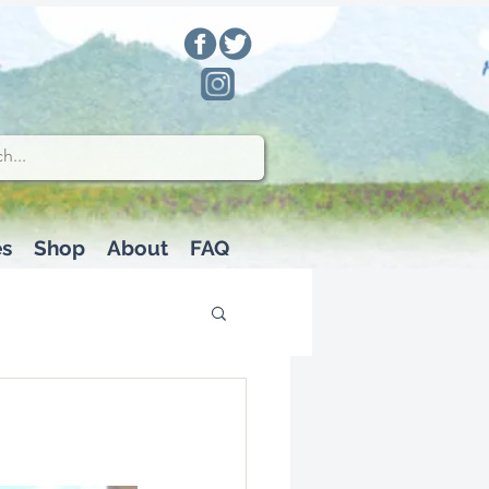
es
Shop
About
FAQ