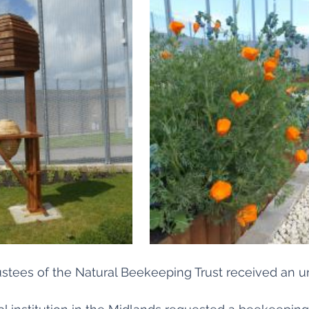
rustees of the Natural Beekeeping Trust received an u