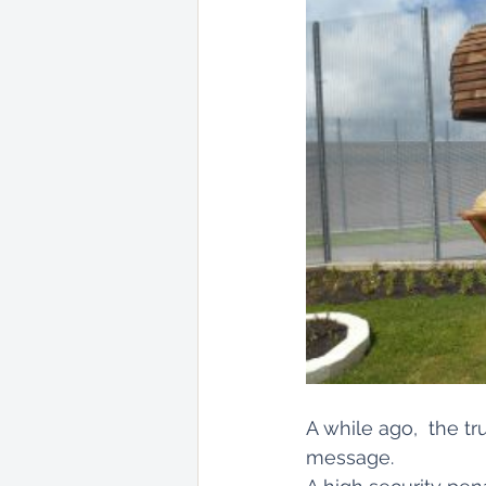
A while ago,  the t
message. 