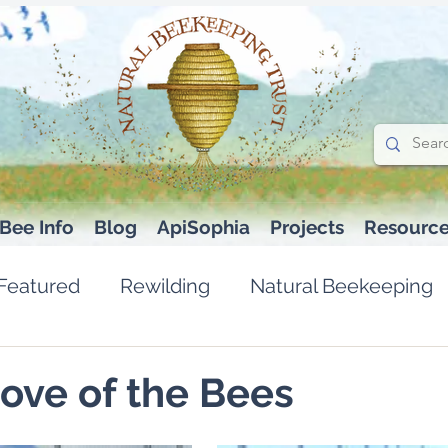
Bee Info
Blog
ApiSophia
Projects
Resourc
Featured
Rewilding
Natural Beekeeping
Love of the Bees