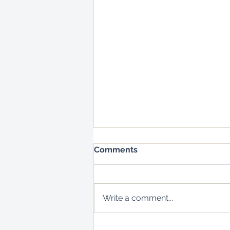
Comments
Write a comment...
Bees Don't Make Honey -