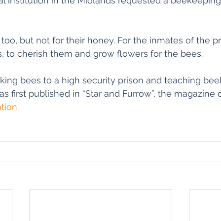
al institution in the Midlands requested a beekeepi
oo, but not for their honey. For the inmates of the pr
s, to cherish them and grow flowers for the bees. 
aking bees to a high security prison and teaching bee
s first published in “Star and Furrow”, the magazine o
tion
.