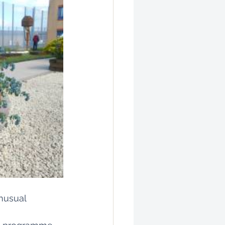
nusual 