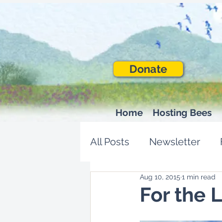
Donate
Home
Hosting Bees
All Posts
Newsletter
Aug 10, 2015
1 min read
For the 