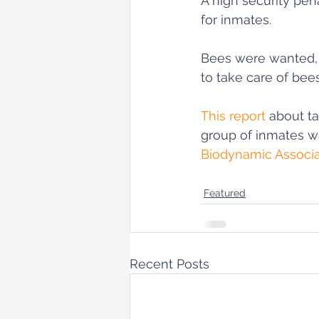
A high security pen
for inmates. 
Bees were wanted, t
to take care of bee
This report
 about t
group of inmates wa
Biodynamic Associa
Featured
Recent Posts