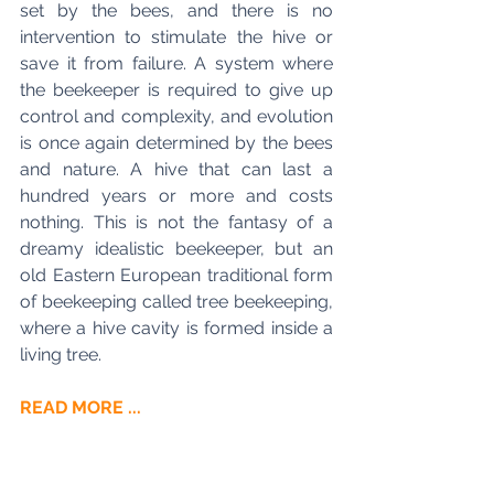
set by the bees, and there is no 
intervention to stimulate the hive or 
save it from failure. A system where 
the beekeeper is required to give up 
control and complexity, and evolution 
is once again determined by the bees 
and nature. A hive that can last a 
hundred years or more and costs 
nothing. This is not the fantasy of a 
dreamy idealistic beekeeper, but an 
old Eastern European traditional form 
of beekeeping called tree beekeeping, 
where a hive cavity is formed inside a 
living tree. 
READ MORE ...