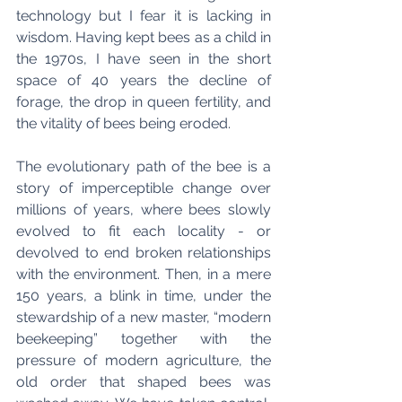
technology but I fear it is lacking in 
wisdom. Having kept bees as a child in 
the 1970s, I have seen in the short 
space of 40 years the decline of 
forage, the drop in queen fertility, and 
the vitality of bees being eroded.
The evolutionary path of the bee is a 
story of imperceptible change over 
millions of years, where bees slowly 
evolved to fit each locality - or 
devolved to end broken relationships 
with the environment. Then, in a mere 
150 years, a blink in time, under the 
stewardship of a new master, “modern 
beekeeping” together with the 
pressure of modern agriculture, the 
old order that shaped bees was 