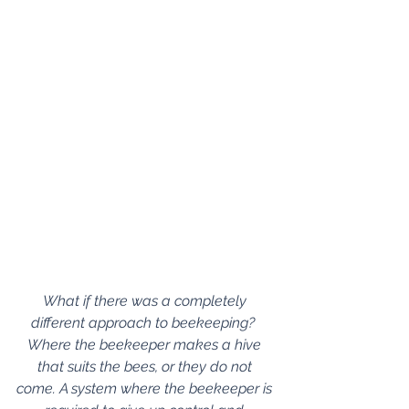
What if there was a completely 
different approach to beekeeping?  
Where the beekeeper makes a hive 
that suits the bees, or they do not 
come. A system where the beekeeper is 