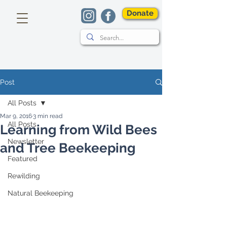
Donate
Post
All Posts
Mar 9, 2016
3 min read
All Posts
Learning from Wild Bees
Newsletter
and Tree Beekeeping
Featured
Rewilding
Natural Beekeeping