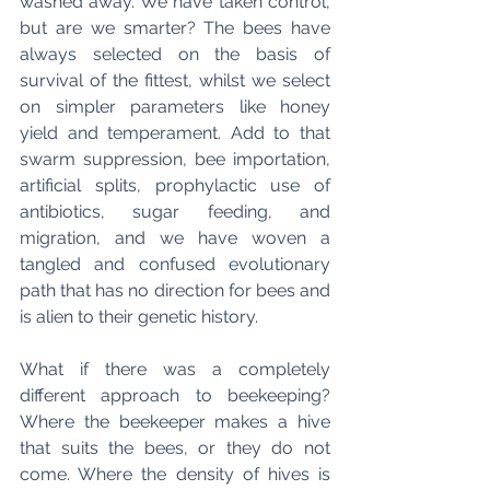
washed away. We have taken control, 
but are we smarter? The bees have 
always selected on the basis of 
survival of the fittest, whilst we select 
on simpler parameters like honey 
yield and temperament. Add to that 
swarm suppression, bee importation, 
artificial splits, prophylactic use of 
antibiotics, sugar feeding, and 
migration, and we have woven a 
tangled and confused evolutionary 
path that has no direction for bees and 
is alien to their genetic history.
What if there was a completely 
different approach to beekeeping? 
Where the beekeeper makes a hive 
that suits the bees, or they do not 
come. Where the density of hives is 