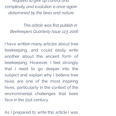
required to give up control and 
complexity, and evolution is once again 
determined by the bees and nature.
This article was first publish in 
Beekeepers Quarterly Issue 123, 2016
I have written many articles about tree 
beekeeping, and could easily write 
another about this ancient form of 
beekeeping. However, I feel strongly 
that I need to go deeper into the 
subject and explain why I believe tree 
hives are one of the most inspiring 
hives, particularly in the context of the 
environmental challenges that bees 
face in the 21st century.
As I prepared to write this article I was 