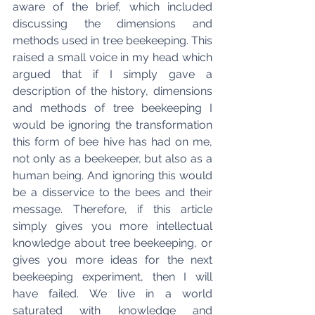
aware of the brief, which included 
discussing the dimensions and 
methods used in tree beekeeping. This 
raised a small voice in my head which 
argued that if I simply gave a 
description of the history, dimensions 
and methods of tree beekeeping I 
would be ignoring the transformation 
this form of bee hive has had on me, 
not only as a beekeeper, but also as a 
human being. And ignoring this would 
be a disservice to the bees and their 
message. Therefore, if this article 
simply gives you more intellectual 
knowledge about tree beekeeping, or 
gives you more ideas for the next 
beekeeping experiment, then I will 
have failed. We live in a world 
saturated with knowledge and 