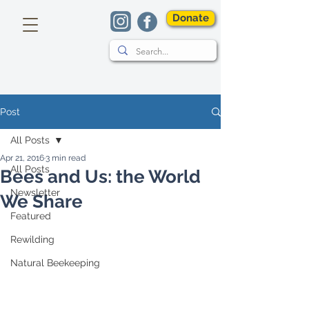
Donate
Post
All Posts
Apr 21, 2016
3 min read
All Posts
Bees and Us: the World
Newsletter
We Share
Featured
Rewilding
Natural Beekeeping