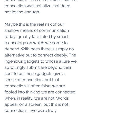
connection was not alive, not deep, 
not loving enough.  
Maybe this is the real risk of our 
shallow means of communication 
today, greatly facilitated by smart 
technology on which we come to 
depend. With bees there is simply no 
alternative but to connect deeply. The 
ingenious gadgets to whose allure we 
so willingly submit are beyond their 
ken. To us, these gadgets give a 
sense of connection, but that 
connection is often false: we are 
fooled into thinking we are connected 
when, in reality, we are not. Words 
appear on a screen, but this is not 
connection. If we were truly 