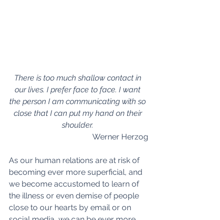
There is too much shallow contact in 
our lives. I prefer face to face. I want 
the person I am communicating with so 
close that I can put my hand on their 
shoulder. 
Werner Herzog
As our human relations are at risk of 
becoming ever more superficial, and 
we become accustomed to learn of 
the illness or even demise of people 
close to our hearts by email or on 
social media, we can be ever more 