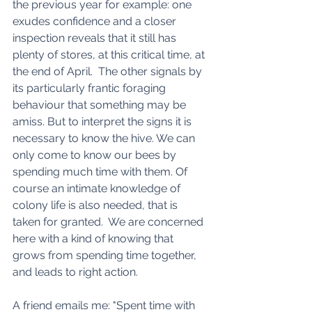
the previous year for example: one 
exudes confidence and a closer 
inspection reveals that it still has 
plenty of stores, at this critical time, at 
the end of April.  The other signals by 
its particularly frantic foraging 
behaviour that something may be 
amiss. But to interpret the signs it is 
necessary to know the hive. We can 
only come to know our bees by 
spending much time with them. Of 
course an intimate knowledge of 
colony life is also needed, that is 
taken for granted.  We are concerned 
here with a kind of knowing that 
grows from spending time together, 
and leads to right action. 
A friend emails me: "Spent time with 