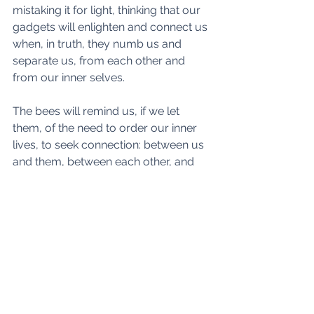
mistaking it for light, thinking that our 
gadgets will enlighten and connect us 
when, in truth, they numb us and 
separate us, from each other and 
from our inner selves. 
The bees will remind us, if we let 
them, of the need to order our inner 
lives, to seek connection: between us 
and them, between each other, and 
between ourselves and the inner 
worlds. Lest we work hard to train our 
faculties of higher awareness such 
worlds will forever be beyond our 
ken, their message lost or, worse, 
simply denied. When we meditate by 
a hive, seeking permission to enter its 
being, we feel strongly the presence 
of the inner worlds. They are real and 