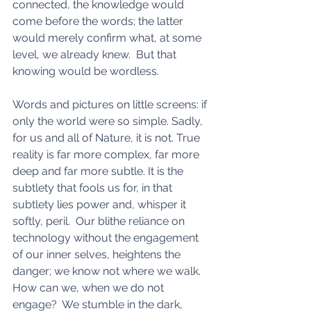
connected, the knowledge would 
come before the words; the latter 
would merely confirm what, at some 
level, we already knew.  But that 
knowing would be wordless.
Words and pictures on little screens: if 
only the world were so simple. Sadly, 
for us and all of Nature, it is not. True 
reality is far more complex, far more 
deep and far more subtle. It is the 
subtlety that fools us for, in that 
subtlety lies power and, whisper it 
softly, peril.  Our blithe reliance on 
technology without the engagement 
of our inner selves, heightens the 
danger; we know not where we walk.  
How can we, when we do not 
engage?  We stumble in the dark, 