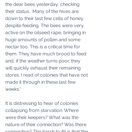
the dear bees yesterday, checking 
their status.  Many of the hives are 
down to their last few cells of honey, 
despite feeding. The bees were very 
active on the oilseed rape, bringing in 
huge amounts of pollen and some 
nectar too. This is a critical time for 
them. They have much brood to feed 
and, if the weather turns poor, they 
will quickly exhaust their remaining 
stores. I read of colonies that have not 
made it through in these last few 
weeks."
It is distressing to hear of colonies 
collapsing from starvation. Where 
were their keepers? What was the 
nature of their connection? Was there 
connection? The harsh truth is that the 