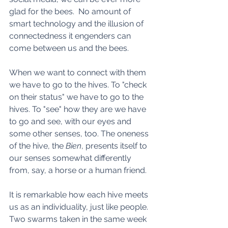
glad for the bees.  No amount of 
smart technology and the illusion of 
connectedness it engenders can 
come between us and the bees.
When we want to connect with them 
we have to go to the hives. To "check 
on their status" we have to go to the 
hives. To "see" how they are we have 
to go and see, with our eyes and 
some other senses, too. The oneness 
of the hive, the 
Bien
, presents itself to 
our senses somewhat differently 
from, say, a horse or a human friend.  
It is remarkable how each hive meets 
us as an individuality, just like people. 
Two swarms taken in the same week 