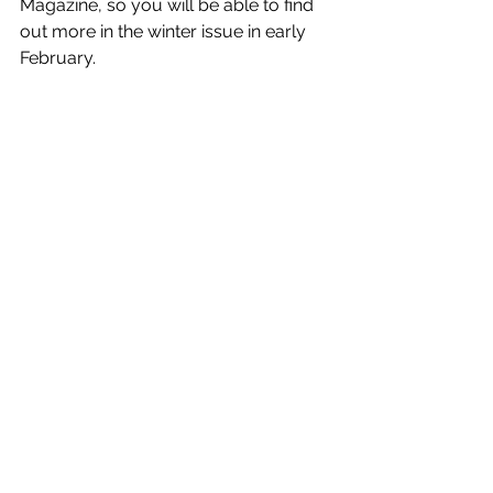
Magazine, so you will be able to find 
out more in the winter issue in early 
February. 