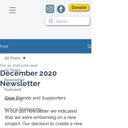
Donate
Post
All Posts
Dec 19, 2020
3 min read
All Posts
December 2020
Newsletter
Newsletter
Featured
Dear Friends and Supporters
Rewilding
Natural Beekeeping
In our last newsletter we indicated 
that we were embarking on a new 
project. Our decision to create a new 