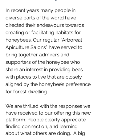
In recent years many people in 
diverse parts of the world have 
directed their endeavours towards 
creating or facilitating habitats for 
honeybees. Our regular “Arboreal 
Apiculture Salons” have served to 
bring together admirers and 
supporters of the honeybee who 
share an interest in providing bees 
with places to live that are closely 
aligned by the honeybee’s preference 
for forest dwelling.
We are thrilled with the responses we 
have received to our offering this new 
platform. People clearly appreciate 
finding connection, and learning 
about what others are doing.  A big 