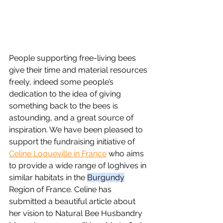
People supporting free-living bees 
give their time and material resources 
freely, indeed some people’s 
dedication to the idea of giving 
something back to the bees is 
astounding, and a great source of 
inspiration. We have been pleased to 
support the fundraising initiative of 
Celine Loqueville in France
 who aims 
to provide a wide range of loghives in 
similar habitats in the 
Burgundy
Region of France. Celine has 
submitted a beautiful article about 
her vision to Natural Bee Husbandry 