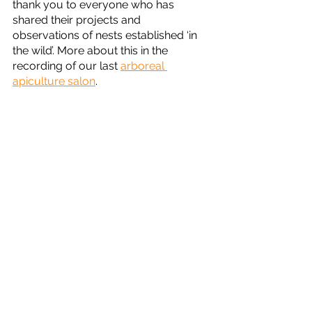
thank you to everyone who has 
shared their projects and 
observations of nests established ‘in 
the wild’. More about this in the 
recording of our last 
arboreal 
apiculture salon
.