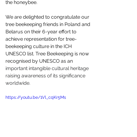
the honeybee. 
We are delighted to congratulate our 
tree beekeeping friends in Poland and 
Belarus on their 6-year effort to 
achieve representation for tree-
beekeeping culture in the ICH 
UNESCO list. Tree Beekeeping is now 
recognised by UNESCO as an 
important intangible cultural heritage 
raising awareness of its significance 
worldwide.
https://youtu.be/1Vl_cqKr5Ms