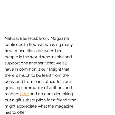
Natural Bee Husbandry Magazine 
continues to flourish, weaving many 
new connections between bee 
people in the world who inspire and 
support one another; what we all 
have in common is our insight that 
there is much to be leant from the 
bees, and from each other. Join our 
growing community of authors and 
readers 
here
 and do consider taking 
out a gift subscription for a friend who 
might appreciate what the magazine 
has to offer. 