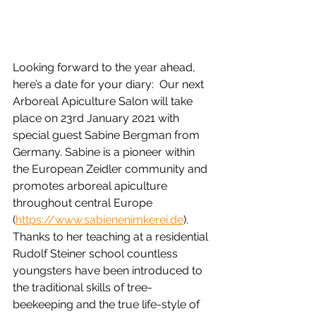
Looking forward to the year ahead, 
here’s a date for your diary:  Our next 
Arboreal Apiculture Salon will take 
place on 23rd January 2021 with 
special guest Sabine Bergman from 
Germany. Sabine is a pioneer within 
the European Zeidler community and 
promotes arboreal apiculture 
throughout central Europe 
(
https://www.sabienenimkerei.de
).  
Thanks to her teaching at a residential 
Rudolf Steiner school countless 
youngsters have been introduced to 
the traditional skills of tree-
beekeeping and the true life-style of 