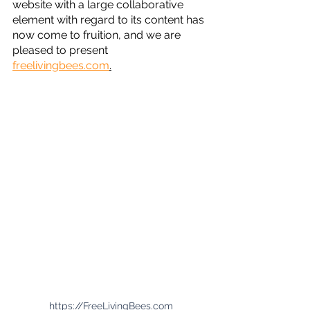
website with a large collaborative 
element with regard to its content has 
now come to fruition, and we are 
pleased to present 
freelivingbees.com
.
https://FreeLivingBees.com