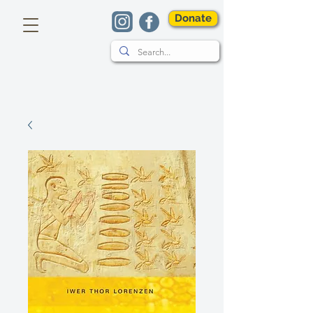
Donate