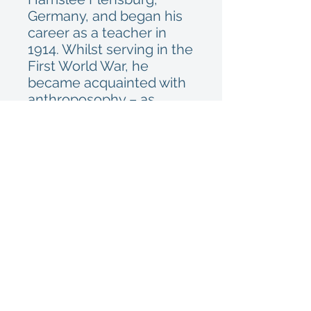
Germany, and began his
career as a teacher in
1914. Whilst serving in the
First World War, he
became acquainted with
anthroposophy – as
founded by Rudolf
Steiner – through a fellow
soldier. After the war he
returned to teaching,
later moving into special
education. He set up his
own school
near Hamburg in 1949
where he remained until
his retirement. Having
worked as a volunteer in
the Zoological State Insti-