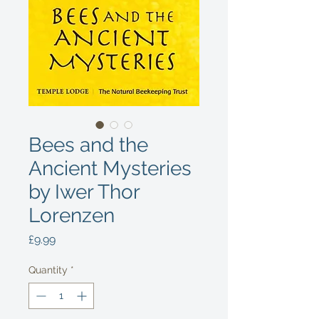
Bees and the
Ancient Mysteries
by Iwer Thor
Lorenzen
Price
£9.99
Quantity
*