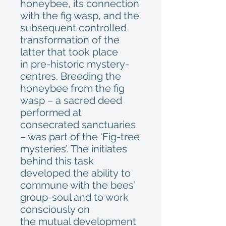
honeybee, its connection
with the fig wasp, and the
subsequent controlled
transformation of the
latter that took place
in pre-historic mystery-
centres. Breeding the
honeybee from the fig
wasp – a sacred deed
performed at
consecrated sanctuaries
– was part of the ‘Fig-tree
mysteries’. The initiates
behind this task
developed the ability to
commune with the bees’
group-soul and to work
consciously on
the mutual development