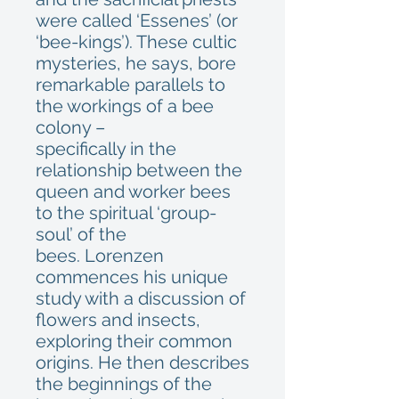
were called ‘Essenes’ (or
‘bee-kings’). These cultic
mysteries, he says, bore
remarkable parallels to
the workings of a bee
colony –
specifically in the
relationship between the
queen and worker bees
to the spiritual ‘group-
soul’ of the
bees. Lorenzen
commences his unique
study with a discussion of
flowers and insects,
exploring their common
origins. He then describes
the beginnings of the