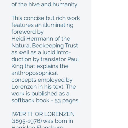
of the hive and humanity.
This concise but rich work
features an illuminating
foreword by
Heidi Herrmann of the
Natural Beekeeping Trust
as well as a lucid intro-
duction by translator Paul
King that explains the
anthroposophical
concepts employed by
Lorenzen in his text. The
work is published as a
softback book - 53 pages.
IWER THOR LORENZEN
(1895-1976) was born in
Harrislee Flensburg,