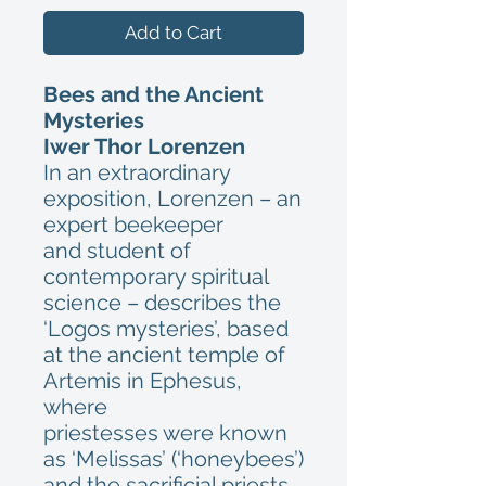
Add to Cart
Bees and the Ancient
Mysteries
Iwer Thor Lorenzen
In an extraordinary
exposition, Lorenzen – an
expert beekeeper
and student of
contemporary spiritual
science – describes the
‘Logos mysteries’, based
at the ancient temple of
Artemis in Ephesus,
where
priestesses were known
as ‘Melissas’ (‘honeybees’)
and the sacrificial priests