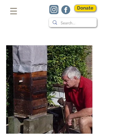
Donate