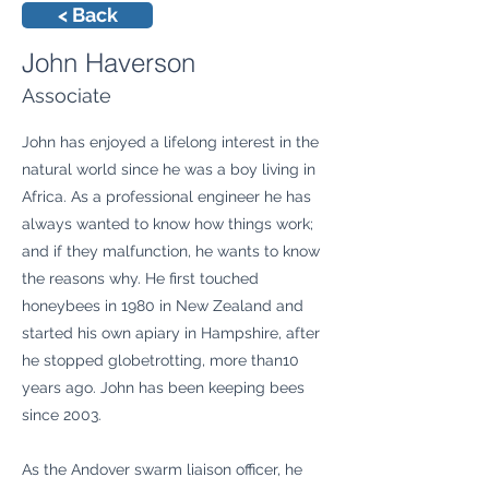
< Back
John Haverson
Associate
John has enjoyed a lifelong interest in the
natural world since he was a boy living in
Africa. As a professional engineer he has
always wanted to know how things work;
and if they malfunction, he wants to know
the reasons why. He first touched
honeybees in 1980 in New Zealand and
started his own apiary in Hampshire, after
he stopped globetrotting, more than10
years ago. John has been keeping bees
since 2003.
As the Andover swarm liaison officer, he