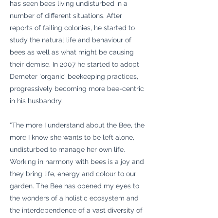
has seen bees living undisturbed in a
number of different situations. After
reports of failing colonies, he started to
study the natural life and behaviour of
bees as well as what might be causing
their demise. In 2007 he started to adopt
Demeter ‘organic’ beekeeping practices,
progressively becoming more bee-centric
in his husbandry.
“The more I understand about the Bee, the
more I know she wants to be left alone,
undisturbed to manage her own life.
Working in harmony with bees is a joy and
they bring life, energy and colour to our
garden. The Bee has opened my eyes to
the wonders of a holistic ecosystem and
the interdependence of a vast diversity of