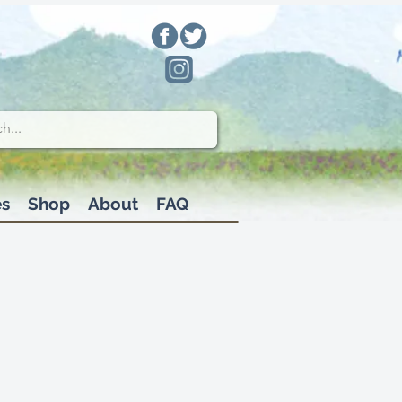
es
Shop
About
FAQ
fix to roof