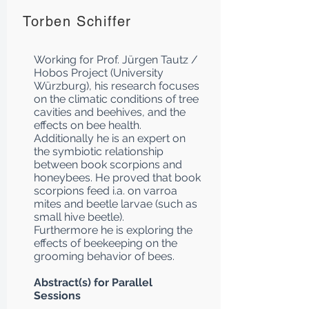
Torben Schiffer
Working for Prof. Jürgen Tautz /
Hobos Project (University
Würzburg), his research focuses
on the climatic conditions of tree
cavities and beehives, and the
effects on bee health.
Additionally he is an expert on
the symbiotic relationship
between book scorpions and
honeybees. He proved that book
scorpions feed i.a. on varroa
mites and beetle larvae (such as
small hive beetle).
Furthermore he is exploring the
effects of beekeeping on the
grooming behavior of bees.
Abstract(s) for Parallel
Sessions