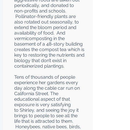
periodically, and donated to
non-profits and schools.
Pollinator-friendly plants are
also rotated out seasonally, to
extend the bloom period and
availability of food. And
vermicomposting in the
basement of a 48-story building
creates the compost tea which is
key to restoring the nutrients and
biology that don’t exist in
containerized plantings.
Tens of thousands of people
experience her gardens every
day along the cable car run on
California Street. The
educational aspect of that
exposure is very satisfying
to Shirley, and seeing the joy it
brings to people to see all the
life that is attracted to them.
Honeybees, native bees, birds,