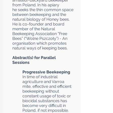
amateur-backyard beekeeper
from Poland. In his apiary
he seeks the thin common space
between beekeeping and the
natural biology of Honey bees.
He is co-founder and board
member of the Natural
Beekeeping Association "Free
Bees” ("Wolne Pszczoły”) - An
organisation which promotes
natural ways of keeping bees.
Abstract(s) for Parallel
Sessions
Progressive Beekeeping
In time of industrial
agriculture and Varroa
mite, effective and efficient
beekeeping without
constant usage of toxic or
biocidal substances has
become very difficult in
Poland, if not impossible.