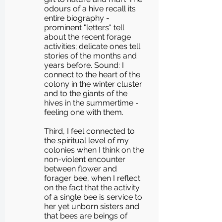
odours of a hive recall its
entire biography -
prominent "letters" tell
about the recent forage
activities; delicate ones tell
stories of the months and
years before. Sound: I
connect to the heart of the
colony in the winter cluster
and to the giants of the
hives in the summertime -
feeling one with them.
Third, I feel connected to
the spiritual level of my
colonies when I think on the
non-violent encounter
between flower and
forager bee, when I reflect
on the fact that the activity
of a single bee is service to
her yet unborn sisters and
that bees are beings of