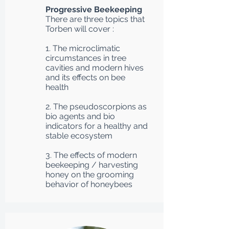
Progressive Beekeeping
There are three topics that
Torben will cover :
1. The microclimatic
circumstances in tree
cavities and modern hives
and its effects on bee
health
2. The pseudoscorpions as
bio agents and bio
indicators for a healthy and
stable ecosystem
3. The effects of modern
beekeeping / harvesting
honey on the grooming
behavior of honeybees