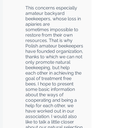
This concerns especially
amateur backyard
beekeepers, whose loss in
apiaries are
sometimes impossible to
restore from their own
resources. That is why
Polish amateur beekeepers
have founded organization,
thanks to which we can not
only promote natural
beekeeping, but help
each other in achieving the
goal of treatment free
bees. I hope to present
some basic information
about the ways of
cooperating and being a
help for each other, we
have worked out in our
association. I would also
like to talk a little closer
about our natural selection