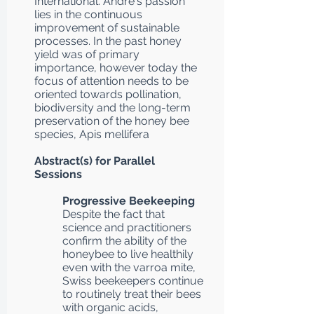
International. André's passion
lies in the continuous
improvement of sustainable
processes. In the past honey
yield was of primary
importance, however today the
focus of attention needs to be
oriented towards pollination,
biodiversity and the long-term
preservation of the honey bee
species, Apis mellifera
Abstract(s) for Parallel
Sessions
Progressive Beekeeping
Despite the fact that
science and practitioners
confirm the ability of the
honeybee to live healthily
even with the varroa mite,
Swiss beekeepers continue
to routinely treat their bees
with organic acids,