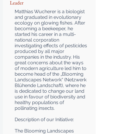
Leader
Matthias Wucherer is a biologist
and graduated in evolutionary
ecology on glowing fishes. After
becoming a beekeeper, he
started his career in a multi-
national corporation
investigating effects of pesticides
produced by all major
companies in the industry. His
great concerns about the ways
of modern agriculture led him to
become head of the „Blooming
Landscapes Network“ (Netzwerk
Blühende Landschaft), where he
is dedicated to change our land
use in favour of biodiversity and
healthy populations of
pollinating insects.
Description of our Initiative:
The Blooming Landscapes