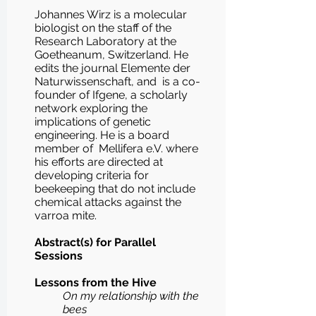
Johannes Wirz is a molecular
biologist on the staff of the
Research Laboratory at the
Goetheanum, Switzerland. He
edits the journal Elemente der
Naturwissenschaft, and is a co-
founder of Ifgene, a scholarly
network exploring the
implications of genetic
engineering. He is a board
member of Mellifera e.V. where
his efforts are directed at
developing criteria for
beekeeping that do not include
chemical attacks against the
varroa mite.
Abstract(s) for Parallel
Sessions
Lessons from the Hive
On my relationship with the
bees