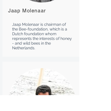
Jaap Molenaar
Jaap Molenaar is chairman of
the Bee-foundation, which is a
Dutch foundation whom
represents the interests of honey
- and wild bees in the
Netherlands.