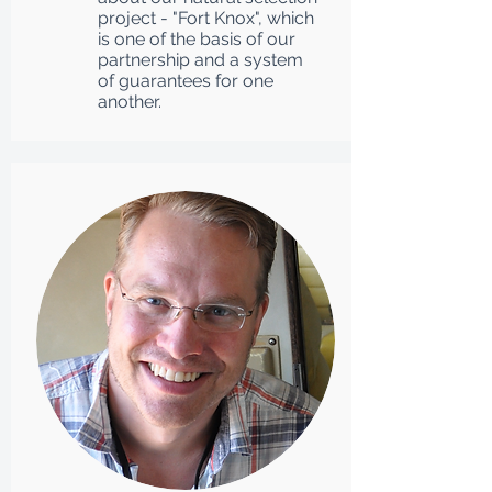
project - "Fort Knox", which
is one of the basis of our
partnership and a system
of guarantees for one
another.