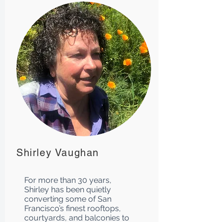
Shirley Vaughan
For more than 30 years,
Shirley has been quietly
converting some of San
Francisco’s finest rooftops,
courtyards, and balconies to