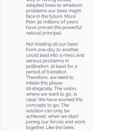
adapted bees to whatever
problems our bees might
face in the future. More
than 30 millions of years
have proven the powerful
natural principal.
Not treating all our bees
from one day to another
could lead into a mess and
serious problems in
pollination, at least for a
period of transition.
Therefore, we need to
initiate this phase
strategically. The vision,
where we want to go, is
clear. We have worked the
concepts to go. The
solution can only be
achieved, when we start
joining our forces and work
together. Like the bees: