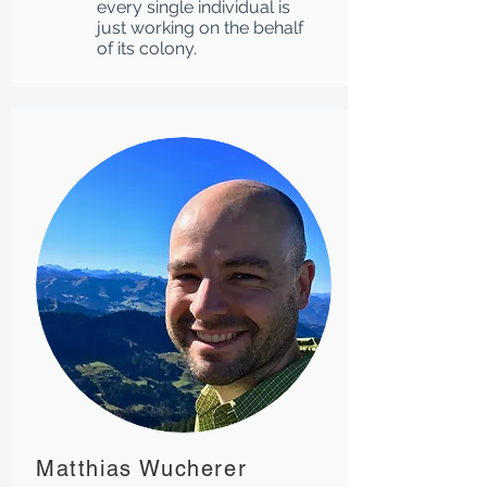
every single individual is
just working on the behalf
of its colony.
Matthias Wucherer