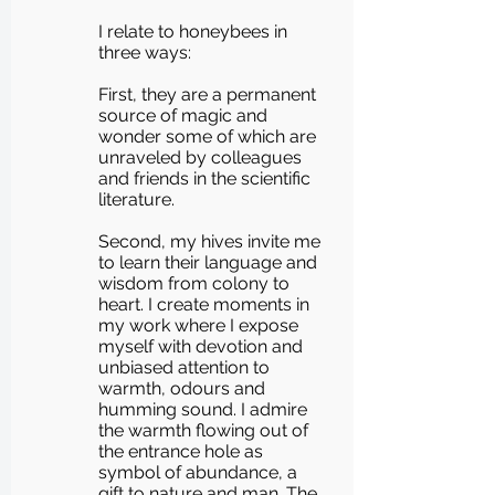
I relate to honeybees in
three ways:
First, they are a permanent
source of magic and
wonder some of which are
unraveled by colleagues
and friends in the scientific
literature.
Second, my hives invite me
to learn their language and
wisdom from colony to
heart. I create moments in
my work where I expose
myself with devotion and
unbiased attention to
warmth, odours and
humming sound. I admire
the warmth flowing out of
the entrance hole as
symbol of abundance, a
gift to nature and man. The