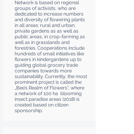
Network is based on regional
groups of activists, who are
dedicated to increase numbers
and diversity of flowering plants
in all areas: rural and urban,
private gardens as as well as
public areas, in crop-farming as
well as in grasslands and
forestries. Cooperations include
hundreds of small initiatives like
flowers in kindergardens up to
guiding global grocery trade
companies towards more
sustainability. Currently, the most
prominent project is called the
„Bee’s Realm of Flowers“, where
a network of 100 ha blooming
insect paradise areas (2018) is
created based on citizen
sponsorship.