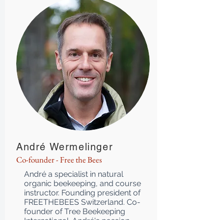
André Wermelinger
Co-founder - Free the Bees
André a specialist in natural
organic beekeeping, and course
instructor. Founding president of
FREETHEBEES Switzerland. Co-
founder of Tree Beekeeping