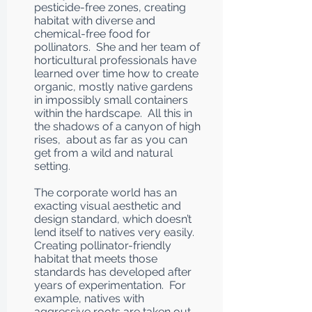
pesticide-free zones, creating
habitat with diverse and
chemical-free food for
pollinators. She and her team of
horticultural professionals have
learned over time how to create
organic, mostly native gardens
in impossibly small containers
within the hardscape. All this in
the shadows of a canyon of high
rises, about as far as you can
get from a wild and natural
setting.
The corporate world has an
exacting visual aesthetic and
design standard, which doesn’t
lend itself to natives very easily.
Creating pollinator-friendly
habitat that meets those
standards has developed after
years of experimentation. For
example, natives with
aggressive roots are taken out