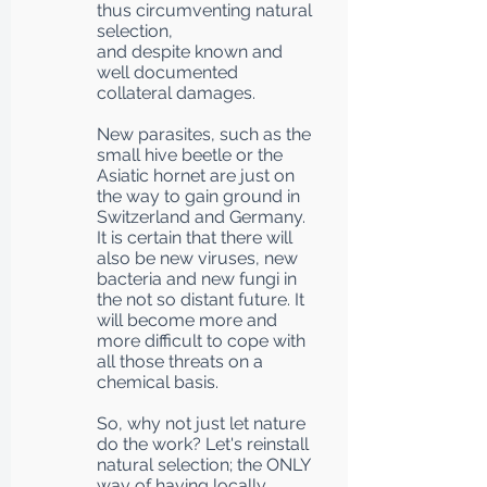
thus circumventing natural
selection,
and despite known and
well documented
collateral damages.
New parasites, such as the
small hive beetle or the
Asiatic hornet are just on
the way to gain ground in
Switzerland and Germany.
It is certain that there will
also be new viruses, new
bacteria and new fungi in
the not so distant future. It
will become more and
more difficult to cope with
all those threats on a
chemical basis.
So, why not just let nature
do the work? Let's reinstall
natural selection; the ONLY
way of having locally