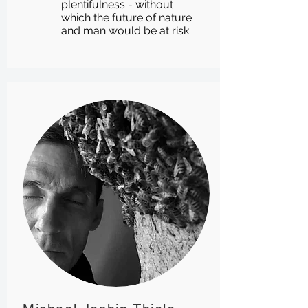
plentifulness - without
which the future of nature
and man would be at risk.