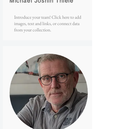
Michael Joshin Thiele
Introduce your team! Click here to add
images, text and links, or connect data
from your collection.