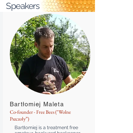
Speakers
Bartłomiej Maleta
Co-founder - Free Bees ("Wolne
Pszczoły”)
Bartłomiej is a treatment free