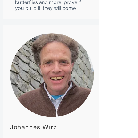
butterflies and more, prove if
you build it, they will come.
Johannes Wirz