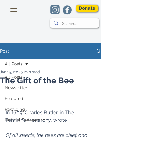
Donate
Post
All Posts
Jan 15, 2014
3 min read
All Posts
The Gift of the Bee
Newsletter
Featured
Rewilding
In 1609, Charles Butler, in The 
Feminine Monarchy, wrote: 
Natural Beekeeping
Of all insects, the bees are chief, and 