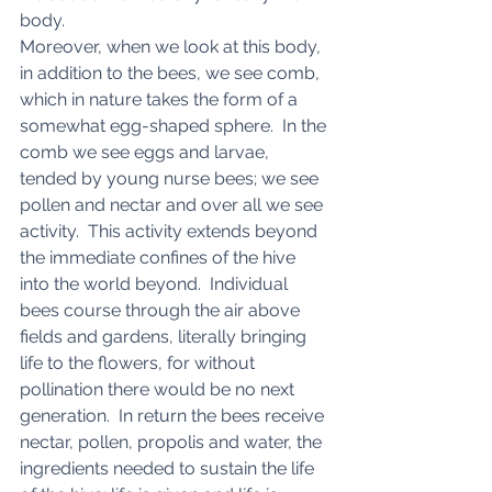
body. 
Moreover, when we look at this body, 
in addition to the bees, we see comb, 
which in nature takes the form of a 
somewhat egg-shaped sphere.  In the 
comb we see eggs and larvae, 
tended by young nurse bees; we see 
pollen and nectar and over all we see 
activity.  This activity extends beyond 
the immediate confines of the hive 
into the world beyond.  Individual 
bees course through the air above 
fields and gardens, literally bringing 
life to the flowers, for without 
pollination there would be no next 
generation.  In return the bees receive 
nectar, pollen, propolis and water, the 
ingredients needed to sustain the life 