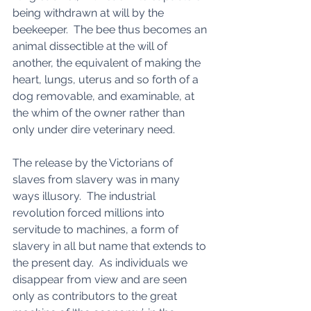
being withdrawn at will by the 
beekeeper.  The bee thus becomes an 
animal dissectible at the will of 
another, the equivalent of making the 
heart, lungs, uterus and so forth of a 
dog removable, and examinable, at 
the whim of the owner rather than 
only under dire veterinary need. 
The release by the Victorians of 
slaves from slavery was in many 
ways illusory.  The industrial 
revolution forced millions into 
servitude to machines, a form of 
slavery in all but name that extends to 
the present day.  As individuals we 
disappear from view and are seen 
only as contributors to the great 