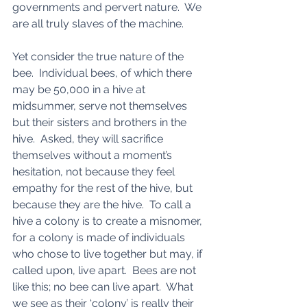
governments and pervert nature.  We 
are all truly slaves of the machine. 
Yet consider the true nature of the 
bee.  Individual bees, of which there 
may be 50,000 in a hive at 
midsummer, serve not themselves 
but their sisters and brothers in the 
hive.  Asked, they will sacrifice 
themselves without a moment’s 
hesitation, not because they feel 
empathy for the rest of the hive, but 
because they are the hive.  To call a 
hive a colony is to create a misnomer, 
for a colony is made of individuals 
who chose to live together but may, if 
called upon, live apart.  Bees are not 
like this; no bee can live apart.  What 
we see as their ‘colony’ is really their 