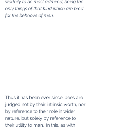
worthily to be most admired; being the 
only things of that kind which are bred 
for the behoove of men.
Thus it has been ever since; bees are 
judged not by their intrinsic worth, nor 
by reference to their role in wider 
nature, but solely by reference to 
their utility to man.  In this, as with 