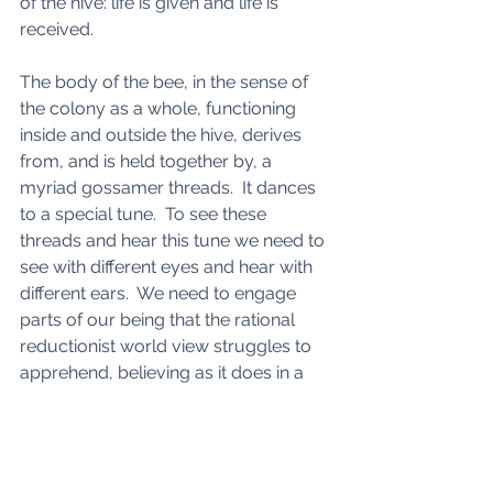
of the hive: life is given and life is 
received. 
The body of the bee, in the sense of 
the colony as a whole, functioning 
inside and outside the hive, derives 
from, and is held together by, a 
myriad gossamer threads.  It dances 
to a special tune.  To see these 
threads and hear this tune we need to 
see with different eyes and hear with 
different ears.  We need to engage 
parts of our being that the rational 
reductionist world view struggles to 
apprehend, believing as it does in a 
machine-like world.  And, as we have 
seen, belief in a machine-like world 
gives rise to a machine-like world. 