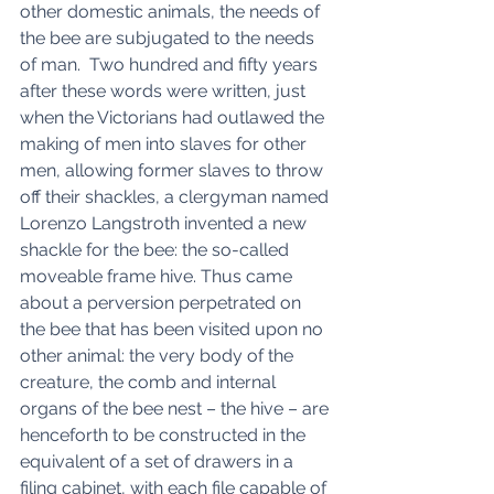
other domestic animals, the needs of 
the bee are subjugated to the needs 
of man.  Two hundred and fifty years 
after these words were written, just 
when the Victorians had outlawed the 
making of men into slaves for other 
men, allowing former slaves to throw 
off their shackles, a clergyman named 
Lorenzo Langstroth invented a new 
shackle for the bee: the so-called 
moveable frame hive. Thus came 
about a perversion perpetrated on 
the bee that has been visited upon no 
other animal: the very body of the 
creature, the comb and internal 
organs of the bee nest – the hive – are 
henceforth to be constructed in the 
equivalent of a set of drawers in a 
filing cabinet, with each file capable of 