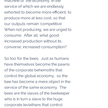
machine of ‘the economy’, in the 
service of which we are endlessly 
exhorted to become more efficient, to 
produce more at less cost, so that 
our outputs remain ‘competitive’.  
When not producing, we are urged to 
consume.  After all, what good 
increased production without its 
converse, increased consumption? 
So too for the bees.  Just as humans 
have themselves become the pawns 
of the corporate behemoths that 
control the global economy,  so the 
bee has become a mere object in the 
service of the same economy.  The 
bees are the slaves of the beekeeper 
who is in turn a slave to the huge 
corporate leviathans that control 