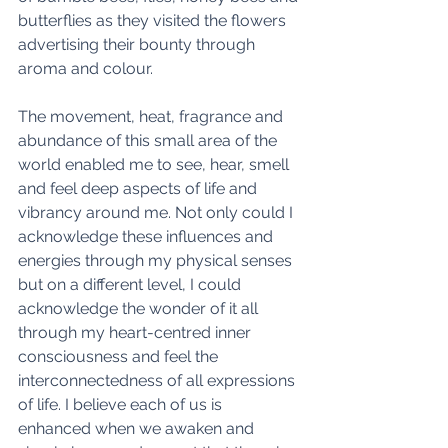
butterflies as they visited the flowers 
advertising their bounty through 
aroma and colour. 
The movement, heat, fragrance and 
abundance of this small area of the 
world enabled me to see, hear, smell 
and feel deep aspects of life and 
vibrancy around me. Not only could I 
acknowledge these influences and 
energies through my physical senses 
but on a different level, I could 
acknowledge the wonder of it all 
through my heart-centred inner 
consciousness and feel the 
interconnectedness of all expressions 
of life. I believe each of us is 
enhanced when we awaken and 