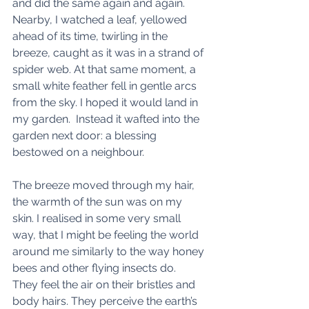
and did the same again and again. 
Nearby, I watched a leaf, yellowed 
ahead of its time, twirling in the 
breeze, caught as it was in a strand of 
spider web. At that same moment, a 
small white feather fell in gentle arcs 
from the sky. I hoped it would land in 
my garden.  Instead it wafted into the 
garden next door: a blessing 
bestowed on a neighbour. 
The breeze moved through my hair, 
the warmth of the sun was on my 
skin. I realised in some very small 
way, that I might be feeling the world 
around me similarly to the way honey 
bees and other flying insects do.  
They feel the air on their bristles and 
body hairs. They perceive the earth’s 