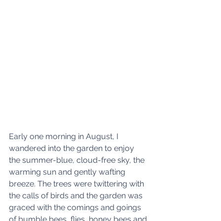
Early one morning in August, I 
wandered into the garden to enjoy 
the summer-blue, cloud-free sky, the 
warming sun and gently wafting 
breeze. The trees were twittering with 
the calls of birds and the garden was 
graced with the comings and goings 
of bumble bees, flies, honey bees and 