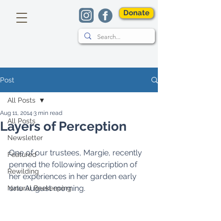
Donate
Post
All Posts
Aug 11, 2014
3 min read
All Posts
Layers of Perception
Newsletter
One of our trustees, Margie, recently 
Featured
penned the following description of 
Rewilding
her experiences in her garden early 
one August morning. 
Natural Beekeeping