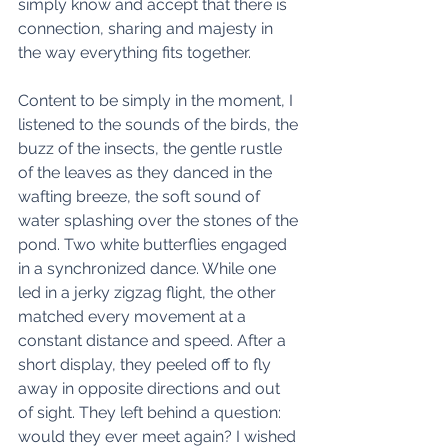
simply know and accept that there is 
connection, sharing and majesty in 
the way everything fits together. 
Content to be simply in the moment, I 
listened to the sounds of the birds, the 
buzz of the insects, the gentle rustle 
of the leaves as they danced in the 
wafting breeze, the soft sound of 
water splashing over the stones of the 
pond. Two white butterflies engaged 
in a synchronized dance. While one 
led in a jerky zigzag flight, the other 
matched every movement at a 
constant distance and speed. After a 
short display, they peeled off to fly 
away in opposite directions and out 
of sight. They left behind a question: 
would they ever meet again? I wished 