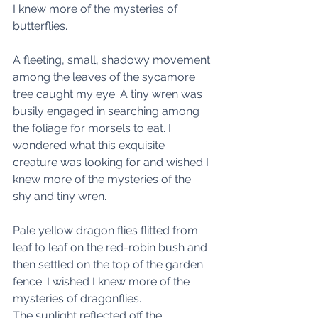
I knew more of the mysteries of 
butterflies. 
A fleeting, small, shadowy movement 
among the leaves of the sycamore 
tree caught my eye. A tiny wren was 
busily engaged in searching among 
the foliage for morsels to eat. I 
wondered what this exquisite 
creature was looking for and wished I 
knew more of the mysteries of the 
shy and tiny wren. 
Pale yellow dragon flies flitted from 
leaf to leaf on the red-robin bush and 
then settled on the top of the garden 
fence. I wished I knew more of the 
mysteries of dragonflies. 
The sunlight reflected off the 