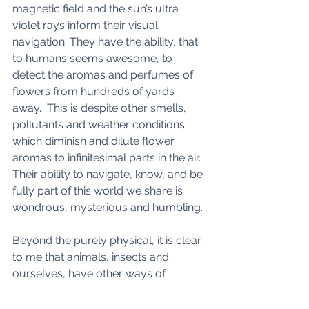
magnetic field and the sun’s ultra 
violet rays inform their visual 
navigation. They have the ability, that 
to humans seems awesome, to 
detect the aromas and perfumes of 
flowers from hundreds of yards 
away.  This is despite other smells, 
pollutants and weather conditions 
which diminish and dilute flower 
aromas to infinitesimal parts in the air. 
Their ability to navigate, know, and be 
fully part of this world we share is 
wondrous, mysterious and humbling. 
Beyond the purely physical, it is clear 
to me that animals, insects and 
ourselves, have other ways of 
perceiving this beautiful planet.  There 
is much we cannot see, cannot feel, 