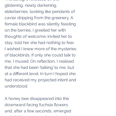
glistening, newly darkening, 
elderberries, looking like pendants of 
caviar dripping from the greenery. A 
female blackbird was silently feasting 
on the berries. I greeted her with 
thoughts of welcome; invited her to 
stay; told her she had nothing to fear.  
I wished I knew more of the mysteries 
of blackbirds. If only she could talk to 
me, I mused. On reflection, I realised 
that she had been ‘talking’ to me, but 
at a different level. In turn I hoped she 
had received my projected intent and 
understood. 
A honey bee disappeared into the 
downward facing fuchsia flowers 
and, after a few seconds, emerged 