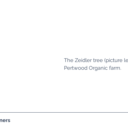
The Zeidler tree (picture lef
Pertwood Organic farm.
ners