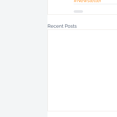
#Newsletter
Recent Posts