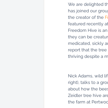
We are delighted th
has joined our group
the creator of the 
F
featured recently at 
Freedom Hive is an i
they can be creatur
medicated, sickly an
report that the tree
thriving despite a
Nick Adams, wild lif
right), talks to a g
about how the bees 
Zeidler tree hive are
the farm at Pertwoo