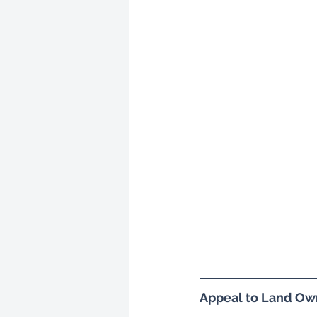
Appeal to Land Ow