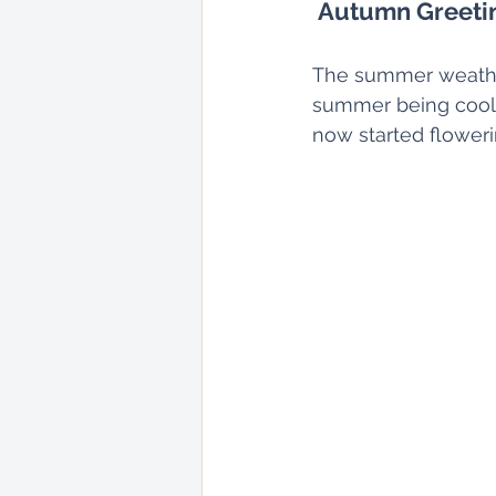
Autumn Greeti
The summer weather
summer being cool.
now started floweri