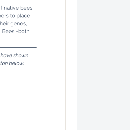
f native bees 
ers to place 
heir genes, 
h Bees -both 
m have shown 
tton below.