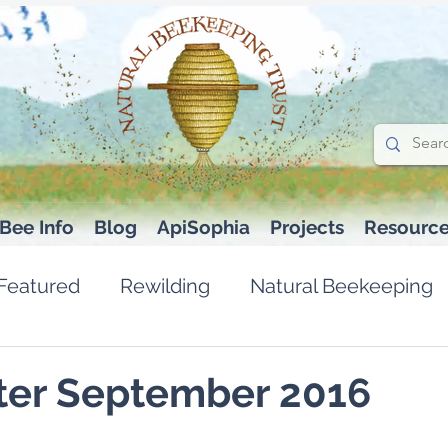
Bee Info
Blog
ApiSophia
Projects
Resourc
Featured
Rewilding
Natural Beekeeping
ter September 2016