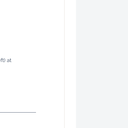
t) at 