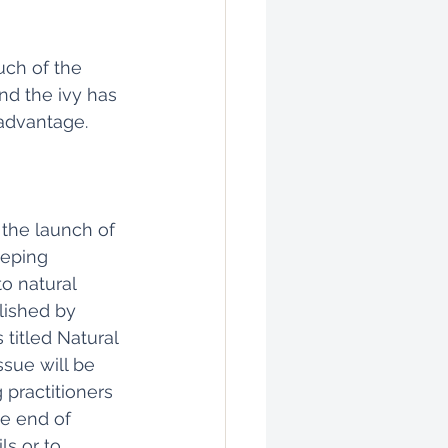
ch of the 
d the ivy has 
 advantage.
the launch of 
eeping 
o natural 
lished by 
titled Natural 
ssue will be 
g practitioners 
he end of 
s or to 