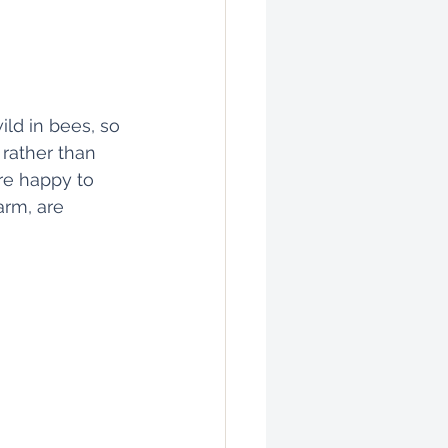
ild in bees, so 
rather than 
re happy to 
arm, are 