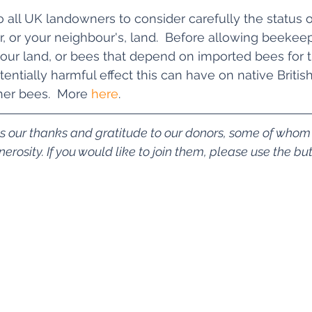
 all UK landowners to consider carefully the status o
, or your neighbour's, land.  Before allowing beekeep
ur land, or bees that depend on imported bees for t
entially harmful effect this can have on native Britis
er bees.  More 
here
.
ss our thanks and gratitude to our donors, some of who
rosity. If you would like to join them, please use the bu