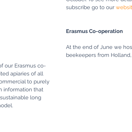
subscribe go to our 
websi
Erasmus Co-operation
At the end of June we hos
beekeepers from Holland,
of our Erasmus co-
ted apiaries of all 
ommercial to purely 
n information that 
 sustainable long 
odel.