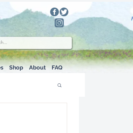
es
Shop
About
FAQ