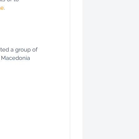
te
.
ted a group of 
 Macedonia 