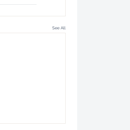
See All