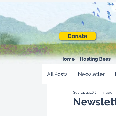
Donate
Home
Hosting Bees
All Posts
Newsletter
Sep 21, 2016
2 min read
Newslet