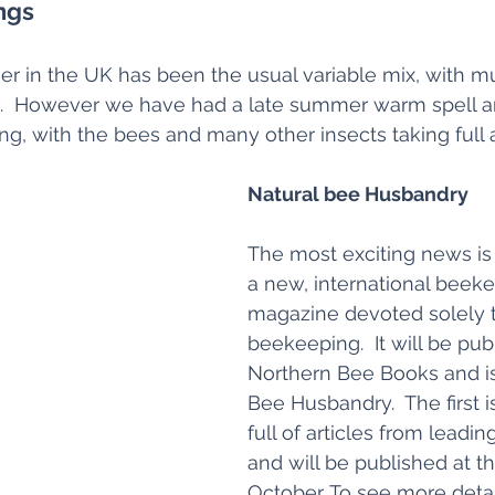
ngs
 in the UK has been the usual variable mix, with mu
  However we have had a late summer warm spell an
ng, with the bees and many other insects taking full
Natural bee Husbandry
The most exciting news is 
a new, international beek
magazine devoted solely t
beekeeping.  It will be pub
Northern Bee Books and is 
Bee Husbandry.  The first i
full of articles from leadin
and will be published at t
October. To see more detail