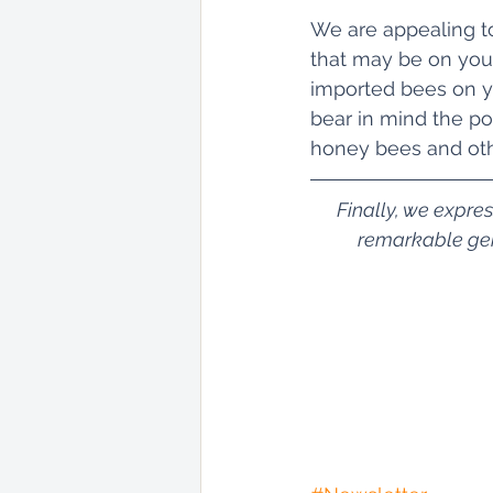
We are appealing to
that may be on your
imported bees on yo
bear in mind the pot
honey bees and oth
Finally, we expre
remarkable gene