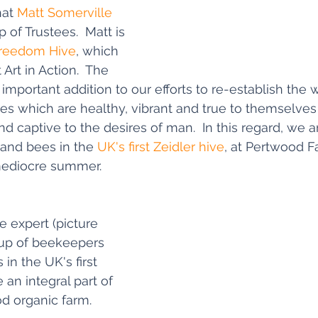
at 
Matt Somerville
 of Trustees.  Matt is 
reedom Hive
, which 
Art in Action.  The 
mportant addition to our efforts to re-establish the w
es which are healthy, vibrant and true to themselves 
d captive to the desires of man.  In this regard, we a
 and bees in the 
UK's first Zeidler hive
, at Pertwood F
 mediocre summer.
e expert (picture 
roup of beekeepers 
in the UK's first 
 an integral part of 
d organic farm.