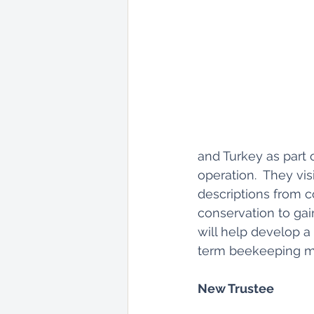
and Turkey as part 
operation.  They visi
descriptions from c
conservation to gai
will help develop a
term beekeeping m
New Trustee