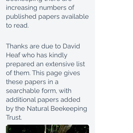
increasing numbers of
published papers available
to read.
Thanks are due to David
Heaf who has kindly
prepared an extensive list
of them.
This page gives
these papers in a
searchable form, with
additional papers added
by the Natural Beekeeping
Trust.