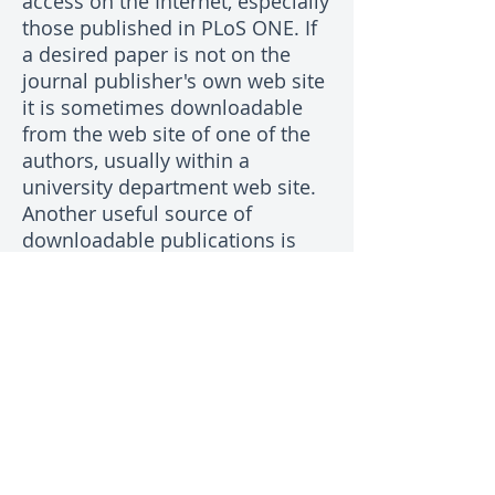
access on the Internet, especially
those published in PLoS ONE. If
a desired paper is not on the
journal publisher's own web site
it is sometimes downloadable
from the web site of one of the
authors, usually within a
university department web site.
Another useful source of
downloadable publications is
researchgate.net which requires
membership. Failing all else,
most authors of papers are
pleased to send a PDF copy to
people who are interested in
their work. Commonly, the
corresponding author's email
address is on the web page for
the article on the journal