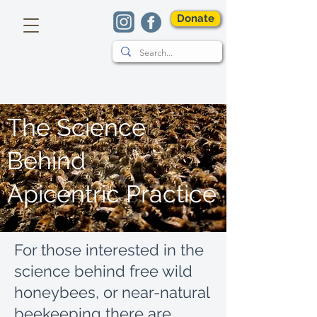
Donate
The Science
Behind
Apicentric Practice
For those interested in the
science behind free wild
honeybees, or near-natural
beekeeping there are