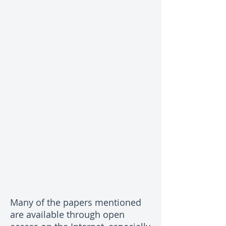
Many of the papers mentioned
are available through open