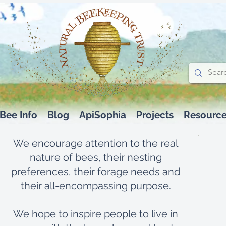
Bee Info
Blog
ApiSophia
Projects
Resourc
We encourage attention to the real
nature of bees, their nesting
preferences, their forage needs and
their all-encompassing purpose.
We hope to inspire people to live in