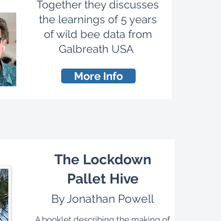
Together they discusses
the learnings of 5 years
of wild bee data from
Galbreath USA
More Info
The Lockdown
Pallet Hive
By Jonathan Powell
A booklet describing the making of