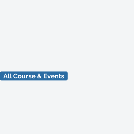
Natural Beekeeping
Workshop
1 Day Workshop
Aug 15, 2026
All Course & Events