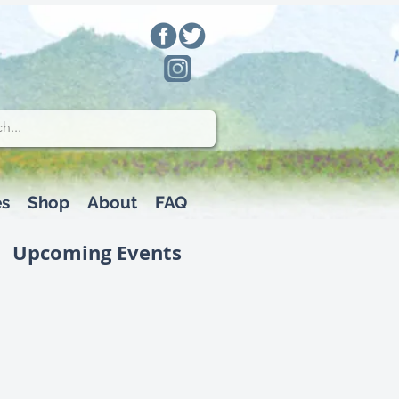
es
Shop
About
FAQ
Upcoming Events