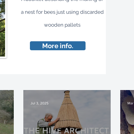
a nest for bees just using discarded
wooden pallets
More info.
Jul 3, 2025
Mar