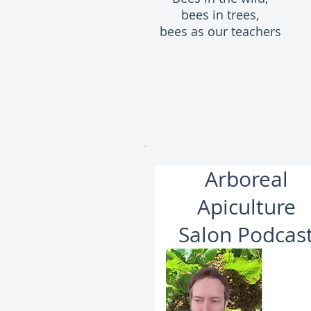
bees in trees,
bees as our teachers
Arboreal
Apiculture
Salon Podcas