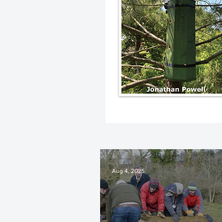
Aug 4, 2025