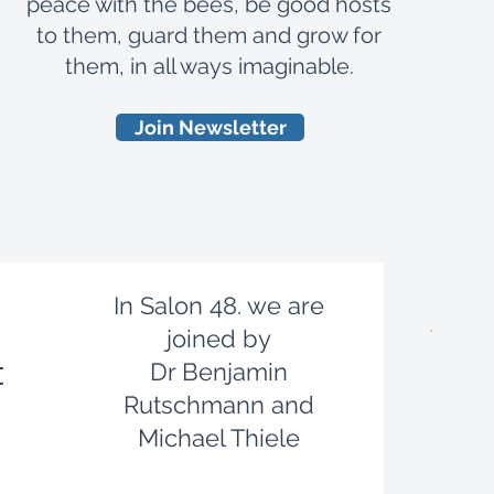
peace with the bees, be good hosts
to them, guard them and grow for
them, in all ways imaginable.
Join Newsletter
​In Salon 48. we are
joined by
t
Dr Benjamin
Rutschmann and
Michael Thiele