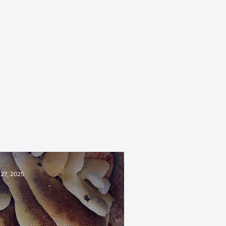
 27, 2025