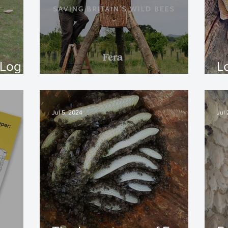
 Log
L
The Hive Architect
-
Jul 5, 2024
Jul