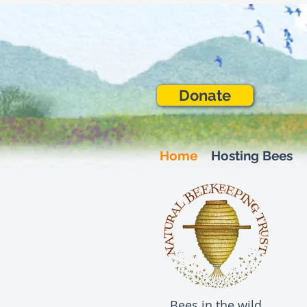
Donate
Home
Hosting Bees
Bees in the wild,