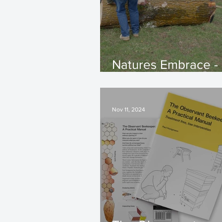
Natures Embrace -
Hive Updates
Nov 11, 2024