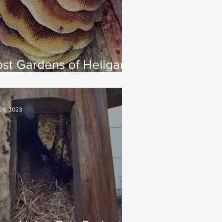
ost Gardens of Heligan
 Spring 2025 Update
 24, 2023